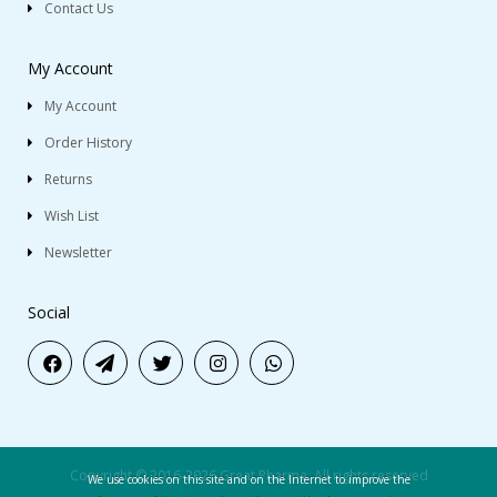
Contact Us
My Account
My Account
Order History
Returns
Wish List
Newsletter
Social
Copyright © 2016-2026 Great Pharma. All rights reserved
We use cookies on this site and on the Internet to improve the