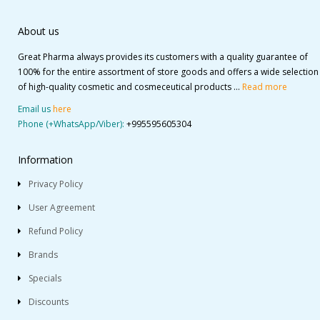
About us
Great Pharma always provides its customers with a quality guarantee of
100% for the entire assortment of store goods and offers a wide selection
of high-quality cosmetic and cosmeceutical products ...
Read more
Email us
here
Phone (+WhatsApp/Viber):
+995595605304
Information
Privacy Policy
User Agreement
Refund Policy
Brands
Specials
Discounts