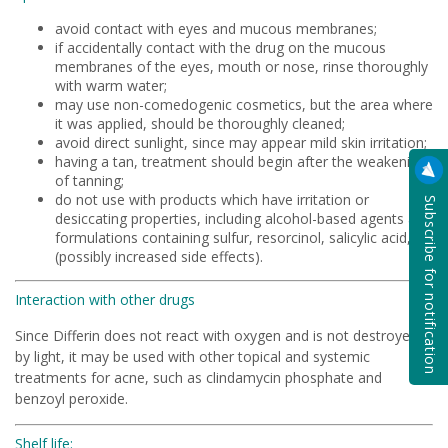
avoid contact with eyes and mucous membranes;
if accidentally contact with the drug on the mucous
membranes of the eyes, mouth or nose, rinse thoroughly
with warm water;
may use non-comedogenic cosmetics, but the area where
it was applied, should be thoroughly cleaned;
avoid direct sunlight, since may appear mild skin irritation;
having a tan, treatment should begin after the weakening
of tanning;
do not use with products which have irritation or
Subscribe for notification
desiccating properties, including alcohol-based agents and
formulations containing sulfur, resorcinol, salicylic acid, or
(possibly increased side effects).
Interaction with other drugs
Since Differin does not react with oxygen and is not destroyed
by light, it may be used with other topical and systemic
treatments for acne, such as clindamycin phosphate and
benzoyl peroxide.
Shelf life: