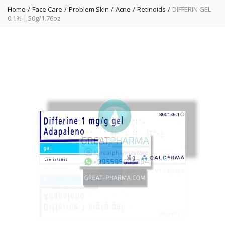
Home
Face Care
Problem Skin
Acne
Retinoids
DIFFERIN GEL
0.1% | 50g/1.76oz