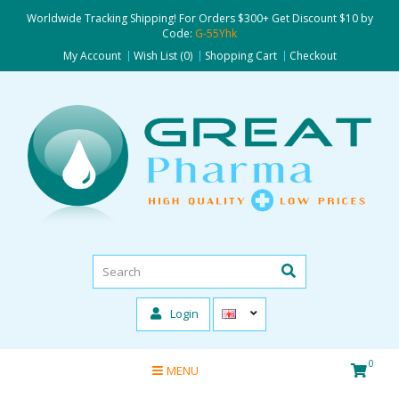
Worldwide Tracking Shipping! For Orders $300+ Get Discount $10 by
Code:
G-55Yhk
My Account
Wish List (0)
Shopping Cart
Checkout
Login
0
MENU