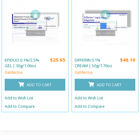
$25.65
$46.10
EPIDUO 0.1%/2.5%
DIFFERIN 0.1%
GEL | 30g/1.06oz
CREAM | 50g/1.76oz
Galderma
Galderma
ADD TO CART
ADD TO CART
Add to Wish List
Add to Wish List
Add to Compare
Add to Compare