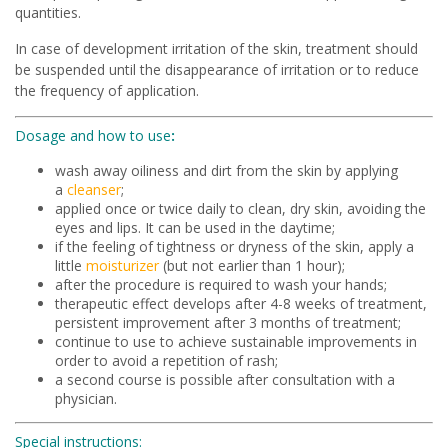
quantities.
In case of development irritation of the skin, treatment should
be suspended until the disappearance of irritation or to reduce
the frequency of application.
Dosage and how to use
:
wash away oiliness and dirt from the skin by applying
a
cleanser
;
applied once or twice daily to clean, dry skin, avoiding the
eyes and lips. It can be used in the daytime;
if the feeling of tightness or dryness of the skin, apply a
little
moisturizer
(but not earlier than 1 hour);
after the procedure is required to wash your hands;
therapeutic effect develops after 4-8 weeks of treatment,
persistent improvement after 3 months of treatment;
continue to use to achieve sustainable improvements in
order to avoid a repetition of rash;
a second course is possible after consultation with a
physician.
Special instructions: