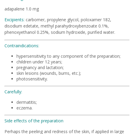
adapalene 1.0 mg
Excipients:
carbomer, propylene glycol, poloxamer 182,
disodium edetate, methyl parahydroxybenzoate 0.1%,
phenoxyethanol 0.25%, sodium hydroxide, purified water.
Contraindications:
hypersensitivity to any component of the preparation;
children under 12 years;
pregnancy and lactation;
skin lesions (wounds, burns, etc.);
photosensitivity.
Carefully:
dermatitis;
eczema.
Side effects of the preparation
Perhaps the peeling and redness of the skin, if applied in large