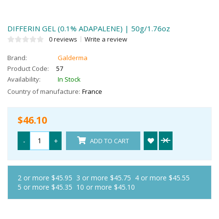
DIFFERIN GEL (0.1% ADAPALENE) | 50g/1.76oz
0 reviews
Write a review
Brand:
Galderma
Product Code:
57
Availability:
In Stock
Country of manufacture:
France
$46.10
-
+
ADD TO CART
2 or more $45.95
3 or more $45.75
4 or more $45.55
5 or more $45.35
10 or more $45.10