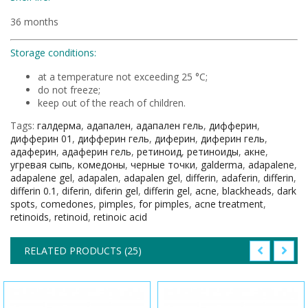
36 months
Storage conditions:
at a temperature not exceeding 25 °C;
do not freeze;
keep out of the reach of children.
Tags:
галдерма
,
адапален
,
адапален гель
,
дифферин
,
дифферин 01
,
дифферин гель
,
диферин
,
диферин гель
,
адаферин
,
адаферин гель
,
ретиноид
,
ретиноиды
,
акне
,
угревая сыпь
,
комедоны
,
черные точки
,
galderma
,
adapalene
,
adapalene gel
,
adapalen
,
adapalen gel
,
differin
,
adaferin
,
differin
,
differin 0.1
,
diferin
,
diferin gel
,
differin gel
,
acne
,
blackheads
,
dark
spots
,
comedones
,
pimples
,
for pimples
,
acne treatment
,
retinoids
,
retinoid
,
retinoic acid
RELATED PRODUCTS (25)