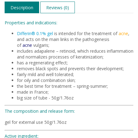
Description
Reviews (0)
Properties and indications:
Differin® 0.1% gel
is intended for the treatment of
acne
,
and acts on the main links in the pathogenesis
of
acne
vulgaris;
includes adapalene – retinoid, which reduces inflammation
and normalizes processes of keratinization;
has a regenerating effect;
removes black spots and prevents their development;
fairly mild and well tolerated;
for oily and combination skin;
the best time for treatment – spring-summer;
made in France;
big size of tube - 50g/1.76oz
The composition and release form:
gel for external use 50g/1.76oz
Active ingredient: