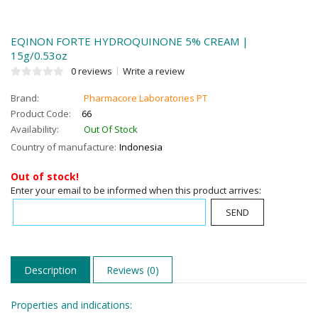
EQINON FORTE HYDROQUINONE 5% CREAM |
15g/0.53oz
0 reviews
Write a review
Brand:
Pharmacore Laboratories PT
Product Code:
66
Availability:
Out Of Stock
Country of manufacture:
Indonesia
Out of stock!
Enter your email to be informed when this product arrives:
SEND
Description
Reviews (0)
Properties and indications: