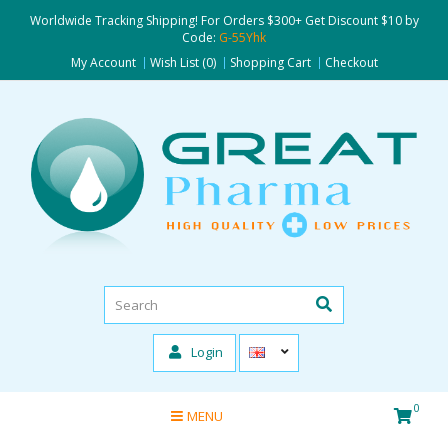
Worldwide Tracking Shipping! For Orders $300+ Get Discount $10 by
Code:
G-55Yhk
My Account
Wish List (0)
Shopping Cart
Checkout
Login
0
MENU