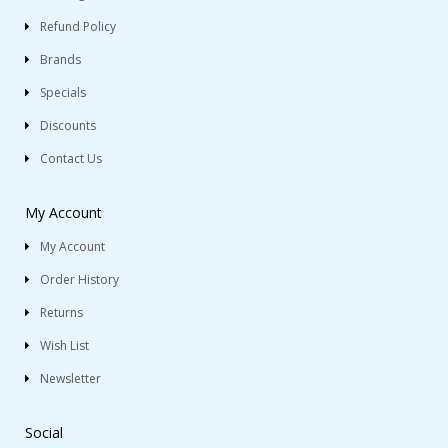
Refund Policy
Brands
Specials
Discounts
Contact Us
My Account
My Account
Order History
Returns
Wish List
Newsletter
Social