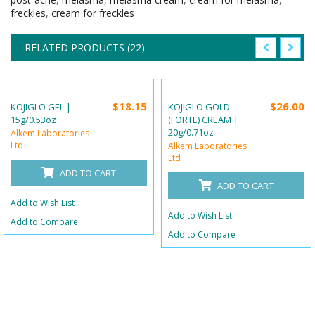
freckles
,
cream for freckles
RELATED PRODUCTS (22)
$18.15
$26.00
KOJIGLO GEL |
KOJIGLO GOLD
15g/0.53oz
(FORTE) CREAM |
20g/0.71oz
Alkem Laboratories
Ltd
Alkem Laboratories
Ltd
ADD TO CART
ADD TO CART
Add to Wish List
Add to Wish List
Add to Compare
Add to Compare