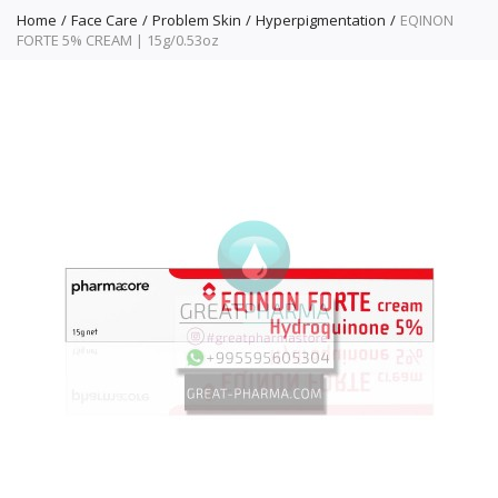
Home
Face Care
Problem Skin
Hyperpigmentation
EQINON
FORTE 5% CREAM | 15g/0.53oz