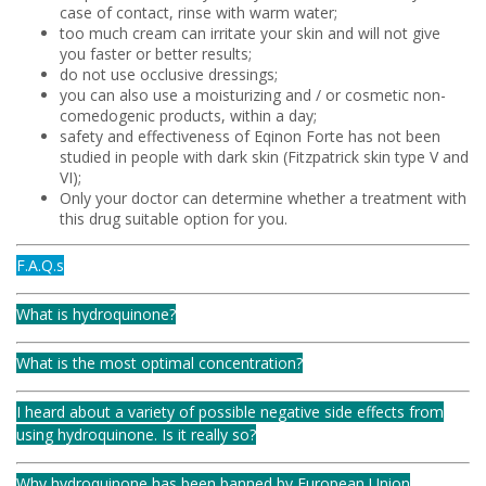
case of contact, rinse with warm water;
too much cream can irritate your skin and will not give
you faster or better results;
do not use occlusive dressings;
you can also use a moisturizing and / or cosmetic non-
comedogenic products, within a day;
safety and effectiveness of Eqinon Forte has not been
studied in people with dark skin (Fitzpatrick skin type V and
VI);
Only your doctor can determine whether a treatment with
this drug suitable option for you.
F.A.Q.s
What is hydroquinone?
What is the most optimal concentration?
I heard about a variety of possible negative side effects from
using hydroquinone. Is it really so?
Why hydroquinone has been banned by European Union