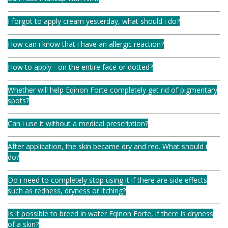
I forgot to apply cream yesterday, what should i do?
How can i know that i have an allergic reaction?
How to apply - on the entire face or dotted?
Whether will help Eqinon Forte completely get rid of pigmentary
spots?
Can i use it without a medical prescription?
After application, the skin became dry and red. What should i
do?
Do i need to completely stop using it if there are side effects
such as redness, dryness or itching?
Is it possible to breed in water Eqinon Forte, if there is dryness
of a skin?