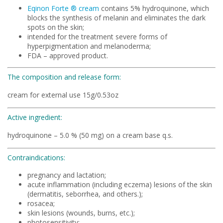
Eqinon Forte ® cream
contains 5% hydroquinone, which
blocks the synthesis of melanin and eliminates the dark
spots on the skin;
intended for the treatment severe forms of
hyperpigmentation and melanoderma;
FDA – approved product.
The composition and release form:
cream for external use 15g/0.53oz
Active ingredient:
hydroquinone – 5.0 % (50 mg) on a cream base q.s.
Contraindications:
pregnancy and lactation;
acute inflammation (including eczema) lesions of the skin
(dermatitis, seborrhea, and others.);
rosacea;
skin lesions (wounds, burns, etc.);
photosensitivity;