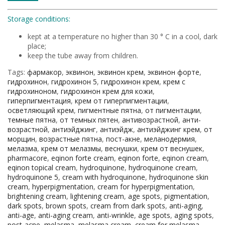
Storage conditions:
kept at a temperature no higher than 30 ° C in a cool, dark
place;
keep the tube away from children.
Tags:
фармакор
,
эквинон
,
эквинон крем
,
эквинон форте
,
гидрохинон
,
гидрохинон 5
,
гидрохинон крем
,
крем с
гидрохиноном
,
гидрохинон крем для кожи
,
гиперпигментация
,
крем от гиперпигментации
,
осветляющий крем
,
пигментные пятна
,
от пигментации
,
темные пятна
,
от темных пятен
,
антивозрастной
,
анти-
возрастной
,
антиэйджинг
,
антиэйдж
,
антиэйджинг крем
,
от
морщин
,
возрастные пятна
,
пост-акне
,
меланодермия
,
мелазма
,
крем от мелазмы
,
веснушки
,
крем от веснушек
,
pharmacore
,
eqinon forte cream
,
eqinon forte
,
eqinon cream
,
eqinon topical cream
,
hydroquinone
,
hydroquinone cream
,
hydroquinone 5
,
cream with hydroquinone
,
hydroquinone skin
cream
,
hyperpigmentation
,
cream for hyperpigmentation
,
brightening cream
,
lightening cream
,
age spots
,
pigmentation
,
dark spots
,
brown spots
,
cream from dark spots
,
anti-aging
,
anti-age
,
anti-aging cream
,
anti-wrinkle
,
age spots
,
aging spots
,
post-acne
,
melasma
,
melasma cream
,
cream for melasma
,