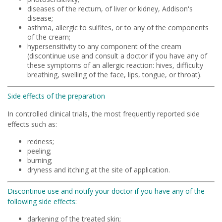
diseases of the rectum, of liver or kidney, Addison's
disease;
asthma, allergic to sulfites, or to any of the components
of the cream;
hypersensitivity to any component of the cream
(discontinue use and consult a doctor if you have any of
these symptoms of an allergic reaction: hives, difficulty
breathing, swelling of the face, lips, tongue, or throat).
Side effects of the preparation
In controlled clinical trials, the most frequently reported side
effects such as:
redness;
peeling;
burning;
dryness and itching at the site of application.
Discontinue use and notify your doctor if you have any of the
following side effects:
darkening of the treated skin;