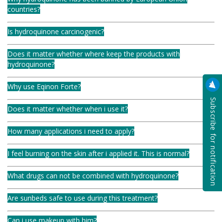
countries?
Is hydroquinone carcinogenic?
Does it matter whether where keep the products with
hydroquinone?
Why use Eqinon Forte?
Subscribe for notification
Does it matter whether when i use it?
How many applications i need to apply?
I feel burning on the skin after i applied it. This is normal?
What drugs can not be combined with hydroquinone?
Are sunbeds safe to use during this treatment?
Can i use makeup with him?