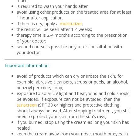
much;
is required to wash your hands after;
avoid using other products on the treated area for at least
1 hour after application;
if there is dry, apply a
moisturizer
;
the result will be seen after 1-4 weeks;
therapy time is 2-4 months according to the prescription
of your doctor;
second course is possible only after consultation with
your doctor.
Important information:
avoid of products which can dry or irritate the skin, for
example, abrasive cleansers, scrubs or peels, an alcohol,
benzoyl peroxide, soap;
exposure to solar UV light and heat, wind and cold should
be avoided. If exposure can not be avoided, then the
sunscreen
(SPF 30 or higher) and protective clothing
should always be used. After stopping treatment, you still
need to protect your skin from the sun's rays;
if you burned, stop using the cream as long your skin has
healed;
keep the cream away from your nose, mouth or eyes. In