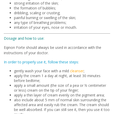
strong irritation of the skin;
the formation of bubbles;
dribbling, scaling or crusting;
painful burning or swelling of the skin;
any type of breathing problems;
irritation of your eyes, nose or mouth.
Dosage and how to use:
Eqinon Forte should always be used in accordance with the
instructions of your doctor.
In order to properly use it, follow these steps:
gently wash your face with a mild
cleanser
;
apply the cream 1 a day at night, at least 30 minutes
before bedtime;
apply a small amount (the size of a pea or ½ centimeter
or less) cream on the tip of your finger;
apply a thin layer of cream evenly on the pigment area;
also include about 5 mm of normal skin surrounding the
affected area and easily rub the cream. The cream should
be well absorbed. If you can still see it, then you use it too