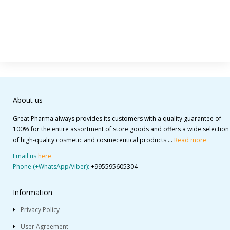
About us
Great Pharma always provides its customers with a quality guarantee of
100% for the entire assortment of store goods and offers a wide selection
of high-quality cosmetic and cosmeceutical products ...
Read more
Email us
here
Phone (+WhatsApp/Viber):
+995595605304
Information
Privacy Policy
User Agreement