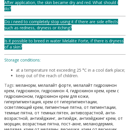
After application, the skin became dry and red. What should i
do?
Do i need to completely stop using it if there are side effects
such as redness, dryness or itching?
Is it possible to breed in water Melalite Forte, if there is dryness
of a skin?
Storage conditions:
at a temperature not exceeding 25 °C in a cool dark place;
keep out of the reach of children.
Tags:
меланорм
,
мелалайт форте
,
мелалайт гидрохинон
крем
,
гидрохинон
,
гидрохинон 4
,
гидрохинон крем
,
крем с
гидрохиноном
,
гидрохинон крем для кожи
,
гиперпигментация
,
крем от гиперпигментации
,
осветляющий крем
,
пигментные пятна
,
от пигментации
,
темные пятна
,
от темных пятен
,
антивозрастной
,
анти-
возрастной
,
антиэйджинг
,
антиэйдж
,
антиэйджинг крем
,
от
морщин
,
возрастные пятна
,
пост-акне
,
меланодермия
,
мелазма
,
крем от мелазмы
,
веснушки
,
крем от веснушек
,