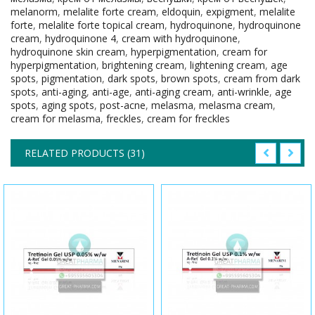
melanorm
,
melalite forte cream
,
eldoquin
,
expigment
,
melalite
forte
,
melalite forte topical cream
,
hydroquinone
,
hydroquinone
cream
,
hydroquinone 4
,
cream with hydroquinone
,
hydroquinone skin cream
,
hyperpigmentation
,
cream for
hyperpigmentation
,
brightening cream
,
lightening cream
,
age
spots
,
pigmentation
,
dark spots
,
brown spots
,
cream from dark
spots
,
anti-aging
,
anti-age
,
anti-aging cream
,
anti-wrinkle
,
age
spots
,
aging spots
,
post-acne
,
melasma
,
melasma cream
,
cream for melasma
,
freckles
,
cream for freckles
RELATED PRODUCTS (31)