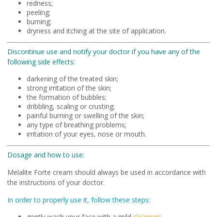
redness;
peeling;
burning;
dryness and itching at the site of application.
Discontinue use and notify your doctor if you have any of the
following side effects:
darkening of the treated skin;
strong irritation of the skin;
the formation of bubbles;
dribbling, scaling or crusting;
painful burning or swelling of the skin;
any type of breathing problems;
irritation of your eyes, nose or mouth.
Dosage and how to use:
Melalite Forte cream should always be used in accordance with
the instructions of your doctor.
In order to properly use it, follow these steps:
gently wash your face with a mild
cleanser
;