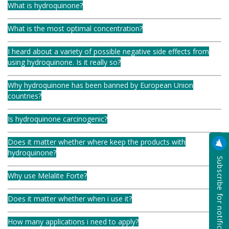
What is hydroquinone?
What is the most optimal concentration?
I heard about a variety of possible negative side effects from
using hydroquinone. Is it really so?
Why hydroquinone has been banned by European Union
countries?
Is hydroquinone carcinogenic?
Does it matter whether where keep the products with
hydroquinone?
Subscribe for notification
Why use Melalite Forte?
Does it matter whether when i use it?
How many applications i need to apply?