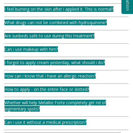
I feel burning on the skin after i applied it. This is normal?
What drugs can not be combined with hydroquinone?
Are sunbeds safe to use during this treatment?
Can i use makeup with him?
I forgot to apply cream yesterday, what should i do?
How can i know that i have an allergic reaction?
How to apply - on the entire face or dotted?
Whether will help Melalite Forte completely get rid of
pigmentary spots?
Can i use it without a medical prescription?