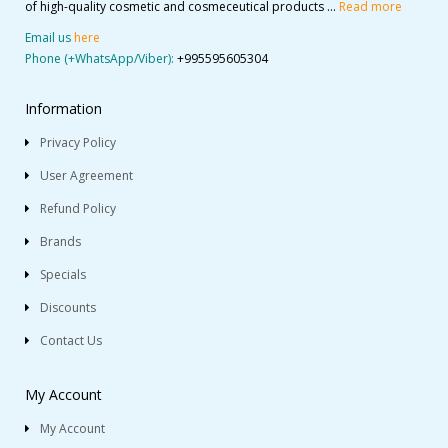
of high-quality cosmetic and cosmeceutical products ...
Read more
Email us
here
Phone (+WhatsApp/Viber):
+995595605304
Information
Privacy Policy
User Agreement
Refund Policy
Brands
Specials
Discounts
Contact Us
My Account
My Account