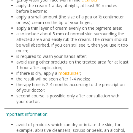
apply the cream 1 a day at night, at least 30 minutes
before bedtime;
apply a small amount (the size of a pea or ½ centimeter
or less) cream on the tip of your finger;
apply a thin layer of cream evenly on the pigment area;
also include about 5 mm of normal skin surrounding the
affected area and easily rub the cream. The cream should
be well absorbed. If you can still see it, then you use it too
much;
is required to wash your hands after;
avoid using other products on the treated area for at least
1 hour after application;
if there is dry, apply a
moisturizer
;
the result will be seen after 1-4 weeks;
therapy time is 2-4 months according to the prescription
of your doctor;
second course is possible only after consultation with
your doctor.
Important information:
avoid of products which can dry or irritate the skin, for
example, abrasive cleansers, scrubs or peels, an alcohol,