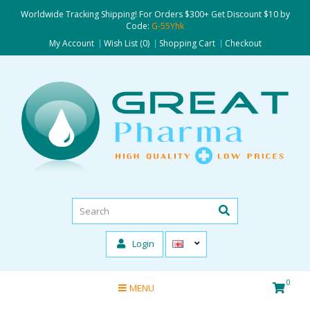
Worldwide Tracking Shipping! For Orders $300+ Get Discount $10 by
Code:
G-55Yhk
My Account
Wish List (0)
Shopping Cart
Checkout
Login
0
MENU