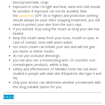
benzoyl peroxide, soap;
exposure to solar UV light and heat, wind and cold should
be avoided. If exposure can not be avoided, then
the
sunscreen
(SPF 30 or higher) and protective clothing
should always be used. After stopping treatment, you still
need to protect your skin from the sun's rays;
if you burned, stop using the cream as long your skin has
healed;
keep the cream away from your nose, mouth or eyes. In
case of contact, rinse with warm water;
too much cream can irritate your skin and will not give
you faster or better results;
do not use occlusive dressings;
you can also use a moisturizing and / or cosmetic non-
comedogenic products, within a day;
safety and effectiveness of Melalite Forte has not been
studied in people with dark skin (Fitzpatrick skin type V and
VI);
Only your doctor can determine whether a treatment with
this drug suitable option for you.
F.A.Q.s