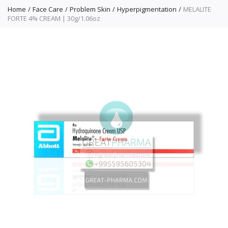
Home
Face Care
Problem Skin
Hyperpigmentation
MELALITE
FORTE 4% CREAM | 30g/1.06oz