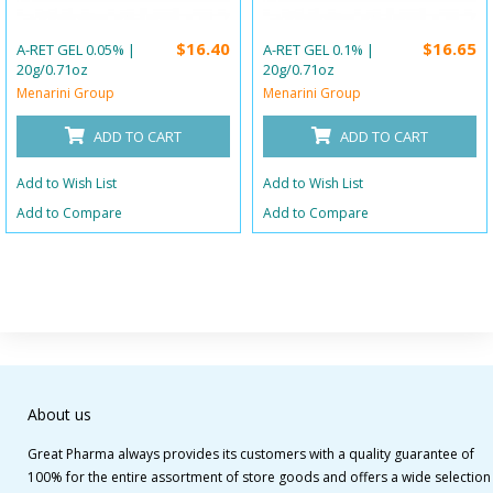
$16.40
$16.65
A-RET GEL 0.05% |
A-RET GEL 0.1% |
20g/0.71oz
20g/0.71oz
Menarini Group
Menarini Group
ADD TO CART
ADD TO CART
Add to Wish List
Add to Wish List
Add to Compare
Add to Compare
About us
Great Pharma always provides its customers with a quality guarantee of
100% for the entire assortment of store goods and offers a wide selection