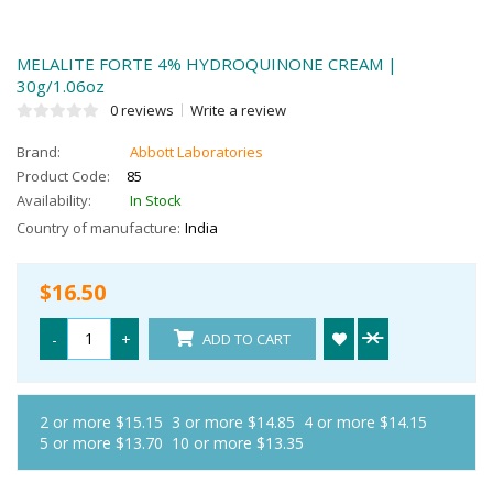
MELALITE FORTE 4% HYDROQUINONE CREAM |
30g/1.06oz
0 reviews
Write a review
Brand:
Abbott Laboratories
Product Code:
85
Availability:
In Stock
Country of manufacture:
India
$16.50
-
+
ADD TO CART
2 or more $15.15
3 or more $14.85
4 or more $14.15
5 or more $13.70
10 or more $13.35