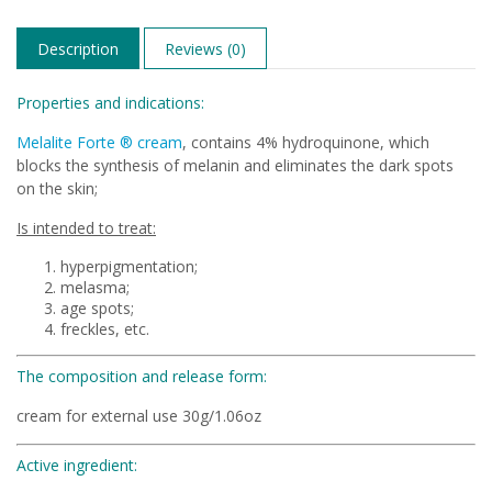
Description
Reviews (0)
Properties and indications:
Melalite Forte ® cream
, contains 4% hydroquinone, which
blocks the synthesis of melanin and eliminates the dark spots
on the skin;
Is intended to treat:
hyperpigmentation;
melasma;
age spots;
freckles, etc.
The composition and release form:
cream for external use 30g/1.06oz
Active ingredient: