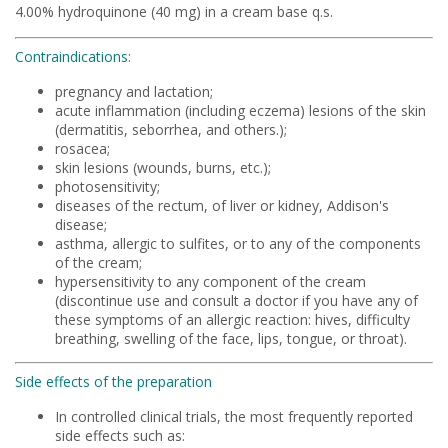
4.00% hydroquinone (40 mg) in a cream base q.s.
Contraindications:
pregnancy and lactation;
acute inflammation (including eczema) lesions of the skin
(dermatitis, seborrhea, and others.);
rosacea;
skin lesions (wounds, burns, etc.);
photosensitivity;
diseases of the rectum, of liver or kidney, Addison's
disease;
asthma, allergic to sulfites, or to any of the components
of the cream;
hypersensitivity to any component of the cream
(discontinue use and consult a doctor if you have any of
these symptoms of an allergic reaction: hives, difficulty
breathing, swelling of the face, lips, tongue, or throat).
Side effects of the preparation
In controlled clinical trials, the most frequently reported
side effects such as: