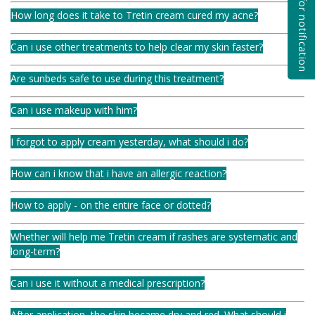
Subscribe for notification
How long does it take to Tretin cream cured my acne?
Can i use other treatments to help clear my skin faster?
Are sunbeds safe to use during this treatment?
Can i use makeup with him?
I forgot to apply cream yesterday, what should i do?
How can i know that i have an allergic reaction?
How to apply - on the entire face or dotted?
Whether will help me Tretin cream if rashes are systematic and
long-term?
Can i use it without a medical prescription?
After application, the skin became dry and red. What should i