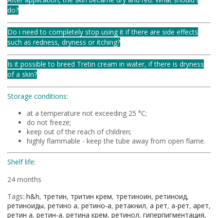
do?
Do i need to completely stop using it if there are side effects
such as redness, dryness or itching?
Is it possible to breed Tretin cream in water, if there is dryness
of a skin?
Storage conditions:
at a temperature not exceeding 25 °C;
do not freeze;
keep out of the reach of children;
highly flammable - keep the tube away from open flame.
Shelf life:
24 months
Tags:
h&h
,
третин
,
тритин крем
,
третиноин
,
ретиноид
,
ретиноиды
,
ретино а
,
ретино-а
,
ретакнил
,
а рет
,
а-рет
,
арет
,
ретин а
,
ретин-а
,
ретина крем
,
ретинол
,
гиперпигментация
,