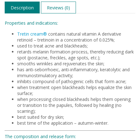
Description
Reviews (0)
Properties and indications:
Tretin cream®
contains natural vitamin A derivative
retinoid – tretinoin in a concentration of 0.025%;
used to treat acne and blackheads;
retards melanin formation process, thereby reducing dark
spot (postacne, freckles, age spots, etc.);
smooths wrinkles and rejuvenates the skin;
has anti-seborrhoeic, anti-inflammatory, keratolytic and
immunostimulatory activity;
inhibits compound of pathogenic cells that form acne;
when treatment open blackheads helps equalize the skin
surface;
when processing closed blackheads helps them opening
or transition to the papules, followed by healing (no
scarring);
best suited for dry skin;
best time of the application – autumn-winter.
The composition and release form: