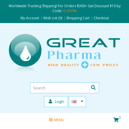
Worldwide Tracking Shipping! For Orders $300+ Get Discount $10 by
Code:
G-55Yhk
My Account
Wish List (0)
Shopping Cart
Checkout
Login
0
MENU