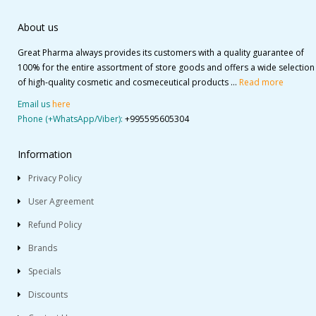
About us
Great Pharma always provides its customers with a quality guarantee of
100% for the entire assortment of store goods and offers a wide selection
of high-quality cosmetic and cosmeceutical products ...
Read more
Email us
here
Phone (+WhatsApp/Viber):
+995595605304
Information
Privacy Policy
User Agreement
Refund Policy
Brands
Specials
Discounts