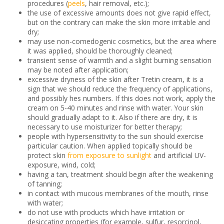
procedures (
peels
, hair removal, etc.);
the use of excessive amounts does not give rapid effect,
but on the contrary can make the skin more irritable and
dry;
may use non-comedogenic cosmetics, but the area where
it was applied, should be thoroughly cleaned;
transient sense of warmth and a slight burning sensation
may be noted after application;
excessive dryness of the skin after Tretin cream, it is a
sign that we should reduce the frequency of applications,
and possibly hes numbers. If this does not work, apply the
cream on 5-40 minutes and rinse with water. Your skin
should gradually adapt to it. Also if there are dry, it is
necessary to use moisturizer for better therapy;
people with hypersensitivity to the sun should exercise
particular caution. When applied topically should be
protect skin
from exposure to sunlight
and artificial UV-
exposure, wind, cold;
having a tan, treatment should begin after the weakening
of tanning;
in contact with mucous membranes of the mouth, rinse
with water;
do not use with products which have irritation or
desiccating properties (for example, sulfur, resorcinol,