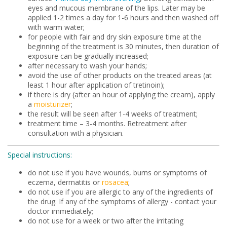
eyes and mucous membrane of the lips. Later may be
applied 1-2 times a day for 1-6 hours and then washed off
with warm water;
for people with fair and dry skin exposure time at the
beginning of the treatment is 30 minutes, then duration of
exposure can be gradually increased;
after necessary to wash your hands;
avoid the use of other products on the treated areas (at
least 1 hour after application of tretinoin);
if there is dry (after an hour of applying the cream), apply
a
moisturizer
;
the result will be seen after 1-4 weeks of treatment;
treatment time – 3-4 months. Retreatment after
consultation with a physician.
Special instructions:
do not use if you have wounds, burns or symptoms of
eczema, dermatitis or
rosacea
;
do not use if you are allergic to any of the ingredients of
the drug. If any of the symptoms of allergy - contact your
doctor immediately;
do not use for a week or two after the irritating