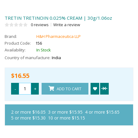
TRETIN TRETINOIN 0.025% CREAM | 30g/1.06oz
0 reviews
Write a review
Brand:
H&H Pharmaceutica LLP
Product Code:
156
Availability:
In Stock
Country of manufacture:
India
$16.55
-
+
ADD TO CART
2 or more $16.05
3 or more $15.95
4 or more $15.65
5 or more $15.30
10 or more $15.15