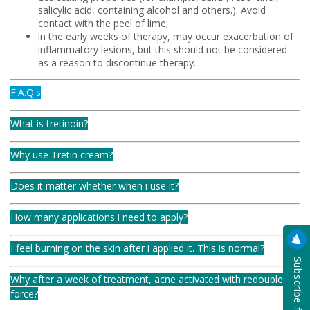
salicylic acid, containing alcohol and others.). Avoid
contact with the peel of lime;
in the early weeks of therapy, may occur exacerbation of
inflammatory lesions, but this should not be considered
as a reason to discontinue therapy.
F.A.Q.s
What is tretinoin?
Why use Tretin cream?
Does it matter whether when i use it?
How many applications i need to apply?
I feel burning on the skin after i applied it. This is normal?
Why after a week of treatment, acne activated with redoubled
force?