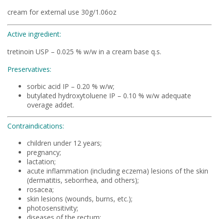
cream for external use 30g/1.06oz
Active ingredient:
tretinoin USP – 0.025 % w/w in a cream base q.s.
Preservatives:
sorbic acid IP – 0.20 % w/w;
butylated hydroxytoluene IP – 0.10 % w/w adequate
overage addet.
Contraindications:
children under 12 years;
pregnancy;
lactation;
acute inflammation (including eczema) lesions of the skin
(dermatitis, seborrhea, and others);
rosacea;
skin lesions (wounds, burns, etc.);
photosensitivity;
diseases of the rectum;