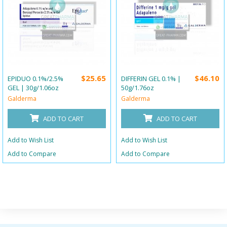
$25.65
$46.10
EPIDUO 0.1%/2.5%
DIFFERIN GEL 0.1% |
GEL | 30g/1.06oz
50g/1.76oz
Galderma
Galderma
ADD TO CART
ADD TO CART
Add to Wish List
Add to Wish List
Add to Compare
Add to Compare