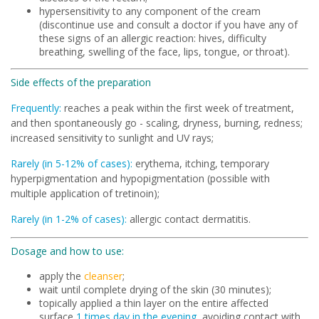
hypersensitivity to any component of the cream
(discontinue use and consult a doctor if you have any of
these signs of an allergic reaction: hives, difficulty
breathing, swelling of the face, lips, tongue, or throat).
Side effects of the preparation
Frequently:
reaches a peak within the first week of treatment,
and then spontaneously go - scaling, dryness, burning, redness;
increased sensitivity to sunlight and UV rays;
Rarely (in 5-12% of cases):
erythema, itching, temporary
hyperpigmentation and hypopigmentation (possible with
multiple application of tretinoin);
Rarely (in 1-2% of cases):
allergic contact dermatitis.
Dosage and how to use:
apply the
cleanser
;
wait until complete drying of the skin (30 minutes);
topically applied a thin layer on the entire affected
surface
1 times day in the evening
, avoiding contact with