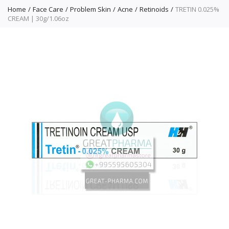
Home
Face Care
Problem Skin
Acne
Retinoids
TRETIN 0.025%
CREAM | 30g/1.06oz