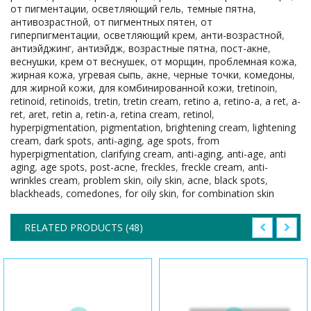
от пигментации
,
осветляющий гель
,
темные пятна
,
антивозрастной
,
от пигментных пятен
,
от
гиперпигментации
,
осветляющий крем
,
анти-возрастной
,
антиэйджинг
,
антиэйдж
,
возрастные пятна
,
пост-акне
,
веснушки
,
крем от веснушек
,
от морщин
,
проблемная кожа
,
жирная кожа
,
угревая сыпь
,
акне
,
черные точки
,
комедоны
,
для жирной кожи
,
для комбинированной кожи
,
tretinoin
,
retinoid
,
retinoids
,
tretin
,
tretin cream
,
retino a
,
retino-a
,
a ret
,
a-
ret
,
aret
,
retin a
,
retin-a
,
retina cream
,
retinol
,
hyperpigmentation
,
pigmentation
,
brightening cream
,
lightening
cream
,
dark spots
,
anti-aging
,
age spots
,
from
hyperpigmentation
,
clarifying cream
,
anti-aging
,
anti-age
,
anti
aging
,
age spots
,
post-acne
,
freckles
,
freckle cream
,
anti-
wrinkles cream
,
problem skin
,
oily skin
,
acne
,
black spots
,
blackheads
,
comedones
,
for oily skin
,
for combination skin
RELATED PRODUCTS (48)