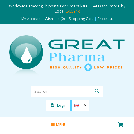
Worldwide Tracking Shipping! For Orders $300+ Get Discount $10 by
Code:
G-55Yhk
My Account
Wish List (0)
Shopping Cart
Checkout
Login
0
MENU