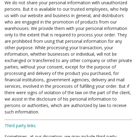
We do not share your personal information with unauthorized
persons. But it is available to our trusted employees, who help
us with our website and business in general, and distributors
who are engaged in the promotion of products from our
warehouses. We provide them with your personal information
only to the extent that is required to process your order. They
are prohibited from using that personal information for any
other purpose. While processing your transaction, your
information, whether businesses or individual, will not be
exchanged or transferred to any other company or other private
parties, without your consent, except for the purpose of
processing and delivery of the product you purchased, for
financial institutions, government agencies, delivery and mail
services, involved in the processes of fulfilling your order. But if
there were signs of violation of the law on the part of the client,
we assist in the disclosure of his personal information to
persons or authorities, which are authorized by law to receive
such information.
Third party links
Sometimes, at our discretion, we may include third party