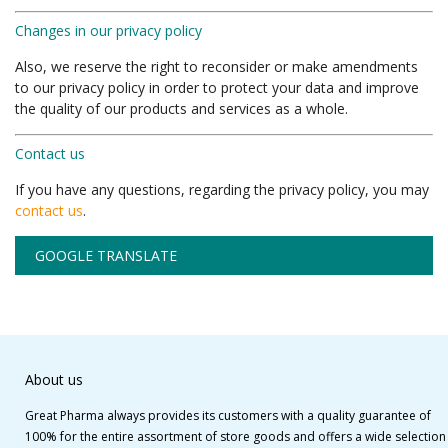
Changes in our privacy policy
Also, we reserve the right to reconsider or make amendments
to our privacy policy in order to protect your data and improve
the quality of our products and services as a whole.
Contact us
If you have any questions, regarding the privacy policy, you may
contact us
.
GOOGLE TRANSLATE
About us
Great Pharma always provides its customers with a quality guarantee of
100% for the entire assortment of store goods and offers a wide selection