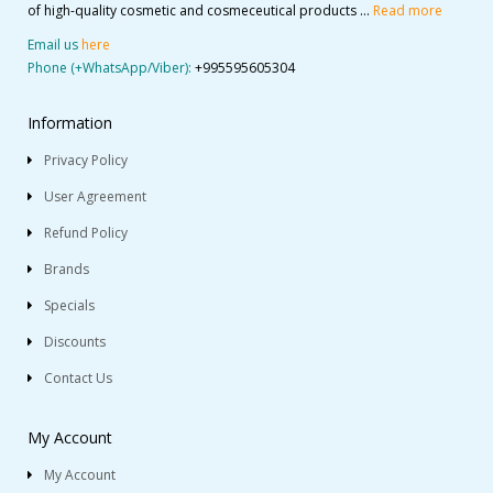
of high-quality cosmetic and cosmeceutical products ...
Read more
Email us
here
Phone (+WhatsApp/Viber):
+995595605304
Information
Privacy Policy
User Agreement
Refund Policy
Brands
Specials
Discounts
Contact Us
My Account
My Account