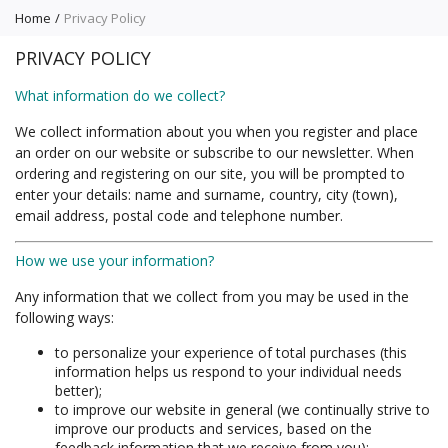
Home
Privacy Policy
PRIVACY POLICY
What information do we collect?
We collect information about you when you register and place
an order on our website or subscribe to our newsletter. When
ordering and registering on our site, you will be prompted to
enter your details: name and surname, country, city (town),
email address, postal code and telephone number.
How we use your information?
Any information that we collect from you may be used in the
following ways:
to personalize your experience of total purchases (this
information helps us respond to your individual needs
better);
to improve our website in general (we continually strive to
improve our products and services, based on the
feedback information that we receive from you);