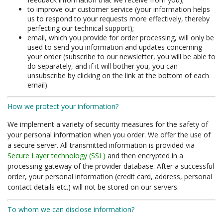
to improve our customer service (your information helps
us to respond to your requests more effectively, thereby
perfecting our technical support);
email, which you provide for order processing, will only be
used to send you information and updates concerning
your order (subscribe to our newsletter, you will be able to
do separately, and if it will bother you, you can
unsubscribe by clicking on the link at the bottom of each
email).
How we protect your information?
We implement a variety of security measures for the safety of
your personal information when you order. We offer the use of
a secure server. All transmitted information is provided via
Secure Layer technology (SSL)
and then encrypted in a
processing gateway of the provider database. After a successful
order, your personal information (credit card, address, personal
contact details etc.) will not be stored on our servers.
To whom we can disclose information?