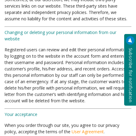
services links on our website. These third-party sites have
separate and independent privacy policies. Therefore, we
assume no liability for the content and activities of these sites.
Changing or deleting your personal information from our
website
Subscribe for notification
Registered users can review and edit their personal information
by logging on to the website in the account form and entering
their username and password. Personal information includes the
customer’s profile, his/her address, and recent orders. Access to
this personal information by our staff can only be performed in
case of an emergency. If at any stage, the customer wants to
delete his/her profile with personal information, we will require a
letter from the customer’s with identifying information and his
account will be deleted from the website.
Your acceptance
When you order through our site, you agree to our privacy
policy, accepting the terms of the
User Agreement
.