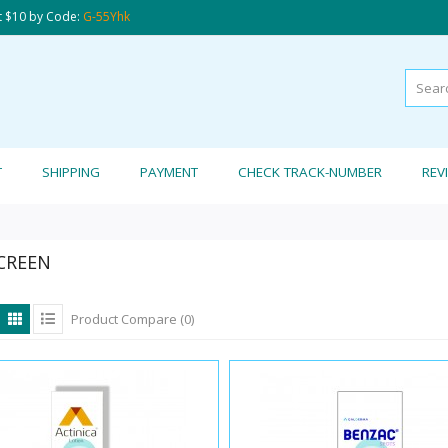
t $10 by Code:
G-55Yhk
T
SHIPPING
PAYMENT
CHECK TRACK-NUMBER
REV
CREEN
Product Compare (0)