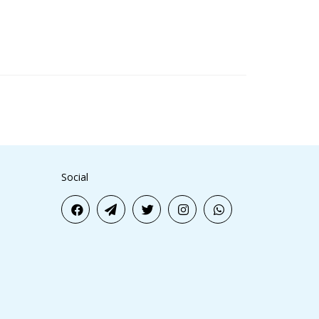
Social