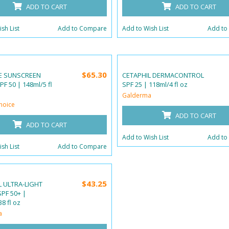
ADD TO CART
ADD TO CART
sh List
Add to Compare
Add to Wish List
Add to
$65.30
E SUNSCREEN
CETAPHIL DERMACONTROL
F 50 | 148ml/5 fl
SPF 25 | 118ml/4 fl oz
Galderma
hoice
ADD TO CART
ADD TO CART
Add to Wish List
Add to
sh List
Add to Compare
$43.25
L ULTRA-LIGHT
PF 50+ |
8 fl oz
a