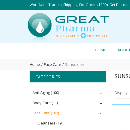
Worldwide Tracking Shipping! For Orders $300+ Get Discoun
HOME
ABOU
Home
Face Care
Sunscreen
SUNS
CATEGORIES
Anti-Aging
(100)
+
Display:
Body Care
(11)
+
Face Care
(187)
-
Cleansers
(19)