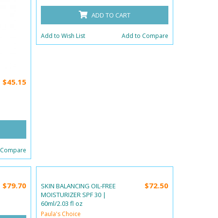
ADD TO CART
Add to Wish List
Add to Compare
$45.15
 Compare
$79.70
$72.50
SKIN BALANCING OIL-FREE
MOISTURIZER SPF 30 |
60ml/2.03 fl oz
Paula's Choice