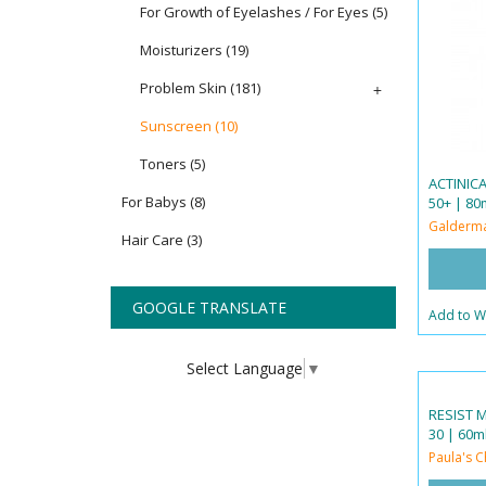
For Growth of Eyelashes / For Eyes
(5)
Moisturizers
(19)
Problem Skin
(181)
+
Sunscreen
(10)
Toners
(5)
ACTINIC
For Babys
(8)
50+ | 80m
Galderm
Hair Care
(3)
GOOGLE TRANSLATE
Add to Wi
Select Language
▼
RESIST 
30 | 60ml
Paula's C