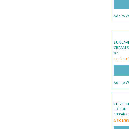
Add to Wi
SUNCAR
CREAM SP
oz
Paula's C
Add to Wi
CETAPHI
LOTION S
100ml/3.3
Galderm