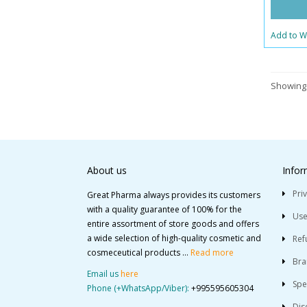
Add to Wi
Showing 
About us
Infor
Pri
Great Pharma always provides its customers
with a quality guarantee of 100% for the
Use
entire assortment of store goods and offers
a wide selection of high-quality cosmetic and
Ref
cosmeceutical products ...
Read more
Bra
Email us
here
Spe
Phone (+WhatsApp/Viber):
+995595605304
Dis