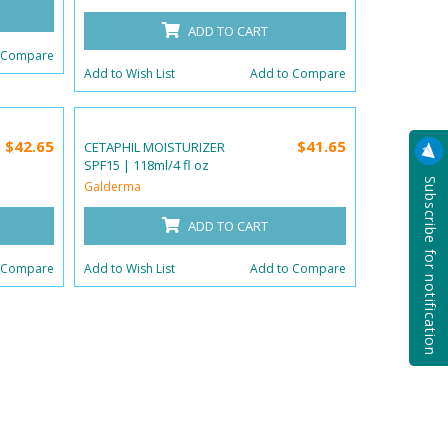
ADD TO CART
 Compare
Add to Wish List
Add to Compare
$42.65
$41.65
CETAPHIL MOISTURIZER
SPF15 | 118ml/4 fl oz
Subscribe for notification
Galderma
ADD TO CART
 Compare
Add to Wish List
Add to Compare