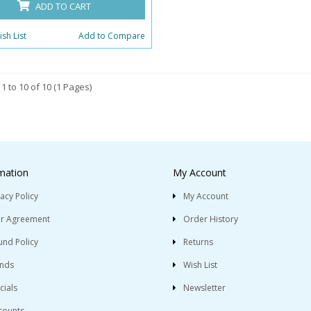
ADD TO CART
sh List
Add to Compare
1 to 10 of 10 (1 Pages)
mation
My Account
vacy Policy
My Account
r Agreement
Order History
und Policy
Returns
nds
Wish List
cials
Newsletter
counts