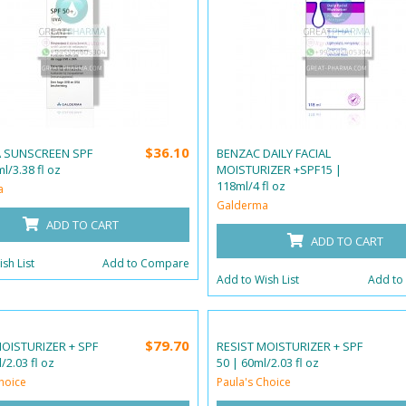
$36.10
A SUNSCREEN SPF
BENZAC DAILY FACIAL
l/3.38 fl oz
MOISTURIZER +SPF15 |
118ml/4 fl oz
a
Galderma
ADD TO CART
ADD TO CART
sh List
Add to Compare
Add to Wish List
Add to
$79.70
MOISTURIZER + SPF
RESIST MOISTURIZER + SPF
/2.03 fl oz
50 | 60ml/2.03 fl oz
hoice
Paula's Choice