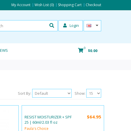
My Account
Wish List (0)
Shopping Cart
Checkout
Login
0
IEWS
$0.00
Sort By:
Show:
$64.95
RESIST MOISTURIZER + SPF
25 | 60ml/2.03 fl oz
Paula's Choice