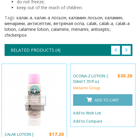
do not freeze;
keep out of the reach of children.
Tags:
калак-а
,
калак-а лосьон
,
каламин лосьон
,
каламин
,
менарини
,
антисептик
,
ветряная оспа
,
calak
,
calak-a
,
calak-a
lotion
,
calamine lotion
,
calamine
,
menarini
,
antiseptic
,
chickenpox
RELATED PRODUCTS (4)
$30.20
OCONA-Z LOTION |
50ml/1.70 fl oz
Menarini Group
ADD TO CART
Add to Wish List
Add to Compare
$17.20
CALAK LOTION |