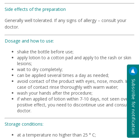
Side effects of the preparation
Generally well tolerated. If any signs of allergy – consult your
doctor.
Dosage and how to use:
shake the bottle before use;
apply lotion to a cotton pad and apply to the rash or skin
lesions;
wait to dry completely;
can be applied several times a day as needed;
Subscribe for notification
avoid contact of the product with eyes, nose, mouth. In
case of contact rinse thoroughly with warm water;
wash your hands after the procedure;
if when applied of lotion within 7-10 days, not seen overt
positive effect, you need to discontinue use and consult a
doctor.
Storage conditions:
at a temperature no higher than 25 ° C;