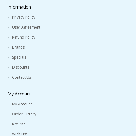
Information
Privacy Policy
User Agreement
Refund Policy
Brands
Specials
Discounts
Contact Us
My Account
My Account
Order History
Returns
Wish List