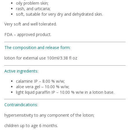
oily problem skin;
rash, and urticaria;
soft, suitable for very dry and dehydrated skin.
Very soft and well tolerated.
FDA – approved product.
The composition and release form:
lotion for external use 100ml/3.38 fl oz
Active ingredients:
calamine IP – 8.00 % w/w;
aloe vera gel – 10.00 % w/w;
light liquid paraffin IP – 10.00 % w/w in a lotion base.
Contraindications:
hypersensitivity to any component of the lotion;
children up to age 6 months.