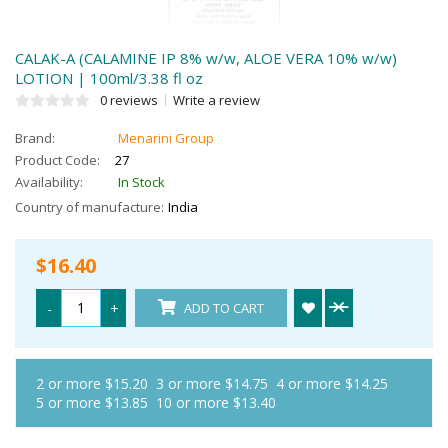
CALAK-A (CALAMINE IP 8% w/w, ALOE VERA 10% w/w)
LOTION | 100ml/3.38 fl oz
0 reviews
Write a review
Brand:
Menarini Group
Product Code:
27
Availability:
In Stock
Country of manufacture:
India
$16.40
-
+
ADD TO CART
2 or more $15.20
3 or more $14.75
4 or more $14.25
5 or more $13.85
10 or more $13.40