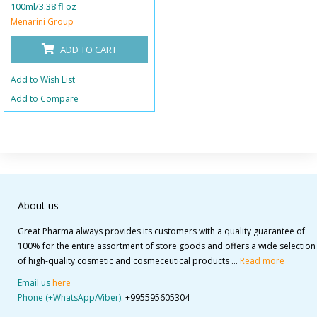
100ml/3.38 fl oz
Menarini Group
ADD TO CART
Add to Wish List
Add to Compare
About us
Great Pharma always provides its customers with a quality guarantee of
100% for the entire assortment of store goods and offers a wide selection
of high-quality cosmetic and cosmeceutical products ...
Read more
Email us
here
Phone (+WhatsApp/Viber):
+995595605304