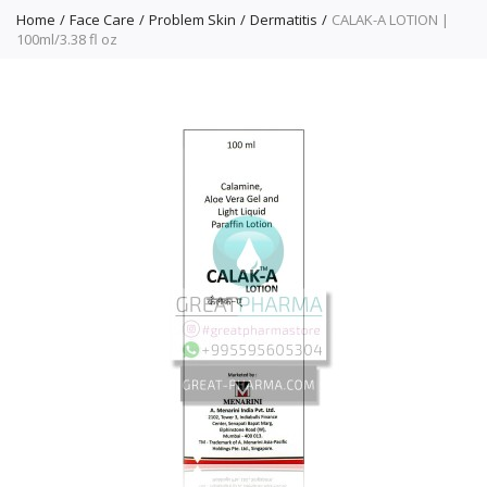
Home
Face Care
Problem Skin
Dermatitis
CALAK-A LOTION |
100ml/3.38 fl oz