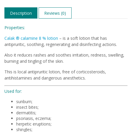
Description
Reviews (0)
Properties:
Calak ® calamine 8 % lotion
– is a soft lotion that has
antipruritic, soothing, regenerating and disinfecting actions.
Also it reduces rashes and soothes irritation, redness, swelling,
burning and tingling of the skin.
This is local antipruritic lotion, free of corticosteroids,
antihistamines and dangerous anesthetics.
Used for:
sunburn;
insect bites;
dermatitis;
psoriasis, eczema;
herpetic eruptions;
shingles;