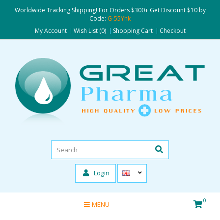
Worldwide Tracking Shipping! For Orders $300+ Get Discount $10 by
Code:
G-55Yhk
My Account
Wish List (0)
Shopping Cart
Checkout
Login
0
MENU