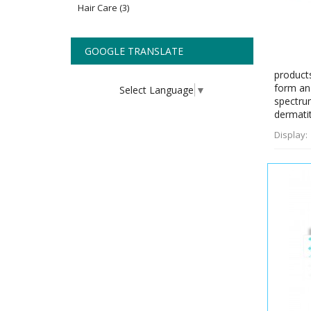
Hair Care
(3)
GOOGLE TRANSLATE
products
form an 
Select Language
▼
spectrum
dermatit
Display: