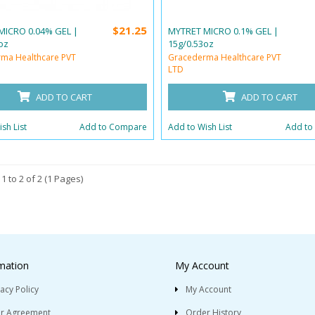
$21.25
MICRO 0.04% GEL |
MYTRET MICRO 0.1% GEL |
oz
15g/0.53oz
ma Healthcare PVT
Gracederma Healthcare PVT
LTD
ADD TO CART
ADD TO CART
sh List
Add to Compare
Add to Wish List
Add to
1 to 2 of 2 (1 Pages)
mation
My Account
vacy Policy
My Account
r Agreement
Order History