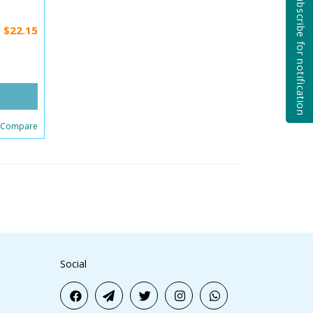
Subscribe for notification
$22.15
 Compare
Social