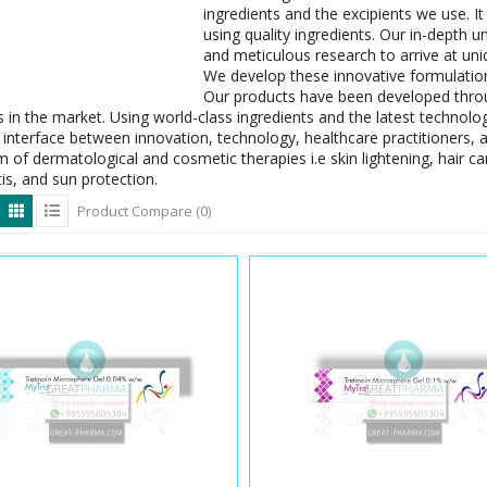
ingredients and the excipients we use. It
using quality ingredients. Our in-depth 
and meticulous research to arrive at un
We develop these innovative formulation
Our products have been developed thro
 in the market. Using world-class ingredients and the latest technolog
interface between innovation, technology, healthcare practitioners, 
 of dermatological and cosmetic therapies i.e skin lightening, hair care
is, and sun protection.
Product Compare (0)