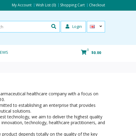
My Account
Wish List (0)
Shopping Cart
Checkout
Login
0
IEWS
$0.00
armaceutical healthcare company with a focus on
10.
tted to establishing an enterprise that provides
tical solutions.
est technology, we aim to deliver the highest quality
innovation, technology, healthcare practitioners, and
 product depends totally on the quality of the key