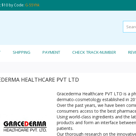
t $10 by Code:
G-55Yhk
T
SHIPPING
PAYMENT
CHECK TRACK-NUMBER
REV
EDERMA HEALTHCARE PVT LTD
Gracederma Healthcare PVT LTD is a ph
dermato-cosmetology established in 20
Over the past years, we have been commi
consumers access to the best pharmaceu
Using world-class ingredients and the lat
products and form an interface between 
patients.
Our thorough research on the innovative