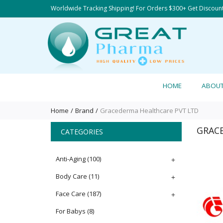
Worldwide Tracking Shipping! For Orders $300+ Get Discoun
HOME
ABOU
Home
Brand
Gracederma Healthcare PVT LTD
GRAC
CATEGORIES
Anti-Aging
(100)
+
Body Care
(11)
+
Face Care
(187)
+
For Babys
(8)