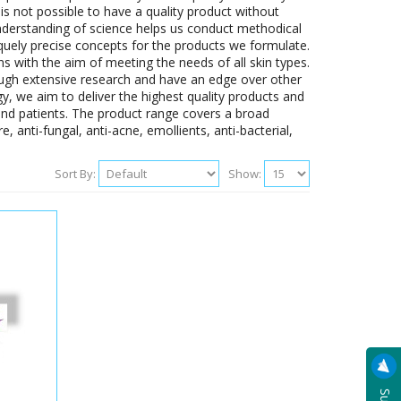
 is not possible to have a quality product without
understanding of science helps us conduct methodical
iquely precise concepts for the products we formulate.
s with the aim of meeting the needs of all skin types.
ugh extensive research and have an edge over other
y, we aim to deliver the highest quality products and
and patients. The product range covers a broad
, anti-fungal, anti-acne, emollients, anti-bacterial,
Sort By:
Show: