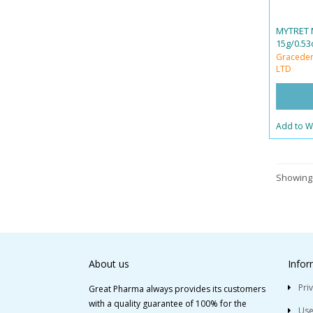
MYTRET 
15g/0.53
Graceder
LTD
Add to Wi
Showing 
About us
Infor
Pri
Great Pharma always provides its customers
with a quality guarantee of 100% for the
Use