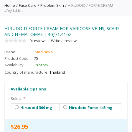
Home
Face Care
Problem Skin
HIRUDOID / FORTE CREAM |
40g/1.41oz
HIRUDOID FORTE CREAM FOR VARICOSE VEINS, SCARS
AND HEMATOMAS | 40g/1.41oz
0 reviews
Write a review
Brand:
Medinova
Product Code:
75
Availability:
In Stock
Country of manufacture:
Thailand
Available Options
Select:
*
Hirudoid 300 mg
Hirudoid Forte 445 mg
$26.95