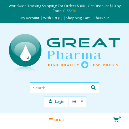
Worldwide Tracking Shipping! For Orders $300+ Get Discount $10 by
Code:
G-55Yhk
My Account
Wish List (0)
Shopping Cart
Checkout
Login
0
MENU