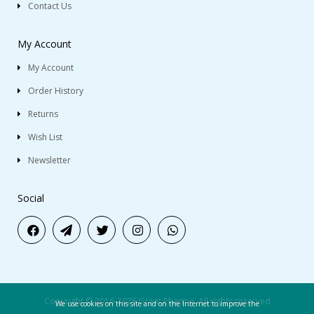
Contact Us
My Account
My Account
Order History
Returns
Wish List
Newsletter
Social
Copyright © 2016-2026 Great Pharma. All rights reserved
We use cookies on this site and on the Internet to improve the