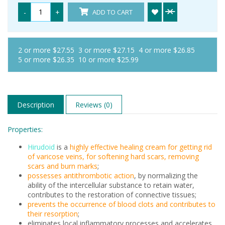
-
+
ADD TO CART
2 or more $27.55
3 or more $27.15
4 or more $26.85
5 or more $26.35
10 or more $25.99
Description
Reviews (0)
Properties:
Hirudoid
is a
highly effective healing cream for getting rid
of varicose veins, for softening hard scars, removing
scars and burn marks
;
possesses antithrombotic action
, by normalizing the
ability of the intercellular substance to retain water,
contributes to the restoration of connective tissues;
prevents the occurrence of blood clots and contributes to
their resorption
;
eliminates local inflammatory processes and accelerates