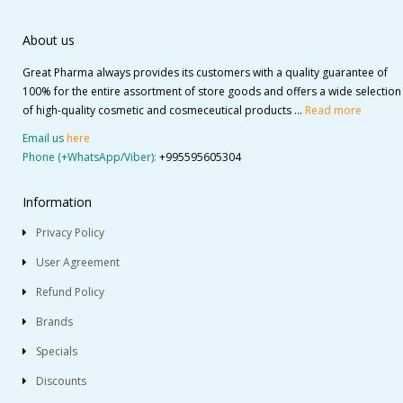
About us
Great Pharma always provides its customers with a quality guarantee of
100% for the entire assortment of store goods and offers a wide selection
of high-quality cosmetic and cosmeceutical products ...
Read more
Email us
here
Phone (+WhatsApp/Viber):
+995595605304
Information
Privacy Policy
User Agreement
Refund Policy
Brands
Specials
Discounts