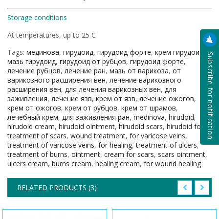
Storage conditions
At temperatures, up to 25 С
Tags:
мединова
,
гирудоид
,
гирудоид форте
,
крем гирудоид
,
Subscribe for notification
мазь гирудоид
,
гирудоид от рубцов
,
гирудоид форте
,
лечение рубцов
,
лечение ран
,
мазь от варикоза
,
от
варикозного расширения вен
,
лечение варикозного
расширения вен
,
для лечения варикозных вен
,
для
заживления
,
лечение язв
,
крем от язв
,
лечение ожогов
,
крем от ожогов
,
крем от рубцов
,
крем от шрамов
,
лечебный крем
,
для заживления ран
,
medinova
,
hirudoid
,
hirudoid cream
,
hirudoid ointment
,
hirudoid scars
,
hirudoid forte
,
treatment of scars
,
wound treatment
,
for varicose veins
,
treatment of varicose veins
,
for healing
,
treatment of ulcers
,
treatment of burns
,
ointment
,
cream for scars
,
scars ointment
,
ulcers cream
,
burns cream
,
healing cream
,
for wound healing
RELATED PRODUCTS (3)