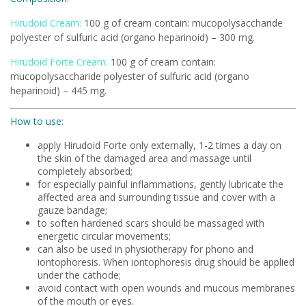
Hirudoid Cream:
100 g of cream contain: mucopolysaccharide
polyester of sulfuric acid (organo heparinoid) – 300 mg.
Hirudoid Forte Cream:
100 g of cream contain:
mucopolysaccharide polyester of sulfuric acid (organo
heparinoid) – 445 mg.
How to use:
apply Hirudoid Forte only externally, 1-2 times a day on
the skin of the damaged area and massage until
completely absorbed;
for especially painful inflammations, gently lubricate the
affected area and surrounding tissue and cover with a
gauze bandage;
to soften hardened scars should be massaged with
energetic circular movements;
can also be used in physiotherapy for phono and
iontophoresis. When iontophoresis drug should be applied
under the cathode;
avoid contact with open wounds and mucous membranes
of the mouth or eyes.