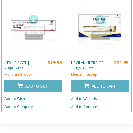
$19.95
$21.95
HEXILAK GEL |
HEXILAK ULTRA GEL
20g/0.71oz
| 10g/0.35oz
Menarini Group
Menarini Group
ADD TO CART
ADD TO CART
Add to Wish List
Add to Wish List
Add to Compare
Add to Compare