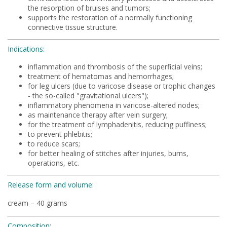
the resorption of bruises and tumors;
supports the restoration of a normally functioning
connective tissue structure.
Indications:
inflammation and thrombosis of the superficial veins;
treatment of hematomas and hemorrhages;
for leg ulcers (due to varicose disease or trophic changes
- the so-called "gravitational ulcers");
inflammatory phenomena in varicose-altered nodes;
as maintenance therapy after vein surgery;
for the treatment of lymphadenitis, reducing puffiness;
to prevent phlebitis;
to reduce scars;
for better healing of stitches after injuries, burns,
operations, etc.
Release form and volume:
cream – 40 grams
Composition: