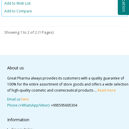
Add to Wish List
Add to Compare
Showing 1 to 2 of 2 (1 Pages)
About us
Great Pharma always provides its customers with a quality guarantee of
100% for the entire assortment of store goods and offers a wide selection
of high-quality cosmetic and cosmeceutical products ...
Read more
Email us
here
Phone (+WhatsApp/Viber):
+995595605304
Information