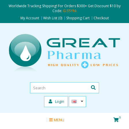
Worldwide Tracking Shipping! For Orders $300+ Get Discount $10 by
Code:
G-55Yhk
My Account
Wish List (0)
Shopping Cart
Checkout
Login
0
MENU