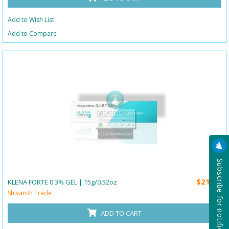
Add to Wish List
Add to Compare
Subscribe for notification
$21.00
KLENA FORTE 0.3% GEL | 15g/0.52oz
Shivansh Trade
ADD TO CART