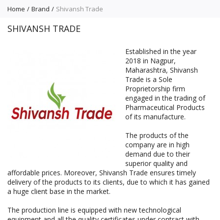
Home
Brand
Shivansh Trade
SHIVANSH TRADE
Established in the year
2018 in Nagpur,
Maharashtra, Shivansh
Trade is a Sole
Proprietorship firm
engaged in the trading of
Pharmaceutical Products
of its manufacture.
The products of the
company are in high
demand due to their
superior quality and
affordable prices. Moreover, Shivansh Trade ensures timely
delivery of the products to its clients, due to which it has gained
a huge client base in the market.
The production line is equipped with new technological
equipment and all the quality certificates under contract with