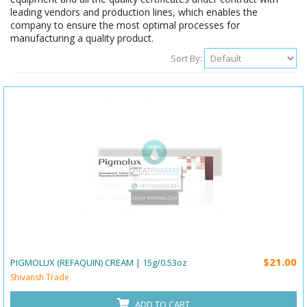
leading vendors and production lines, which enables the
company to ensure the most optimal processes for
manufacturing a quality product.
Sort By:
$21.00
PIGMOLUX (REFAQUIN) CREAM | 15g/0.53oz
Shivansh Trade
ADD TO CART