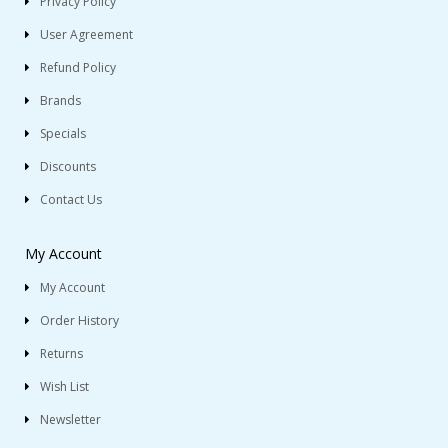
Privacy Policy
User Agreement
Refund Policy
Brands
Specials
Discounts
Contact Us
My Account
My Account
Order History
Returns
Wish List
Newsletter