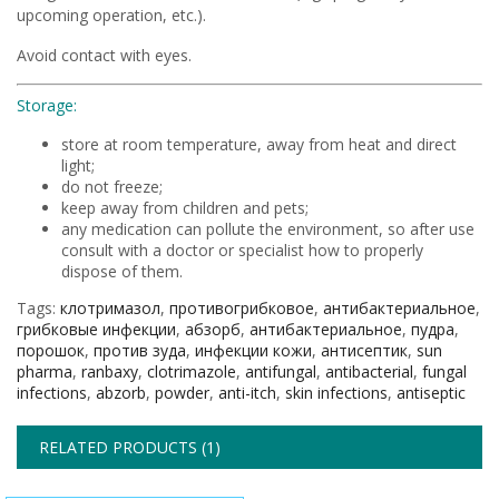
upcoming operation, etc.).
Avoid contact with eyes.
Storage:
store at room temperature, away from heat and direct
light;
do not freeze;
keep away from children and pets;
any medication can pollute the environment, so after use
consult with a doctor or specialist how to properly
dispose of them.
Tags:
клотримазол
,
противогрибковое
,
антибактериальное
,
грибковые инфекции
,
абзорб
,
антибактериальное
,
пудра
,
порошок
,
против зуда
,
инфекции кожи
,
антисептик
,
sun
pharma
,
ranbaxy
,
clotrimazole
,
antifungal
,
antibacterial
,
fungal
infections
,
abzorb
,
powder
,
anti-itch
,
skin infections
,
antiseptic
RELATED PRODUCTS (1)