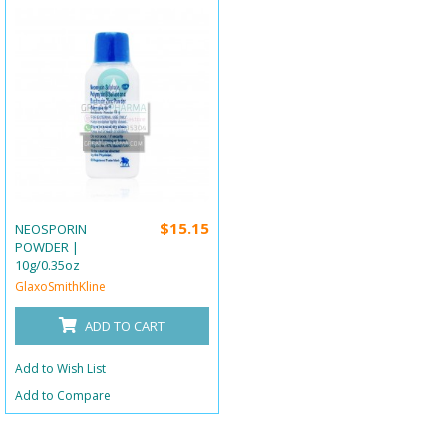
$15.15
NEOSPORIN
POWDER |
10g/0.35oz
GlaxoSmithKline
ADD TO CART
Add to Wish List
Add to Compare