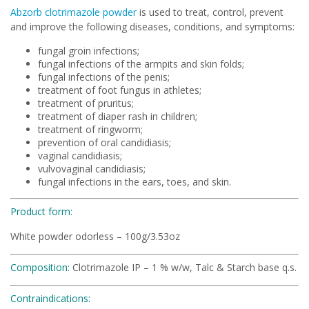
Abzorb clotrimazole powder
is used to treat, control, prevent
and improve the following diseases, conditions, and symptoms:
fungal groin infections;
fungal infections of the armpits and skin folds;
fungal infections of the penis;
treatment of foot fungus in athletes;
treatment of pruritus;
treatment of diaper rash in children;
treatment of ringworm;
prevention of oral candidiasis;
vaginal candidiasis;
vulvovaginal candidiasis;
fungal infections in the ears, toes, and skin.
Product form:
White powder odorless – 100g/3.53oz
Composition:
Clotrimazole IP – 1 % w/w, Talc & Starch base q.s.
Contraindications: