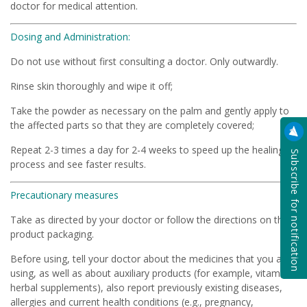
doctor for medical attention.
Dosing and Administration:
Do not use without first consulting a doctor. Only outwardly.
Rinse skin thoroughly and wipe it off;
Take the powder as necessary on the palm and gently apply to
the affected parts so that they are completely covered;
Repeat 2-3 times a day for 2-4 weeks to speed up the healing
Subscribe for notification
process and see faster results.
Precautionary measures
Take as directed by your doctor or follow the directions on the
product packaging.
Before using, tell your doctor about the medicines that you are
using, as well as about auxiliary products (for example, vitamins,
herbal supplements), also report previously existing diseases,
allergies and current health conditions (e.g., pregnancy,