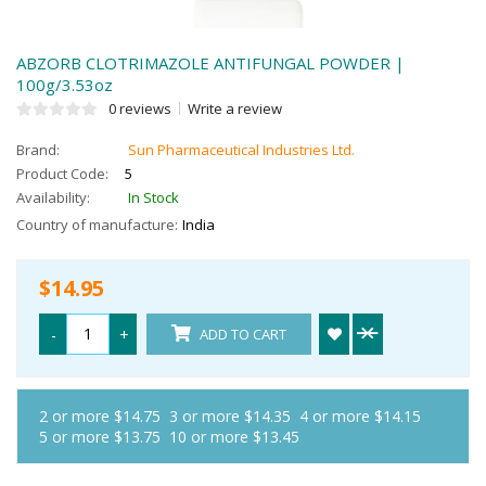
ABZORB CLOTRIMAZOLE ANTIFUNGAL POWDER |
100g/3.53oz
0 reviews
Write a review
Brand:
Sun Pharmaceutical Industries Ltd.
Product Code:
5
Availability:
In Stock
Country of manufacture:
India
$14.95
-
+
ADD TO CART
2 or more $14.75
3 or more $14.35
4 or more $14.15
5 or more $13.75
10 or more $13.45