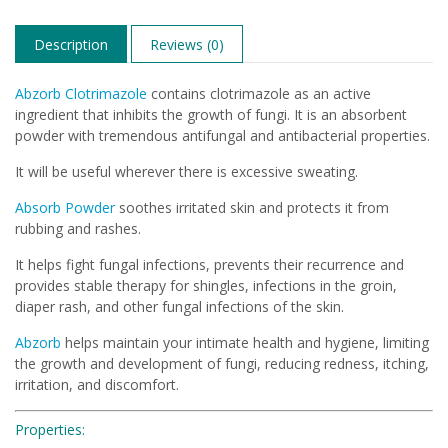
Description
Reviews (0)
Abzorb Clotrimazole
contains clotrimazole as an active
ingredient that inhibits the growth of fungi. It is an absorbent
powder with tremendous antifungal and antibacterial properties.
It will be useful wherever there is excessive sweating.
Absorb Powder
soothes irritated skin and protects it from
rubbing and rashes.
It helps fight fungal infections, prevents their recurrence and
provides stable therapy for shingles, infections in the groin,
diaper rash, and other fungal infections of the skin.
Abzorb
helps maintain your intimate health and hygiene, limiting
the growth and development of fungi, reducing redness, itching,
irritation, and discomfort.
Properties: