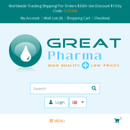
Worldwide Tracking Shipping! For Orders $300+ Get Discount $10 by
Code:
G-55Yhk
My Account
Wish List (0)
Shopping Cart
Checkout
Login
0
MENU