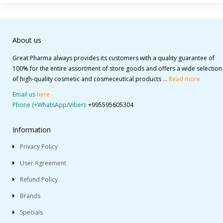
About us
Great Pharma always provides its customers with a quality guarantee of
100% for the entire assortment of store goods and offers a wide selection
of high-quality cosmetic and cosmeceutical products ...
Read more
Email us
here
Phone (+WhatsApp/Viber):
+995595605304
Information
Privacy Policy
User Agreement
Refund Policy
Brands
Specials