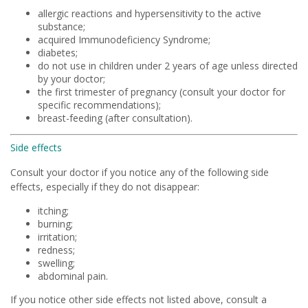
allergic reactions and hypersensitivity to the active
substance;
acquired Immunodeficiency Syndrome;
diabetes;
do not use in children under 2 years of age unless directed
by your doctor;
the first trimester of pregnancy (consult your doctor for
specific recommendations);
breast-feeding (after consultation).
Side effects
Consult your doctor if you notice any of the following side
effects, especially if they do not disappear:
itching;
burning;
irritation;
redness;
swelling;
abdominal pain.
If you notice other side effects not listed above, consult a