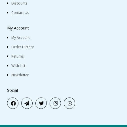
Discounts
Contact Us
My Account
My Account
Order History
Returns
Wish List
Newsletter
Social