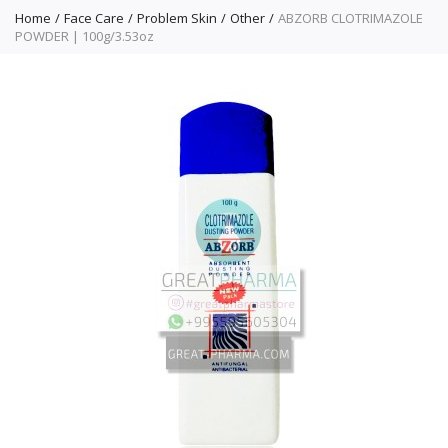
Home
Face Care
Problem Skin
Other
ABZORB CLOTRIMAZOLE
POWDER | 100g/3.53oz