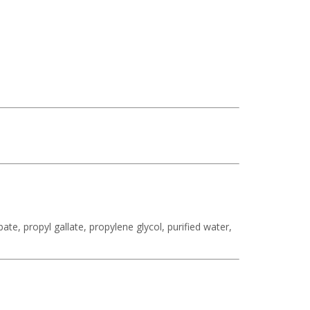
te, propyl gallate, propylene glycol, purified water,