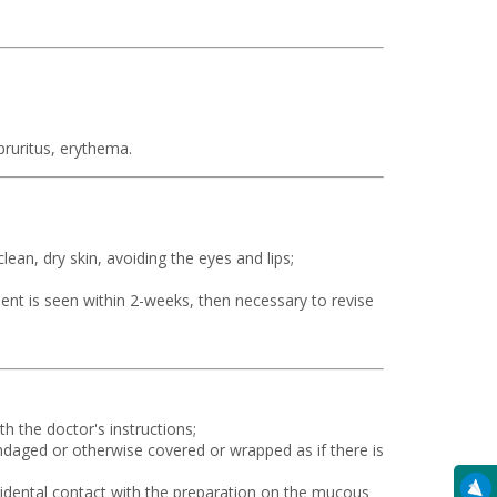
pruritus, erythema.
lean, dry skin, avoiding the eyes and lips;
ent is seen within 2-weeks, then necessary to revise
h the doctor's instructions;
ndaged or otherwise covered or wrapped as if there is
dental contact with the preparation on the mucous