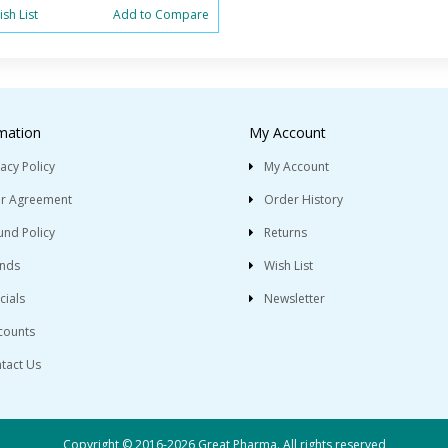
sh List
Add to Compare
mation
My Account
vacy Policy
My Account
r Agreement
Order History
und Policy
Returns
nds
Wish List
cials
Newsletter
counts
tact Us
Copyright © 2016-2026 Great Pharma. All rights reserved