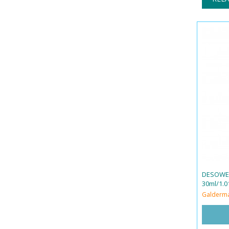
DESOWEN
30ml/1.01
Galderm