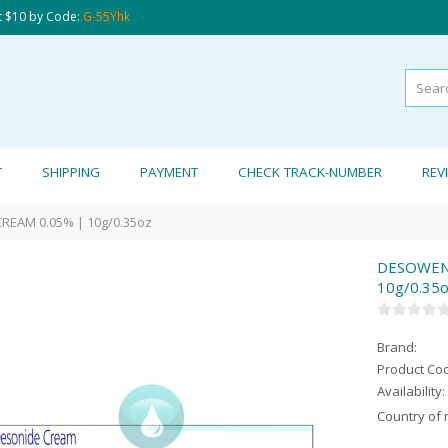
t $10 by Code:
G-55Yhk
T
SHIPPING
PAYMENT
CHECK TRACK-NUMBER
REV
EAM 0.05% | 10g/0.35oz
DESOWEN 
10g/0.35
Brand:
Product Co
Availability:
Country of 