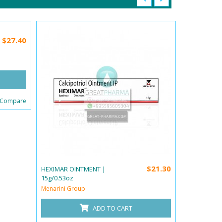
$27.40
 Compare
$21.30
HEXIMAR OINTMENT |
HEXIMAR-B 
15g/0.53oz
15g/0.53oz
Menarini Group
Menarini Gr
ADD TO CART