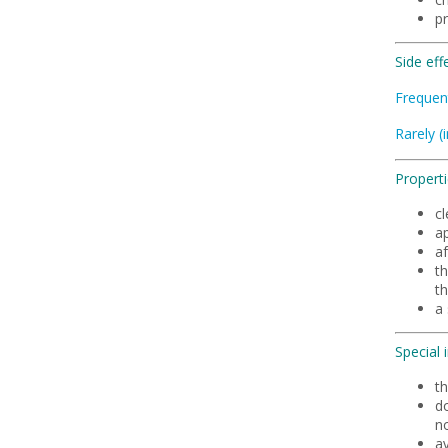
p
Side eff
Frequen
Rarely (
Properti
cl
ap
a
t
th
a 
Special 
th
d
no
a