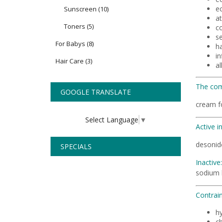
e
Sunscreen
(10)
at
Toners
(5)
co
se
For Babys
(8)
ha
i
Hair Care
(3)
al
The com
GOOGLE TRANSLATE
cream f
Select Language
▼
Active i
desonide
SPECIALS
Inactive:
sodium h
Contrain
hy
ch