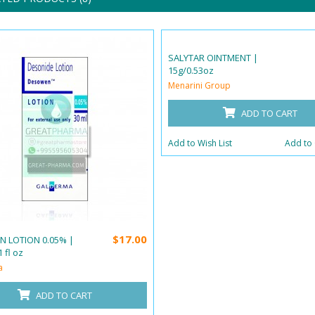
SALYTAR OINTMENT |
15g/0.53oz
Menarini Group
ADD TO CART
Add to Wish List
Add to
$17.00
 LOTION 0.05% |
 fl oz
a
ADD TO CART