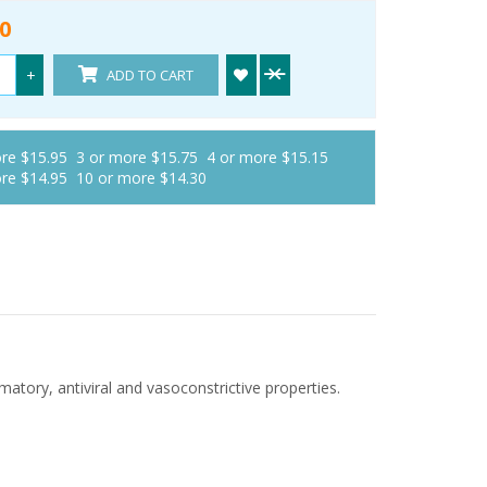
0
+
ADD TO CART
ore $15.95
3 or more $15.75
4 or more $15.15
ore $14.95
10 or more $14.30
matory, antiviral and vasoconstrictive properties.