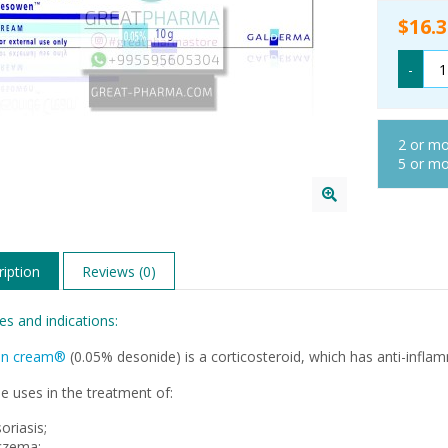
$16.3
-
2 or m
5 or m
iption
Reviews (0)
es and indications:
n cream®
(0.05% desonide) is a corticosteroid, which has anti-inflam
e uses in the treatment of:
oriasis;
czema;