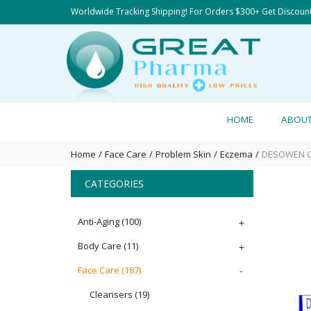
Worldwide Tracking Shipping! For Orders $300+ Get Discoun
HOME
ABOU
Home
Face Care
Problem Skin
Eczema
DESOWEN CR
CATEGORIES
Anti-Aging
(100)
+
Body Care
(11)
+
Face Care
(187)
-
Cleansers
(19)