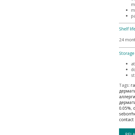
m
m
p
Shelf life
24 mon
Storage 
a
do
st
Tags:
г
дермат
аллерг
дермат
0.05%
,
seborrhe
contact 
RELA