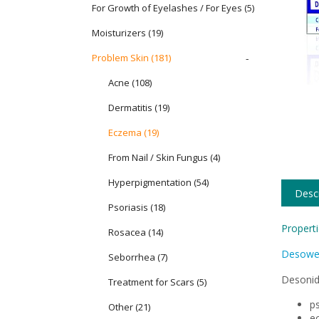
For Growth of Eyelashes / For Eyes
(5)
Moisturizers
(19)
Problem Skin
(181)
-
Acne (108)
Dermatitis (19)
Eczema (19)
From Nail / Skin Fungus (4)
Hyperpigmentation (54)
Descr
Psoriasis (18)
Properti
Rosacea (14)
Desowe
Seborrhea (7)
Desonid
Treatment for Scars (5)
ps
Other (21)
e