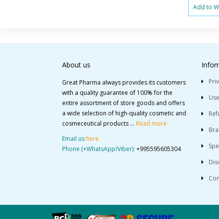
Add to Wi
About us
Infor
Pri
Great Pharma always provides its customers
with a quality guarantee of 100% for the
Use
entire assortment of store goods and offers
a wide selection of high-quality cosmetic and
Ref
cosmeceutical products ...
Read more
Bra
Email us
here
Spe
Phone (+WhatsApp/Viber):
+995595605304
Dis
Con