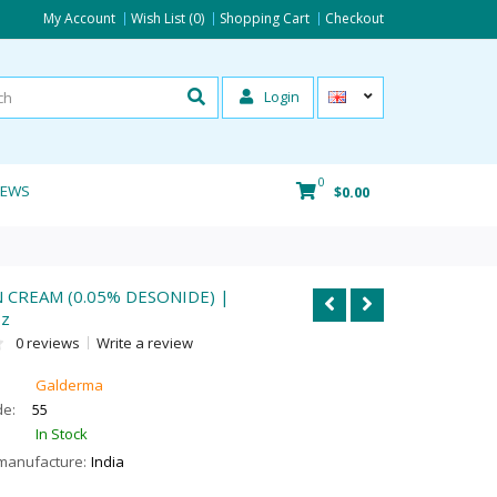
My Account
Wish List (0)
Shopping Cart
Checkout
Login
0
IEWS
$0.00
CREAM (0.05% DESONIDE) |
oz
0 reviews
Write a review
Galderma
de:
55
In Stock
manufacture:
India