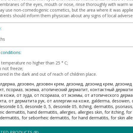
embranes of the eyes, mouth or nose, rinse thoroughly with warm w
ay use non-comedogenic cosmetics, but the area where it was applie
atients should inform them physician about any signs of local adverse
:
ths
conditions:
t temperature no higher than 25 ° C;
 not freeze;
ored in the dark and out of reach of children place.
алдерма
,
дезовен
,
дезовен крем
,
дезонид
,
дезонид крем
,
дезонид
ит
,
псориаз
,
экзема
,
атопический дерматит
,
контактный дермати
ия кожи
,
от зуда
,
от псориаза
,
от экземы
,
от атопического дерма
ита
,
от дерматита рук
,
от аллергии на коже
,
galderma
,
desowen
,
desonide 0.5
,
desonide 0
,
5
,
desonide 05
,
itching
,
dermatitis
,
psoriasis
ic dermatitis
,
hand dermatitis
,
allergies
,
allergies skin
,
for itching
,
for
dermatitis
,
for seborrheic dermatitis
,
for hand dermatitis
,
for skin all
TED PRODUCTS (8)