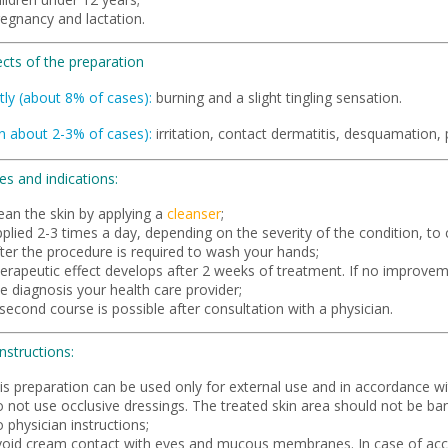
regnancy and lactation.
ects of the preparation
tly (about 8% of cases):
burning and a slight tingling sensation.
in about 2-3% of cases):
irritation, contact dermatitis, desquamation, 
es and indications:
ean the skin by applying a
cleanser
;
plied 2-3 times a day, depending on the severity of the condition, to c
fter the procedure is required to wash your hands;
herapeutic effect develops after 2 weeks of treatment. If no improvem
e diagnosis your health care provider;
second course is possible after consultation with a physician.
instructions:
is preparation can be used only for external use and in accordance wit
o not use occlusive dressings. The treated skin area should not be ba
 physician instructions;
void cream contact with eyes and mucous membranes. In case of acci