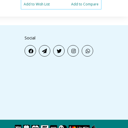
Add to Wish List
Add to Compare
Add to Wish 
Social