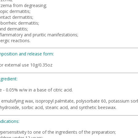
czema from degreasing;
opic dermatitis;
ntact dermatitis;
borrheic dermatitis;
nd dermatitis;
nflammatory and pruritic manifestations;
lergic reactions.
position and release form:
or external use 10g/0.35oz
ngredient:
 - 0.05% w/w in a base of citric acid.
emulsifying wax, isopropyl palmitate, polysorbate 60, potassium sorba
ydroxide, sorbic acid, stearic acid, and synthetic beeswax.
dications:
persensitivity to one of the ingredients of the preparation;
ildren under 12 years;