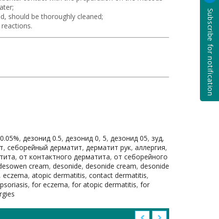
ater;
Subscribe for notification
d, should be thoroughly cleaned;
 reactions.
 0.05%
,
дезонид 0.5
,
дезонид 0
,
5
,
дезонид 05
,
зуд
,
т
,
себорейный дерматит
,
дерматит рук
,
аллергия
,
тита
,
от контактного дерматита
,
от себорейного
desowen cream
,
desonide
,
desonide cream
,
desonide
,
eczema
,
atopic dermatitis
,
contact dermatitis
,
 psoriasis
,
for eczema
,
for atopic dermatitis
,
for
ergies