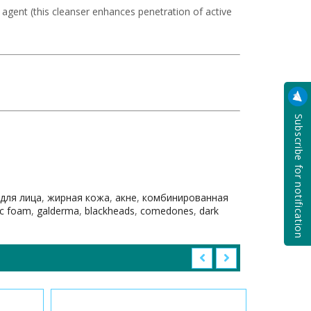
g agent (this cleanser enhances penetration of active
Subscribe for notification
 для лица
,
жирная кожа
,
акне
,
комбинированная
c foam
,
galderma
,
blackheads
,
comedones
,
dark