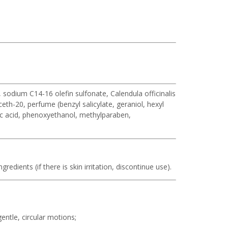
sodium C14-16 olefin sulfonate, Calendula officinalis
eth-20, perfume (benzyl salicylate, geraniol, hexyl
ric acid, phenoxyethanol, methylparaben,
redients (if there is skin irritation, discontinue use).
ntle, circular motions;