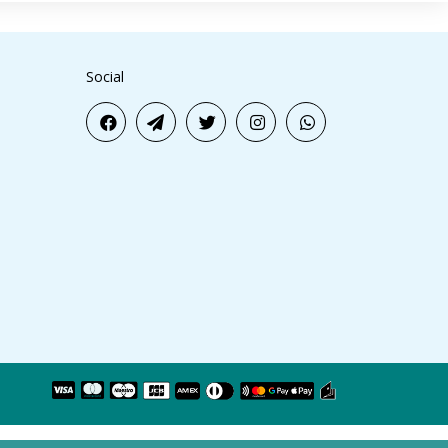
Social