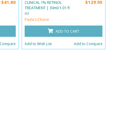
$41.80
$129.95
CLINICAL 1% RETINOL
CLINICAL IN
TREATMENT | 30ml/1.01 fl
118ml/4 fl o
oz
Paula's Choi
Paula's Choice
ADD TO CART
Add to Wish 
 Compare
Add to Wish List
Add to Compare