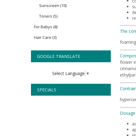
c
Sunscreen
(10)
su
de
Toners
(5)
r
For Babys
(8)
The com
Hair Care
(3)
foaming
Composi
GOOGLE TRANSLATE
flower e
cinnamal
Select Language
▼
ethylpar
Contrain
SPECIALS
hypersen
Dosage 
ad
a
ri