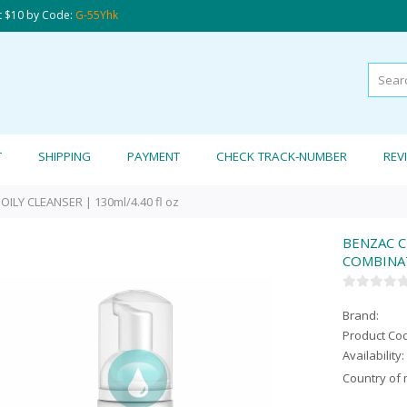
t $10 by Code:
G-55Yhk
T
SHIPPING
PAYMENT
CHECK TRACK-NUMBER
REV
ILY CLEANSER | 130ml/4.40 fl oz
BENZAC C
COMBINATI
Brand:
Product Co
Availability:
Country of 