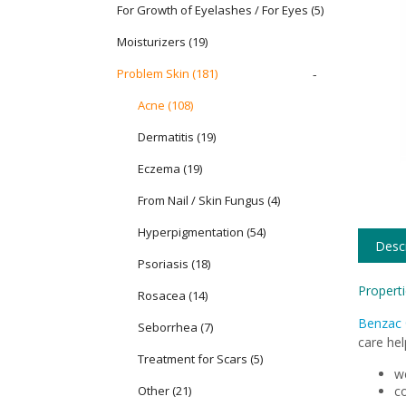
For Growth of Eyelashes / For Eyes
(5)
Moisturizers
(19)
Problem Skin
(181)
-
Acne (108)
Dermatitis (19)
Eczema (19)
From Nail / Skin Fungus (4)
Hyperpigmentation (54)
Descr
Psoriasis (18)
Properti
Rosacea (14)
Benzac 
Seborrhea (7)
care hel
Treatment for Scars (5)
we
Other (21)
co