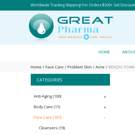
Worldwide Tracking Shipping! For Orders $300+ Get Discoun
HOME
ABOU
Home
Face Care
Problem Skin
Acne
BENZAC FOAM O
CATEGORIES
Anti-Aging
(100)
+
Body Care
(11)
+
Face Care
(187)
-
Cleansers
(19)