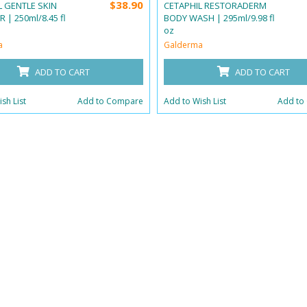
$38.90
L GENTLE SKIN
CETAPHIL RESTORADERM
 | 250ml/8.45 fl
BODY WASH | 295ml/9.98 fl
oz
a
Galderma
ADD TO CART
ADD TO CART
sh List
Add to Compare
Add to Wish List
Add to