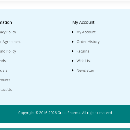
mation
My Account
vacy Policy
My Account
r Agreement
Order History
und Policy
Returns
nds
Wish List
cials
Newsletter
counts
tact Us
Copyright © 2016-2026 Great Pharma. All rights reserved