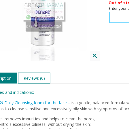
Out of st
Enter your 
iption
Reviews (0)
es and indications:
® Daily Cleansing foam for the face
– is a gentle, balanced formula w
ps to cleanse sensitive and excessively oily skin with symptoms of ac
ll removes impurities and helps to clean the pores;
ntrols excessive oiliness, without drying the skin;