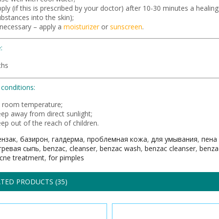
ply (if this is prescribed by your doctor) after 10-30 minutes a healin
bstances into the skin);
 necessary – apply a
moisturizer
or
sunscreen
.
:
ths
conditions:
t room temperature;
eep away from direct sunlight;
ep out of the reach of children.
ензак
,
базирон
,
галдерма
,
проблемная кожа
,
для умывания
,
пена
гревая сыпь
,
benzac
,
cleanser
,
benzac wash
,
benzac cleanser
,
benza
cne treatment
,
for pimples
TED PRODUCTS (35)