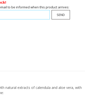
ock!
email to be informed when this product arrives:
SEND
ith natural extracts of calendula and aloe vera, with
ne: