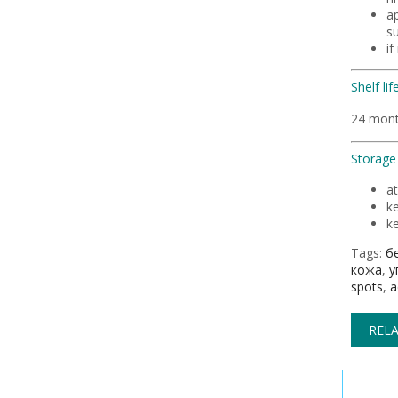
ap
su
if
Shelf life
24 mon
Storage 
a
k
ke
Tags:
б
кожа
,
у
spots
,
a
RELA