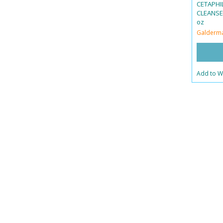
CETAPHI
CLEANSER
oz
Galderm
Add to Wi