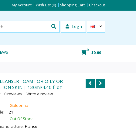
My Account
Wish List (0)
Shopping Cart
Checkout
Login
0
IEWS
$0.00
LEANSER FOAM FOR OILY OR
ON SKIN | 130ml/4.40 fl oz
0 reviews
Write a review
Galderma
de:
21
Out Of Stock
manufacture:
France