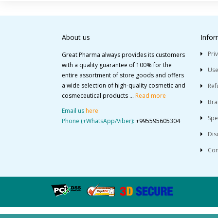
About us
Infor
Pri
Great Pharma always provides its customers
with a quality guarantee of 100% for the
Use
entire assortment of store goods and offers
a wide selection of high-quality cosmetic and
Ref
cosmeceutical products ...
Read more
Bra
Email us
here
Spe
Phone (+WhatsApp/Viber):
+995595605304
Dis
Con