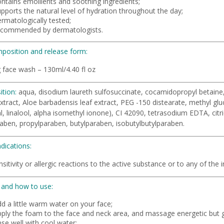
ontains emollients and soothing ingredients;
pports the natural level of hydration throughout the day;
rmatologically tested;
ecommended by dermatologists.
position and release form:
 face wash – 130ml/4.40 fl oz
tion:
aqua, disodium laureth sulfosuccinate, cocamidopropyl betaine, 
xtract, Aloe barbadensis leaf extract, PEG -150 distearate, methyl gluc
, linalool, alpha isomethyl ionone), CI 42090, tetrasodium EDTA, cit
aben, propylparaben, butylparaben, isobutylbutylparaben.
dications:
sitivity or allergic reactions to the active substance or to any of the ing
and how to use:
d a little warm water on your face;
pply the foam to the face and neck area, and massage energetic but ge
nse well with cool water;