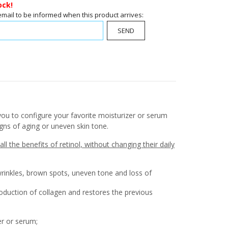
ock!
email to be informed when this product arrives:
SEND
you to configure your favorite moisturizer or serum
igns of aging or uneven skin tone.
l the benefits of retinol, without changing their daily
wrinkles, brown spots, uneven tone and loss of
roduction of collagen and restores the previous
er or serum;