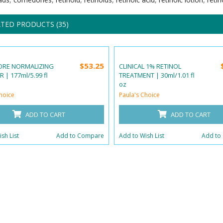
TED PRODUCTS (35)
$53.25
ORE NORMALIZING
CLINICAL 1% RETINOL
 | 177ml/5.99 fl
TREATMENT | 30ml/1.01 fl
oz
hoice
Paula's Choice
ADD TO CART
ADD TO CART
sh List
Add to Compare
Add to Wish List
Add to