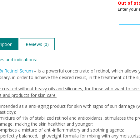
Out of st
Enter your 
iption
Reviews (0)
es and indications:
1% Retinol Serum
– is a powerful concentrate of retinol, which allows 
sary, in order to achieve the desired result, in the treatment of the s
y created without heavy oils and silicones, for those who want to see al
 and products for skin care:
 intended as a anti-aging product for skin with signs of sun damage (
asticity);
mixture of 1% of stabilized retinol and antioxidants, stimulates the p
amage, making the skin healthier and younger;
omprises a mixture of anti-inflammatory and soothing agents;
 perfectly balanced, lightweight formula for mixing with any moisturiz