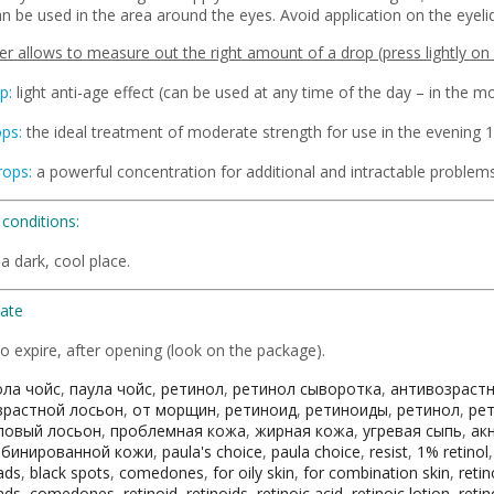
n be used in the area around the eyes. Avoid application on the eyelid
r allows to measure out the right amount of a drop (press lightly on 
p:
light anti-age effect (can be used at any time of the day – in the mo
ops:
the ideal treatment of moderate strength for use in the evening 1
rops:
a powerful concentration for additional and intractable problems
conditions:
 a dark, cool place.
Date
o expire, after opening (look on the package).
ола чойс
,
паула чойс
,
ретинол
,
ретинол сыворотка
,
антивозраст
зрастной лосьон
,
от морщин
,
ретиноид
,
ретиноиды
,
ретинол
,
ре
ловый лосьон
,
проблемная кожа
,
жирная кожа
,
угревая сыпь
,
ак
мбинированной кожи
,
paula's choice
,
paula choice
,
resist
,
1% retinol
ads
,
black spots
,
comedones
,
for oily skin
,
for combination skin
,
retin
ads
,
comedones
,
retinoid
,
retinoids
,
retinoic acid
,
retinoic lotion
,
retin