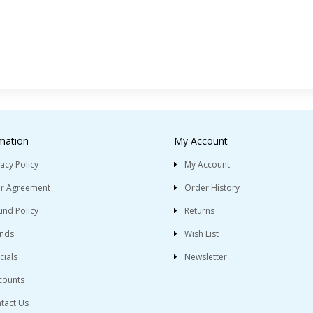
mation
My Account
vacy Policy
My Account
r Agreement
Order History
und Policy
Returns
nds
Wish List
cials
Newsletter
counts
tact Us