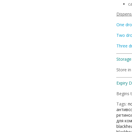
ca
Dispense
One dro
Two dr
Three d
Storage 
Store in
Expiry 
Begins t
Tags:
п
антиво
ретино
для ко
blackhe
blackhe