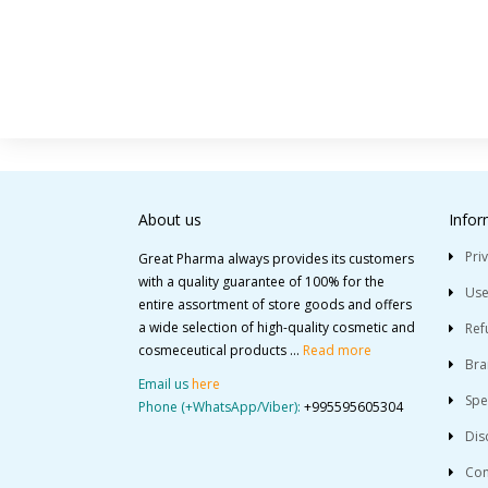
About us
Infor
Pri
Great Pharma always provides its customers
with a quality guarantee of 100% for the
Use
entire assortment of store goods and offers
a wide selection of high-quality cosmetic and
Ref
cosmeceutical products ...
Read more
Bra
Email us
here
Spe
Phone (+WhatsApp/Viber):
+995595605304
Dis
Con