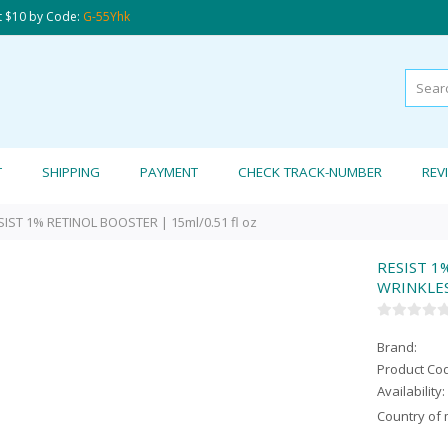
t $10 by Code:
G-55Yhk
T
SHIPPING
PAYMENT
CHECK TRACK-NUMBER
REV
SIST 1% RETINOL BOOSTER | 15ml/0.51 fl oz
RESIST 1
WRINKLES 
Brand:
Product Co
Availability:
Country of 