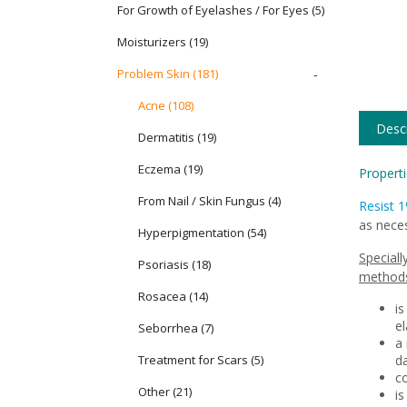
For Growth of Eyelashes / For Eyes
(5)
Moisturizers
(19)
Problem Skin
(181)
-
Acne (108)
Descr
Dermatitis (19)
Eczema (19)
Properti
From Nail / Skin Fungus (4)
Resist 
as neces
Hyperpigmentation (54)
Speciall
Psoriasis (18)
methods
Rosacea (14)
is
el
Seborrhea (7)
a 
Treatment for Scars (5)
d
c
Other (21)
is