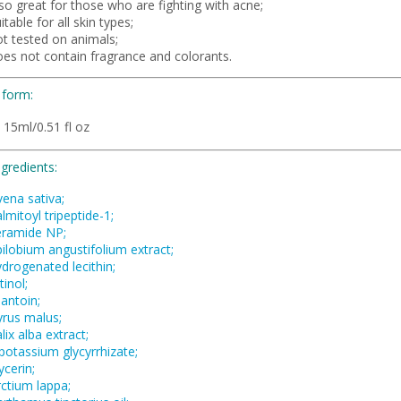
so great for those who are fighting with acne;
itable for all skin types;
ot tested on animals;
oes not contain fragrance and colorants.
 form:
 15ml/0.51 fl oz
ngredients:
vena sativa;
lmitoyl tripeptide-1;
eramide NP;
ilobium angustifolium extract;
drogenated lecithin;
tinol;
lantoin;
yrus malus;
lix alba extract;
potassium glycyrrhizate;
ycerin;
rctium lappa;