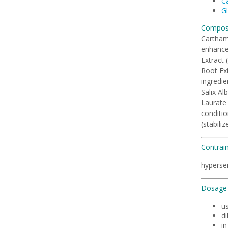
Ca
Gl
Composi
Carthamu
enhancer
Extract 
Root Ext
ingredie
Salix Al
Laurate 
conditio
(stabili
Contrai
hypersen
Dosage 
u
di
i