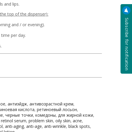
s and lips.
the top of the dispenser):
Subscribe for notification
rning and / or evening).
 time per day.
.
ное
,
антиэйдж
,
антивозрастной крем
,
тиноевая кислота
,
ретиноевый лосьон
,
не
,
черные точки
,
комедоны
,
для жирной кожи
,
,
retinol serum
,
problem skin
,
oily skin
,
acne
,
ol
,
anti-aging
,
anti-age
,
anti-wrinkle
,
black spots
,
ol lotion