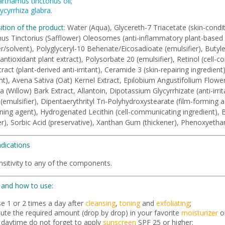
rthamus tinctorius oil;
ycyrrhiza glabra.
tion of the product:
Water (Aqua), Glycereth-7 Triacetate (skin-conditi
s Tinctorius (Safflower) Oleosomes (anti-inflammatory plant-based fa
/solvent), Polyglyceryl-10 Behenate/Eicosadioate (emulsifier), Butylen
(antioxidant plant extract), Polysorbate 20 (emulsifier), Retinol (cell-
ract (plant-derived anti-irritant), Ceramide 3 (skin-repairing ingredien
nt), Avena Sativa (Oat) Kernel Extract, Epilobium Angustifolium Flow
ba (Willow) Bark Extract, Allantoin, Dipotassium Glycyrrhizate (anti-irrit
(emulsifier), Dipentaerythrityl Tri-Polyhydroxystearate (film-forming 
ning agent), Hydrogenated Lecithin (cell-communicating ingredient), 
zer), Sorbic Acid (preservative), Xanthan Gum (thickener), Phenoxyethan
ndications
sitivity to any of the components.
and how to use:
se 1 or 2 times a day after
cleansing
,
toning
and
exfoliating
;
lute the required amount (drop by drop) in your favorite
moisturizer
o
n daytime do not forget to apply
sunscreen
SPF 25 or higher;