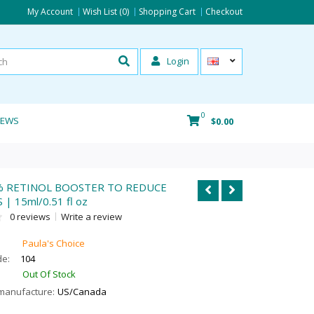
My Account
Wish List (0)
Shopping Cart
Checkout
Login
0
IEWS
$0.00
% RETINOL BOOSTER TO REDUCE
| 15ml/0.51 fl oz
0 reviews
Write a review
Paula's Choice
de:
104
Out Of Stock
manufacture:
US/Canada