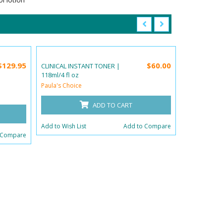
$129.95
$60.00
CLINICAL INSTANT TONER |
SUNCARE S
118ml/4 fl oz
CREAM SPF 5
oz
Paula's Choice
Paula's Choi
ADD TO CART
Add to Wish List
Add to Compare
 Compare
Add to Wish 