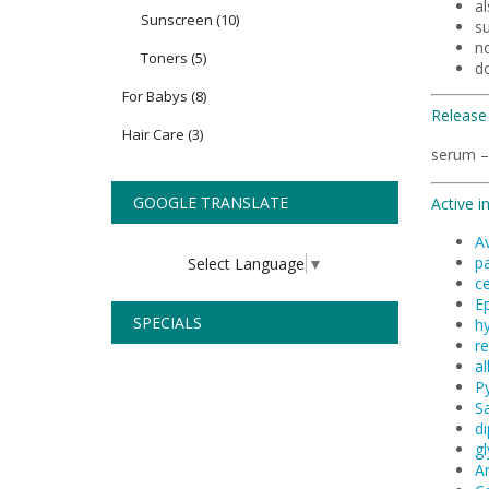
al
Sunscreen
(10)
su
n
Toners
(5)
d
For Babys
(8)
Release
Hair Care
(3)
serum –
GOOGLE TRANSLATE
Active i
A
pa
Select Language
▼
c
Ep
SPECIALS
hy
re
al
P
Sa
di
gl
A