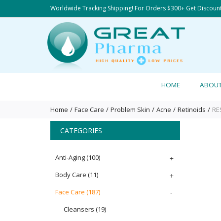
Worldwide Tracking Shipping! For Orders $300+ Get Discoun
HOME
ABOU
Home
Face Care
Problem Skin
Acne
Retinoids
RE
CATEGORIES
Anti-Aging
(100)
+
Body Care
(11)
+
Face Care
(187)
-
Cleansers
(19)