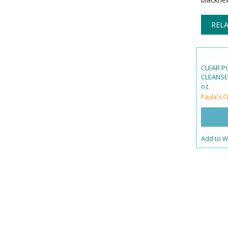
RELA
CLEAR P
CLEANSER
oz
Paula's C
Add to Wi