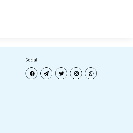
Social