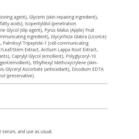
oning agent), Glycerin (skin-repairing ingredient),
tty acids), Isopentyldiol (penetration
e Glycol (slip agent), Pyrus Malus (Apple) Fruit
communicating ingredient), Glycyrrhiza Glabra (Licorice)
t), Palmitoyl Tripeptide-1 (cell-communicating
er/Leaf/Stem Extract, Arctium Lappa Root Extract,
ants), Caprylyl Glycol (emollient), Polyglyceryl-10
agent/emollient), Ethylhexyl Methoxycrylene (skin-
Bis-Glyceryl Ascorbate (antioxidant), Disodium EDTA
ol (preservative).
r serum, and use as usual;