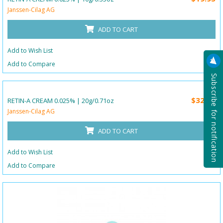
Janssen-Cilag AG
ADD TO CART
Add to Wish List
Add to Compare
Subscribe for notification
$32.25
RETIN-A CREAM 0.025% | 20g/0.71oz
Janssen-Cilag AG
ADD TO CART
Add to Wish List
Add to Compare