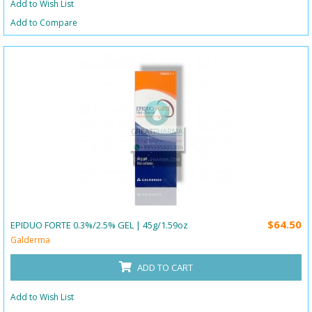
Add to Wish List
Add to Compare
$64.50
EPIDUO FORTE 0.3%/2.5% GEL | 45g/1.59oz
Galderma
ADD TO CART
Add to Wish List