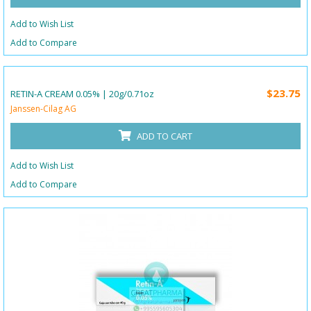
Add to Wish List
Add to Compare
$23.75
RETIN-A CREAM 0.05% | 20g/0.71oz
Janssen-Cilag AG
ADD TO CART
Add to Wish List
Add to Compare