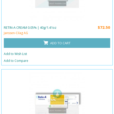
$72.50
RETIN-A CREAM 0.05% | 40g/1.41oz
Janssen-Cilag AG
ADD TO CART
Add to Wish List
Add to Compare