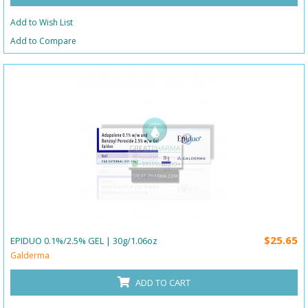
Add to Wish List
Add to Compare
$25.65
EPIDUO 0.1%/2.5% GEL | 30g/1.06oz
Galderma
ADD TO CART