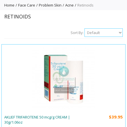
Home
Face Care
Problem Skin
Acne
Retinoids
RETINOIDS
Sort By:
$39.95
AKLIEF TRIFAROTENE 50 mcg/g CREAM |
30g/1.06oz