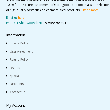
100% for the entire assortment of store goods and offers a wide selection
of high-quality cosmetic and cosmeceutical products ...
Read more
Email us
here
Phone (+WhatsApp/Viber):
+995595605304
Information
Privacy Policy
User Agreement
Refund Policy
Brands
Specials
Discounts
Contact Us
My Account