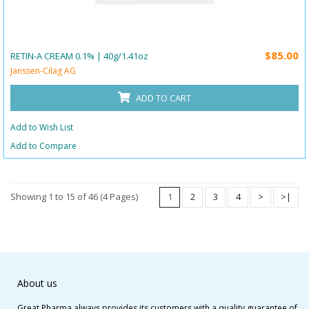
$85.00
RETIN-A CREAM 0.1% | 40g/1.41oz
Janssen-Cilag AG
ADD TO CART
Add to Wish List
Add to Compare
Showing 1 to 15 of 46 (4 Pages)
1
2
3
4
>
>|
About us
Great Pharma always provides its customers with a quality guarantee of