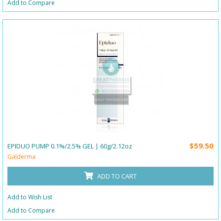
Add to Compare
$59.50
EPIDUO PUMP 0.1%/2.5% GEL | 60g/2.12oz
Galderma
ADD TO CART
Add to Wish List
Add to Compare