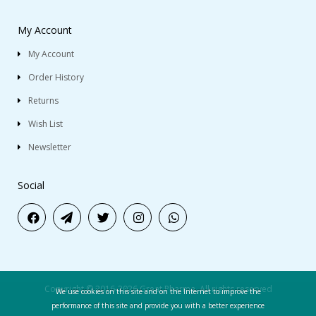
My Account
My Account
Order History
Returns
Wish List
Newsletter
Social
Copyright © 2016-2026 Great Pharma. All rights reserved
We use cookies on this site and on the Internet to improve the
performance of this site and provide you with a better experience