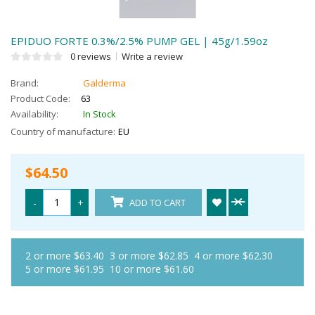
EPIDUO FORTE 0.3%/2.5% PUMP GEL | 45g/1.59oz
0 reviews
Write a review
Brand:
Galderma
Product Code:
63
Availability:
In Stock
Country of manufacture:
EU
$64.50
-
+
ADD TO CART
2 or more $63.40
3 or more $62.85
4 or more $62.30
5 or more $61.95
10 or more $61.60