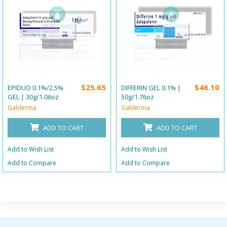
$25.65
$46.10
EPIDUO 0.1%/2.5%
DIFFERIN GEL 0.1% |
GEL | 30g/1.06oz
50g/1.76oz
Galderma
Galderma
ADD TO CART
ADD TO CART
Add to Wish List
Add to Wish List
Add to Compare
Add to Compare