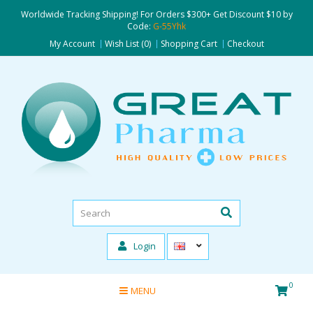
Worldwide Tracking Shipping! For Orders $300+ Get Discount $10 by
Code:
G-55Yhk
My Account
Wish List (0)
Shopping Cart
Checkout
Login
0
MENU