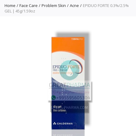
Home
Face Care
Problem Skin
Acne
EPIDUO FORTE 0.3%/2.5%
GEL | 45g/1.59oz