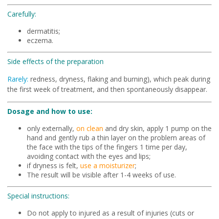
Carefully:
dermatitis;
eczema.
Side effects of the preparation
Rarely:
redness, dryness, flaking and burning), which peak during
the first week of treatment, and then spontaneously disappear.
Dosage and how to use:
only externally,
on clean
and dry skin, apply 1 pump on the
hand and gently rub a thin layer on the problem areas of
the face with the tips of the fingers 1 time per day,
avoiding contact with the eyes and lips;
if dryness is felt,
use a moisturizer
;
The result will be visible after 1-4 weeks of use.
Special instructions:
Do not apply to injured as a result of injuries (cuts or