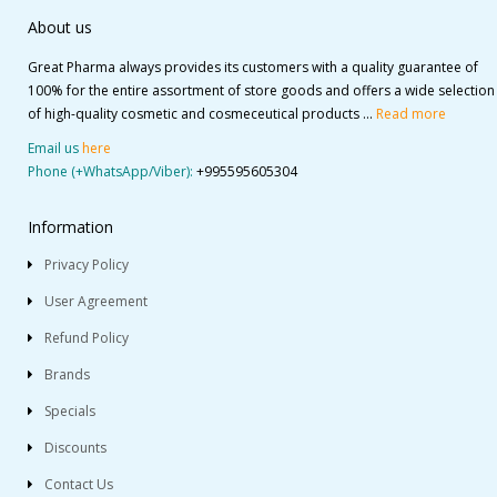
About us
Great Pharma always provides its customers with a quality guarantee of
100% for the entire assortment of store goods and offers a wide selection
of high-quality cosmetic and cosmeceutical products ...
Read more
Email us
here
Phone (+WhatsApp/Viber):
+995595605304
Information
Privacy Policy
User Agreement
Refund Policy
Brands
Specials
Discounts
Contact Us