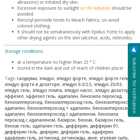
abrasions) or irritated dry skin.
Excessive exposure to sunlight
or UV radiation
should be
avoided.
Benzoyl peroxide tends to bleach fabrics, so avoid
colored clothing.
It should not be simultaneously with Epiduo Forte to apply
other drying agents on the skin (alcohol, acids, retinoids).
Storage conditions:
Subscribe for notification
at a temperature no higher than 25 ° C.
stored in the dark and out of reach of children place!
Tags:
галдерма
,
эпидуо
,
эпидуо форте
,
эпидуо форте гель
,
эпидуо форте в дозаторе
,
эпидуо 0.3/2.5
,
эпидуо 25/03
,
эпидуо гель
,
эпидуо помпа
,
эпидуо насос
,
эпидуо дозатор
,
эффезел
,
эффезел гель
,
адапален
,
бензоила пероксид
,
бензоилпероксид
,
бензоилпероксид гель
,
бензоилпероксид
адапален
,
бензоилпероксид + адапален
,
бензоилпероксид и
адапален
,
бензоилпероксид с адапаленом
,
бензоила
пероксид с адапаленом
,
базирон
,
бензак
,
базирон гель
,
бензак гель
,
адапален гель
,
дифферин
,
дифферин 01
,
дифферин гель
,
диферин
,
диферин гель
,
адаферин
,
адаферин гель
,
ретиноид
,
ретиноиды
,
акне
,
угревая сыпь
,