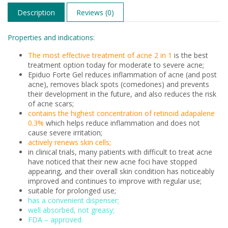
Description
Reviews (0)
Properties and indications:
The most effective treatment of acne 2 in 1
is the best
treatment option today for moderate to severe acne;
Epiduo Forte Gel reduces inflammation of acne (and post
acne), removes black spots (comedones) and prevents
their development in the future, and also reduces the risk
of acne scars;
contains the highest concentration of retinoid adapalene
0.3%
which helps reduce inflammation and does not
cause severe irritation;
actively renews skin cells;
in clinical trials, many patients with difficult to treat acne
have noticed that their new acne foci have stopped
appearing, and their overall skin condition has noticeably
improved and continues to improve with regular use;
suitable for prolonged use;
has a convenient dispenser;
well absorbed, not greasy;
FDA – approved.