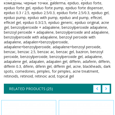
комедоны
,
черные точки
,
galderma
,
epiduo
,
epiduo forte
,
epiduo forte gel
,
epiduo forte pump
,
epiduo forte dispenser
,
epiduo 0.3 / 2.5
,
epiduo 2.5/0.3
,
epiduo forte 2.5/0.3
,
epiduo gel
,
epiduo pump
,
epiduo with pump
,
epiduo and pump
,
effezel
,
effezel gel
,
epiduo 0.3/2.5
,
epiduo generic
,
epiduo original
,
acne
gel
,
benzoylperoxide + adapalene
,
benzoylperoxide adapalene
,
benzoyl peroxide + adapalene
,
benzoylperoxide and adapalene
,
benzoylperoxide with adapalene
,
benzoyl peroxide with
adapalene
,
adapalen+benzoylperoxide
,
adapalene+benzoylperoxide
,
adapalene+benzoyl peroxide
,
benzac
,
benzac 2.5
,
benzac ac
,
benzac gel
,
baziron
,
benzoyl
peroxide
,
benzoylperoxide
,
benzoylperoxide gel
,
adapalene
,
adapalene gel
,
adapalen
,
adapalen gel
,
differin
,
adaferin
,
differin
,
differin 0.3
,
diferin
,
diferin gel
,
differin gel
,
acne
,
blackheads
,
dark
spots
,
comedones
,
pimples
,
for pimples
,
acne treatment
,
retinoids
,
retinoid
,
retinoic acid
,
topical gel
RELATED PRODUCTS (25)