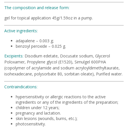
The composition and release form:
gel for topical application 45g/1.59oz in a pump.
Active ingredients:
adapalene – 0.003 g;
benzoyl peroxide – 0.025 g.
Excipients:
Disodium edetate, Docusate sodium, Glycerol
Poloxamer, Propylene glycol (E1520), Simulgel 600PHA
(copolymer of acrylamide and sodium acryloyldimethyltaurate,
isohexadecane, polysorbate 80, sorbitan oleate), Purified water.
Contraindications:
hypersensitivity or allergic reactions to the active
ingredients or any of the ingredients of the preparation;
children under 12 years;
pregnancy and lactation.
skin lesions (wounds, burns, etc.);
photosensitivity.