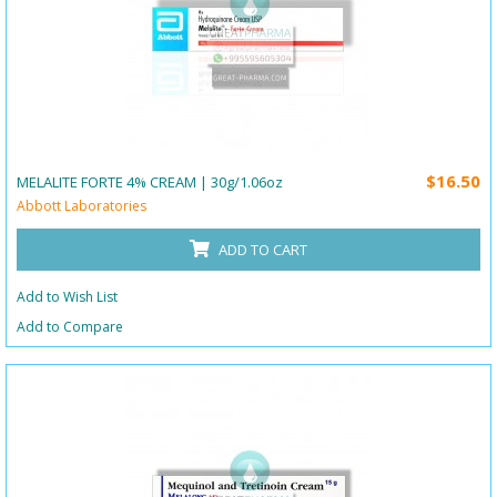
$16.50
MELALITE FORTE 4% CREAM | 30g/1.06oz
Abbott Laboratories
ADD TO CART
Add to Wish List
Add to Compare