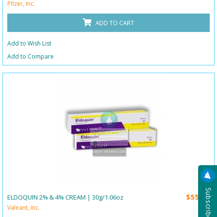
Pfizer, Inc.
ADD TO CART
Add to Wish List
Add to Compare
$55.00
ELDOQUIN 2% & 4% CREAM | 30g/1.06oz
Valeant, Inc.