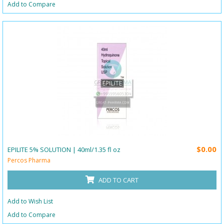
Add to Compare
$0.00
EPILITE 5% SOLUTION | 40ml/1.35 fl oz
Percos Pharma
ADD TO CART
Add to Wish List
Add to Compare