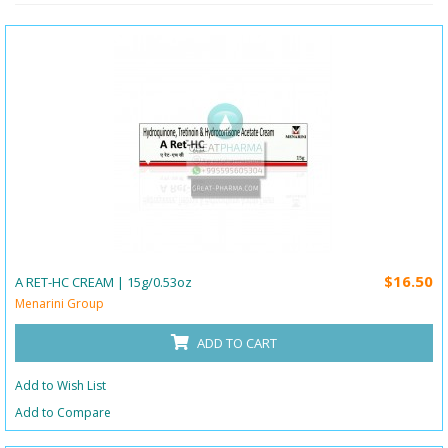
$16.50
A RET-HC CREAM | 15g/0.53oz
Menarini Group
ADD TO CART
Add to Wish List
Add to Compare