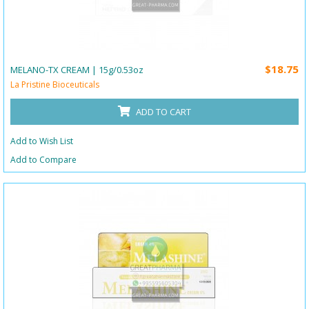
$18.75
MELANO-TX CREAM | 15g/0.53oz
La Pristine Bioceuticals
ADD TO CART
Add to Wish List
Add to Compare