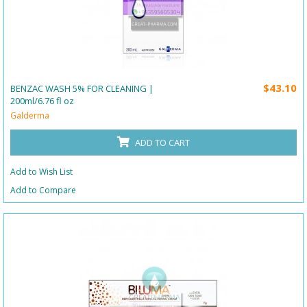
$43.10
BENZAC WASH 5% FOR CLEANING |
200ml/6.76 fl oz
Galderma
ADD TO CART
Add to Wish List
Add to Compare