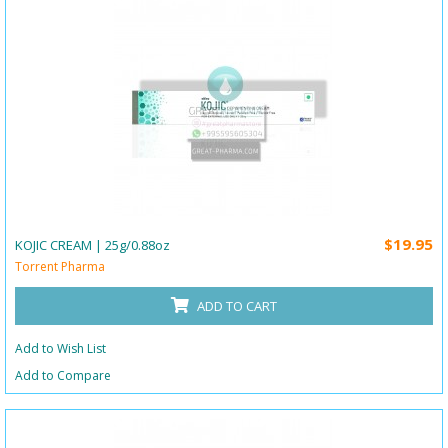
$19.95
KOJIC CREAM | 25g/0.88oz
Torrent Pharma
ADD TO CART
Add to Wish List
Add to Compare