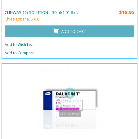
$18.95
CLINWAS 1% SOLUTION | 30ml/1.01 fl oz
Chiesi Espana, S.A.U.
ADD TO CART
Add to Wish List
Add to Compare