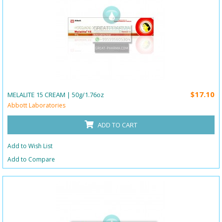
$17.10
MELALITE 15 CREAM | 50g/1.76oz
Abbott Laboratories
ADD TO CART
Add to Wish List
Add to Compare