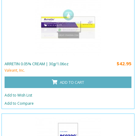
$42.95
ARRETIN 0.05% CREAM | 30g/1.06oz
Valeant, Inc.
ADD TO CART
Add to Wish List
Add to Compare