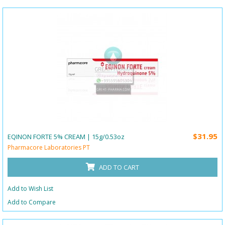
$31.95
EQINON FORTE 5% CREAM | 15g/0.53oz
Pharmacore Laboratories PT
ADD TO CART
Add to Wish List
Add to Compare