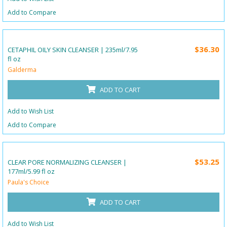
Add to Compare
$36.30
CETAPHIL OILY SKIN CLEANSER | 235ml/7.95
fl oz
Galderma
ADD TO CART
Add to Wish List
Add to Compare
$53.25
CLEAR PORE NORMALIZING CLEANSER |
177ml/5.99 fl oz
Paula's Choice
ADD TO CART
Add to Wish List