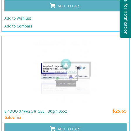
Subscribe for notification
ADD TO CART
Add to Wish List
Add to Compare
$25.65
EPIDUO 0.1%/2.5% GEL | 30g/1.06oz
Galderma
ADD TO CART