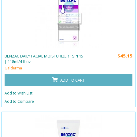
$45.15
BENZAC DAILY FACIAL MOISTURIZER +SPF15
| 118ml/4 fl oz
Galderma
ADD TO CART
Add to Wish List
Add to Compare