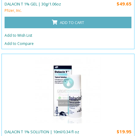
$49.65
DALACIN T 1% GEL | 30g/1.06oz
Pfizer, Inc.
ADD TO CART
Add to Wish List
Add to Compare
$19.95
DALACIN T 1% SOLUTION | 10ml/0.34 fl oz