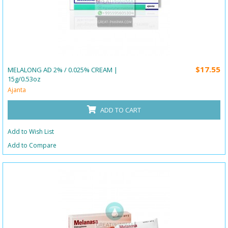
$17.55
MELALONG AD 2% / 0.025% CREAM |
15g/0.53oz
Ajanta
ADD TO CART
Add to Wish List
Add to Compare