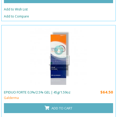
Add to Wish List
Add to Compare
$64.50
EPIDUO FORTE 0.3%/2.5% GEL | 45g/1.59oz
Galderma
ADD TO CART