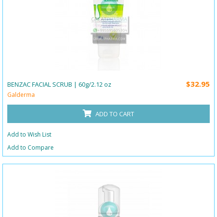
$32.95
BENZAC FACIAL SCRUB | 60g/2.12 oz
Galderma
ADD TO CART
Add to Wish List
Add to Compare