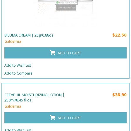
$22.50
BILUMA CREAM | 25g/0.88oz
Galderma
ADD TO CART
Add to Wish List
Add to Compare
$38.90
CETAPHIL MOISTURIZING LOTION |
250ml/8.45 fl oz
Galderma
ADD TO CART
Add to Wish List