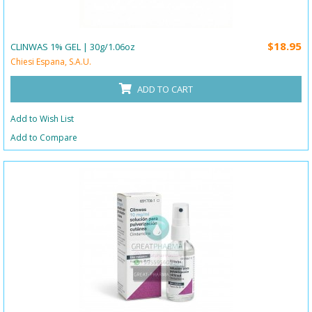
$18.95
CLINWAS 1% GEL | 30g/1.06oz
Chiesi Espana, S.A.U.
ADD TO CART
Add to Wish List
Add to Compare