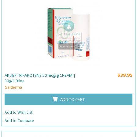
$39.95
AKLIEF TRIFAROTENE 50 mcg/g CREAM |
30g/1.06oz
Galderma
ADD TO CART
Add to Wish List
Add to Compare