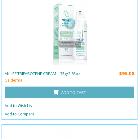
$95.00
AKLIEF TRIFAROTENE CREAM | 75g/2.65oz
Galderma
ADD TO CART
Add to Wish List
Add to Compare