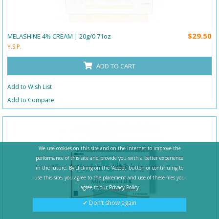
$29.50
MELASHINE 4% CREAM | 20g/0.71oz
Y.S.P.
ADD TO CART
Add to Wish List
Add to Compare
We use cookies on this site and on the Internet to improve the
performance of this site and provide you with a better experience
in the future. By clicking on the 'Accept' button or continuing to
use this site, you agree to the placement and use of these files you
agree to our
Privacy Policy
✔ Don’t show again