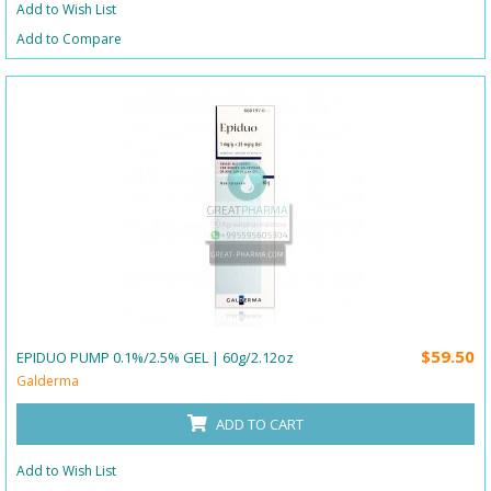
Add to Wish List
Add to Compare
$59.50
EPIDUO PUMP 0.1%/2.5% GEL | 60g/2.12oz
Galderma
ADD TO CART
Add to Wish List