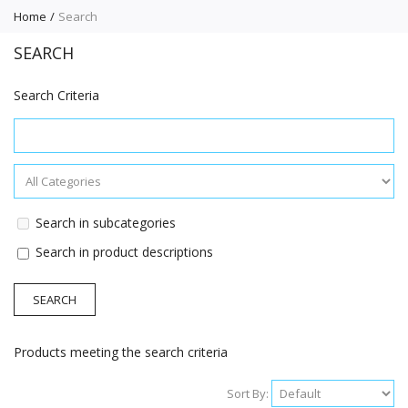
Home
Search
SEARCH
Search Criteria
Search in subcategories
Search in product descriptions
Products meeting the search criteria
Sort By: