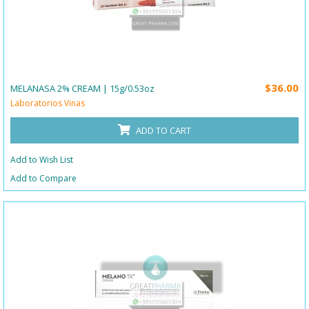
$36.00
MELANASA 2% CREAM | 15g/0.53oz
Laboratorios Vinas
ADD TO CART
Add to Wish List
Add to Compare