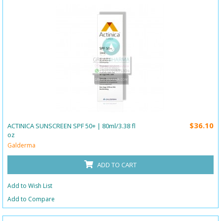
$36.10
ACTINICA SUNSCREEN SPF 50+ | 80ml/3.38 fl
oz
Galderma
ADD TO CART
Add to Wish List
Add to Compare