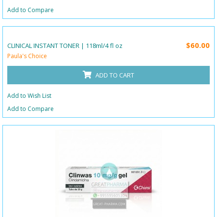
Add to Compare
$60.00
CLINICAL INSTANT TONER | 118ml/4 fl oz
Paula's Choice
ADD TO CART
Add to Wish List
Add to Compare