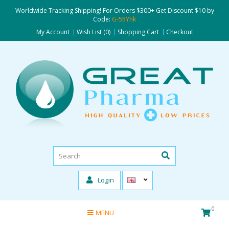
Worldwide Tracking Shipping! For Orders $300+ Get Discount $10 by
Code:
G-55Yhk
My Account
Wish List (0)
Shopping Cart
Checkout
Login
0
MENU