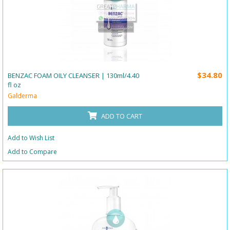
$34.80
BENZAC FOAM OILY CLEANSER | 130ml/4.40
fl oz
Galderma
ADD TO CART
Add to Wish List
Add to Compare