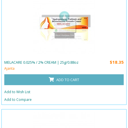
$18.35
MELACARE 0.025% / 2% CREAM | 25g/0.88oz
Ajanta
ADD TO CART
Add to Wish List
Add to Compare