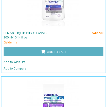
$42.90
BENZAC LIQUID OILY CLEANSER |
300ml/10.14 fl oz
Galderma
ADD TO CART
Add to Wish List
Add to Compare