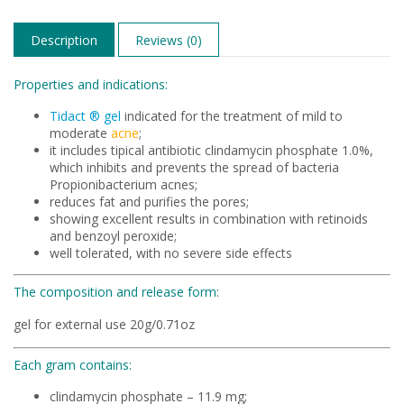
Description
Reviews (0)
Properties and indications:
Tidact ® gel
indicated for the treatment of mild to
moderate
acne
;
it includes tipical antibiotic clindamycin phosphate 1.0%,
which inhibits and prevents the spread of bacteria
Propionibacterium acnes;
reduces fat and purifies the pores;
showing excellent results in combination with retinoids
and benzoyl peroxide;
well tolerated, with no severe side effects
The composition and release form:
gel for external use 20g/0.71oz
Each gram contains:
clindamycin phosphate – 11.9 mg;