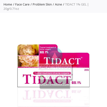
Home
Face Care
Problem Skin
Acne
TIDACT 1% GEL |
20g/0.71oz