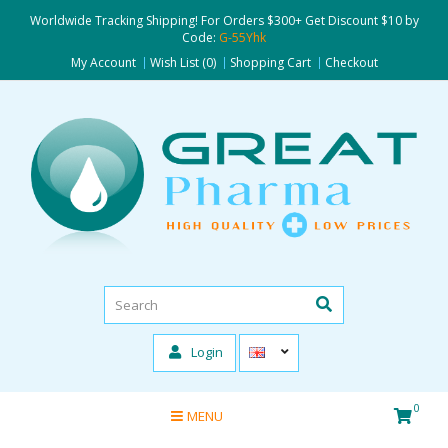
Worldwide Tracking Shipping! For Orders $300+ Get Discount $10 by
Code:
G-55Yhk
My Account
Wish List (0)
Shopping Cart
Checkout
Login
0
MENU