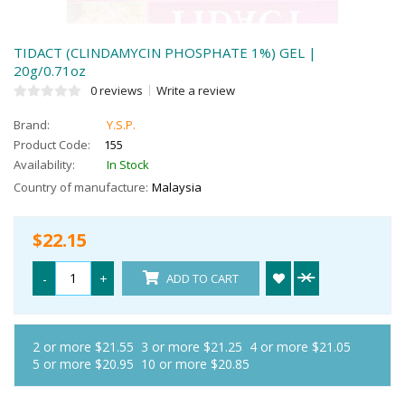
TIDACT (CLINDAMYCIN PHOSPHATE 1%) GEL |
20g/0.71oz
0 reviews
Write a review
Brand:
Y.S.P.
Product Code:
155
Availability:
In Stock
Country of manufacture:
Malaysia
$22.15
-
+
ADD TO CART
2 or more $21.55
3 or more $21.25
4 or more $21.05
5 or more $20.95
10 or more $20.85