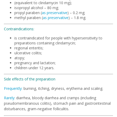
(equivalent to clindamycin 10 mg);
isopropyl alcohol – 80 mg;
propyl paraben (
as preservative
) – 0.2 mg;
methyl paraben (
as preservative
) – 1.8 mg.
Contraindications:
is contraindicated for people with hypersensitivity to
preparations containing clindamycin;
regional enteritis;
ulcerative colitis;
atopy;
pregnancy and lactation;
children under 12 years.
Side effects of the preparation
Frequently:
burning, itching, dryness, erythema and scaling.
Rarely:
diarrhea, bloody diarrhea and cramps (including
pseudomembranous colitis), stomach pain and gastrointestinal
disturbances, gram-negative folliculitis.