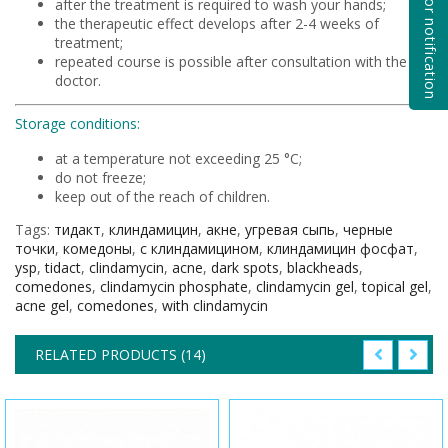
Subscribe for notification
after the treatment is required to wash your hands;
the therapeutic effect develops after 2-4 weeks of
treatment;
repeated course is possible after consultation with the
doctor.
Storage conditions:
at a temperature not exceeding 25 °C;
do not freeze;
keep out of the reach of children.
Tags:
тидакт
,
клиндамицин
,
акне
,
угревая сыпь
,
черные
точки
,
комедоны
,
с клиндамицином
,
клиндамицин фосфат
,
ysp
,
tidact
,
clindamycin
,
acne
,
dark spots
,
blackheads
,
comedones
,
clindamycin phosphate
,
clindamycin gel
,
topical gel
,
acne gel
,
comedones
,
with clindamycin
RELATED PRODUCTS (14)