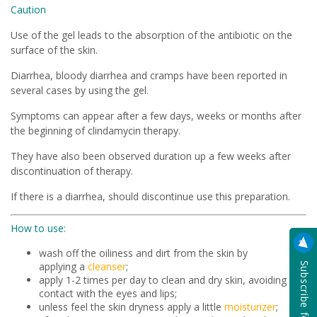
Caution
Use of the gel leads to the absorption of the antibiotic on the
surface of the skin.
Diarrhea, bloody diarrhea and cramps have been reported in
several cases by using the gel.
Symptoms can appear after a few days, weeks or months after
the beginning of clindamycin therapy.
They have also been observed duration up a few weeks after
discontinuation of therapy.
If there is a diarrhea, should discontinue use this preparation.
How to use:
wash off the oiliness and dirt from the skin by
applying a
cleanser
;
apply 1-2 times per day to clean and dry skin, avoiding
contact with the eyes and lips;
unless feel the skin dryness apply a little
moisturizer
;