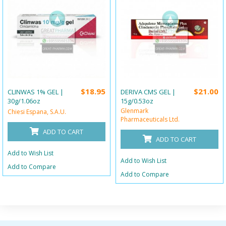
$18.95
$21.00
CLINWAS 1% GEL |
DERIVA CMS GEL |
30g/1.06oz
15g/0.53oz
Glenmark
Chiesi Espana, S.A.U.
Pharmaceuticals Ltd.
ADD TO CART
ADD TO CART
Add to Wish List
Add to Wish List
Add to Compare
Add to Compare