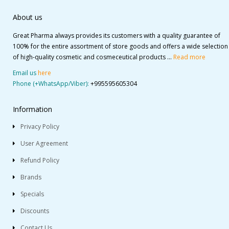
About us
Great Pharma always provides its customers with a quality guarantee of
100% for the entire assortment of store goods and offers a wide selection
of high-quality cosmetic and cosmeceutical products ...
Read more
Email us
here
Phone (+WhatsApp/Viber):
+995595605304
Information
Privacy Policy
User Agreement
Refund Policy
Brands
Specials
Discounts
Contact Us