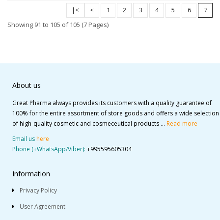
|<
<
1
2
3
4
5
6
7
Showing 91 to 105 of 105 (7 Pages)
About us
Great Pharma always provides its customers with a quality guarantee of
100% for the entire assortment of store goods and offers a wide selection
of high-quality cosmetic and cosmeceutical products ...
Read more
Email us
here
Phone (+WhatsApp/Viber):
+995595605304
Information
Privacy Policy
User Agreement