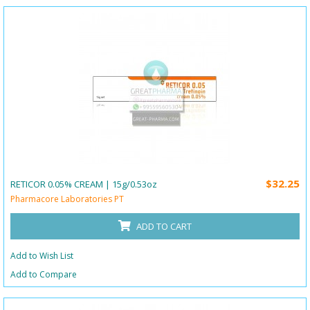
$32.25
RETICOR 0.05% CREAM | 15g/0.53oz
Pharmacore Laboratories PT
ADD TO CART
Add to Wish List
Add to Compare