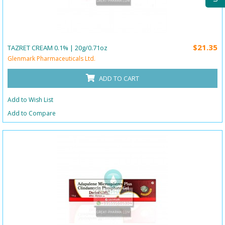
$21.35
TAZRET CREAM 0.1% | 20g/0.71oz
Glenmark Pharmaceuticals Ltd.
ADD TO CART
Add to Wish List
Add to Compare