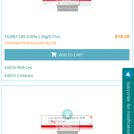
$18.20
TAZRET GEL 0.05% | 20g/0.71oz
Glenmark Pharmaceuticals Ltd.
ADD TO CART
Add to Wish List
Add to Compare
Subscribe for notification