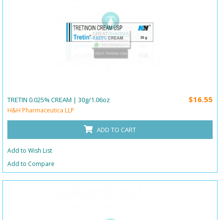
$16.55
TRETIN 0.025% CREAM | 30g/1.06oz
H&H Pharmaceutica LLP
ADD TO CART
Add to Wish List
Add to Compare