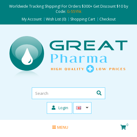
Worldwide Tracking Shipping! For Orders $300+ Get Discount $10 by
Code:
G-55Yhk
My Account
Wish List (0)
Shopping Cart
Checkout
Login
0
MENU