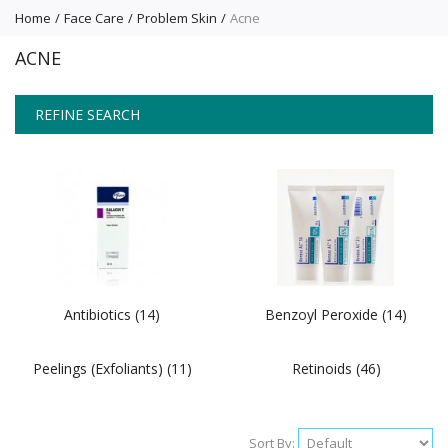
Home
Face Care
Problem Skin
Acne
ACNE
REFINE SEARCH
Antibiotics (14)
Benzoyl Peroxide (14)
Peelings (Exfoliants) (11)
Retinoids (46)
Sort By: