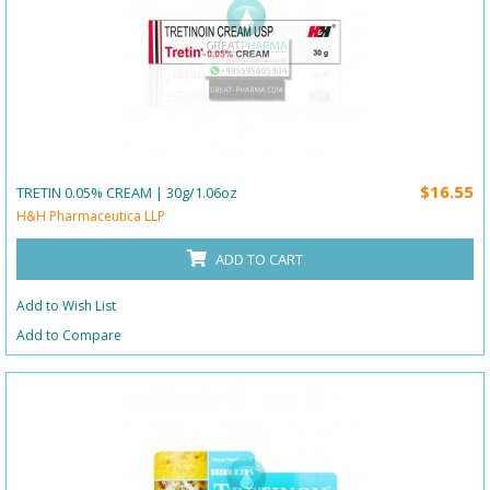
$16.55
TRETIN 0.05% CREAM | 30g/1.06oz
H&H Pharmaceutica LLP
ADD TO CART
Add to Wish List
Add to Compare