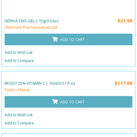
$21.00
DERIVA CMS GEL | 15g/0.53oz
Glenmark Pharmaceuticals Ltd.
ADD TO CART
Add to Wish List
Add to Compare
$117.00
RESIST 25% VITAMIN C | 15ml/0.51 fl oz
Paula's Choice
ADD TO CART
Add to Wish List
Add to Compare