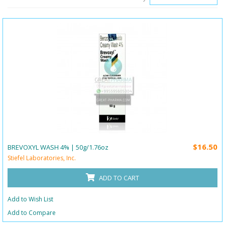
$16.50
BREVOXYL WASH 4% | 50g/1.76oz
Stiefel Laboratories, Inc.
ADD TO CART
Add to Wish List
Add to Compare