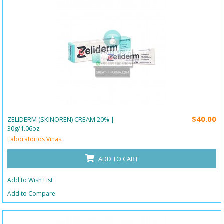
$40.00
ZELIDERM (SKINOREN) CREAM 20% |
30g/1.06oz
Laboratorios Vinas
ADD TO CART
Add to Wish List
Add to Compare