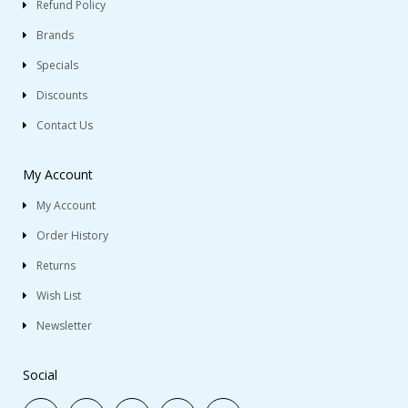
Refund Policy
Brands
Specials
Discounts
Contact Us
My Account
My Account
Order History
Returns
Wish List
Newsletter
Social