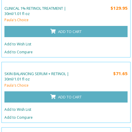
$129.95
CLINICAL 1% RETINOL TREATMENT |
30ml/1.01 fl oz
Paula's Choice
ADD TO CART
Add to Wish List
Add to Compare
$71.65
SKIN BALANCING SERUM + RETINOL |
30ml/1.01 fl oz
Paula's Choice
ADD TO CART
Add to Wish List
Add to Compare