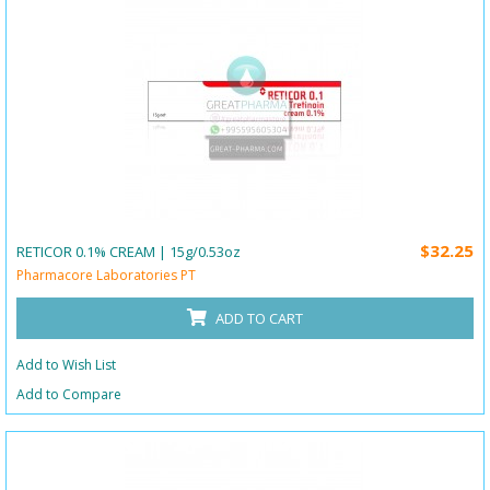
$32.25
RETICOR 0.1% CREAM | 15g/0.53oz
Pharmacore Laboratories PT
ADD TO CART
Add to Wish List
Add to Compare