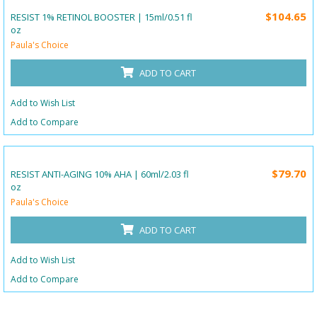
$104.65
RESIST 1% RETINOL BOOSTER | 15ml/0.51 fl
oz
Paula's Choice
ADD TO CART
Add to Wish List
Add to Compare
$79.70
RESIST ANTI-AGING 10% AHA | 60ml/2.03 fl
oz
Paula's Choice
ADD TO CART
Add to Wish List
Add to Compare