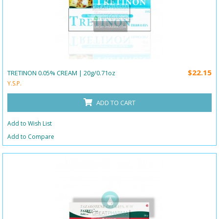
$22.15
TRETINON 0.05% CREAM | 20g/0.71oz
Y.S.P.
ADD TO CART
Add to Wish List
Add to Compare