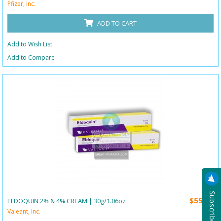
Pfizer, Inc.
ADD TO CART
Add to Wish List
Add to Compare
$55.00
ELDOQUIN 2% & 4% CREAM | 30g/1.06oz
Valeant, Inc.