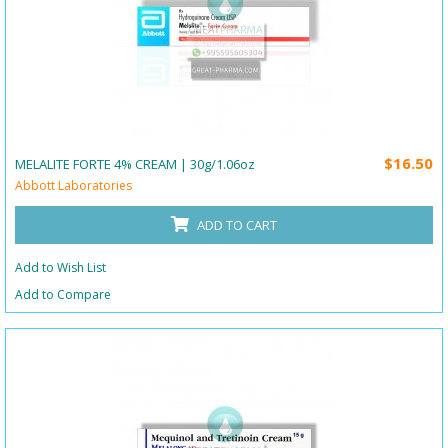
$16.50
MELALITE FORTE 4% CREAM | 30g/1.06oz
Abbott Laboratories
ADD TO CART
Add to Wish List
Add to Compare