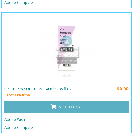
Add to Compare
$0.00
EPILITE 5% SOLUTION | 40ml/1.35 fl oz
Percos Pharma
ADD TO CART
Add to Wish List
Add to Compare