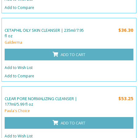
Add to Compare
$36.30
CETAPHIL OILY SKIN CLEANSER | 235ml/7.95
fl oz
Galderma
ADD TO CART
Add to Wish List
Add to Compare
$53.25
CLEAR PORE NORMALIZING CLEANSER |
177ml/5.99 fl oz
Paula's Choice
ADD TO CART
Add to Wish List