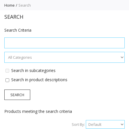
Home
Search
SEARCH
Search Criteria
Search in subcategories
Search in product descriptions
Products meeting the search criteria
Sort By: