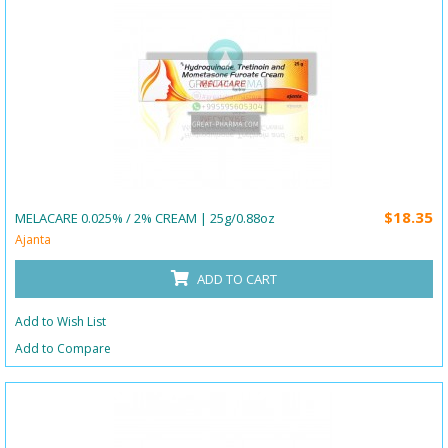
$18.35
MELACARE 0.025% / 2% CREAM | 25g/0.88oz
Ajanta
ADD TO CART
Add to Wish List
Add to Compare