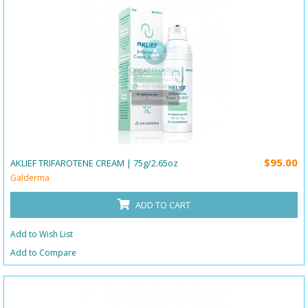
$95.00
AKLIEF TRIFAROTENE CREAM | 75g/2.65oz
Galderma
ADD TO CART
Add to Wish List
Add to Compare