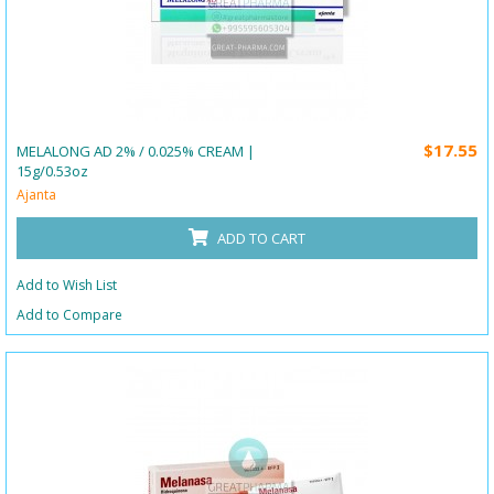
$17.55
MELALONG AD 2% / 0.025% CREAM |
15g/0.53oz
Ajanta
ADD TO CART
Add to Wish List
Add to Compare