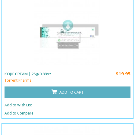
$19.95
KOJIC CREAM | 25g/0.88oz
Torrent Pharma
ADD TO CART
Add to Wish List
Add to Compare