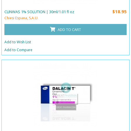
$18.95
CLINWAS 1% SOLUTION | 30ml/1.01 fl oz
Chiesi Espana, S.A.U.
ADD TO CART
Add to Wish List
Add to Compare