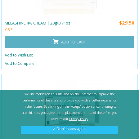
$29.50
MELASHINE 4% CREAM | 20g/0.71oz
Y.S.P.
ADD TO CART
Add to Wish List
Add to Compare
We use cookies on this site and on the Internet to improve the
performance of this site and provide you with a better experience
in the future. By clicking on the 'Accept' button or continuing to
use this site, you agree to the placement and use of these files you
agree to our
Privacy Policy
✔ Don’t show again