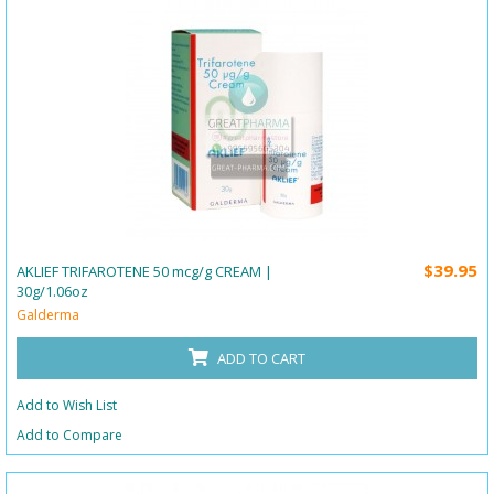
$39.95
AKLIEF TRIFAROTENE 50 mcg/g CREAM |
30g/1.06oz
Galderma
ADD TO CART
Add to Wish List
Add to Compare