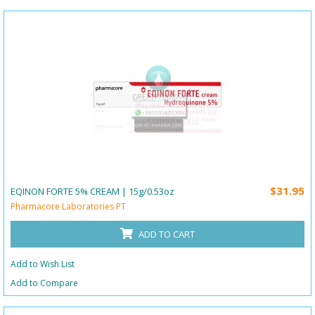
$31.95
EQINON FORTE 5% CREAM | 15g/0.53oz
Pharmacore Laboratories PT
ADD TO CART
Add to Wish List
Add to Compare