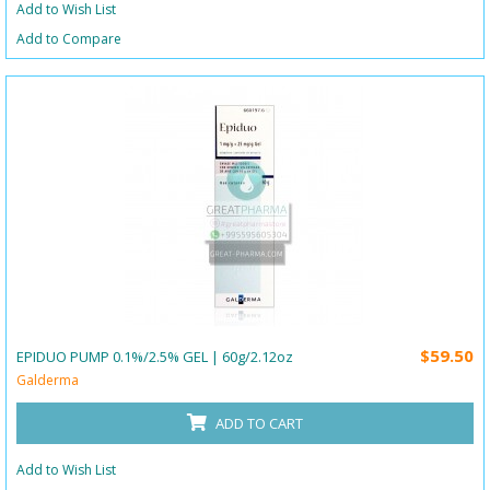
Add to Wish List
Add to Compare
$59.50
EPIDUO PUMP 0.1%/2.5% GEL | 60g/2.12oz
Galderma
ADD TO CART
Add to Wish List