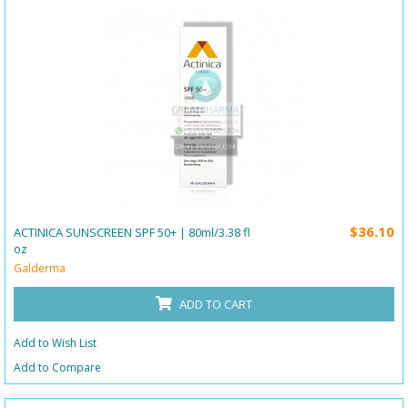
$36.10
ACTINICA SUNSCREEN SPF 50+ | 80ml/3.38 fl
oz
Galderma
ADD TO CART
Add to Wish List
Add to Compare