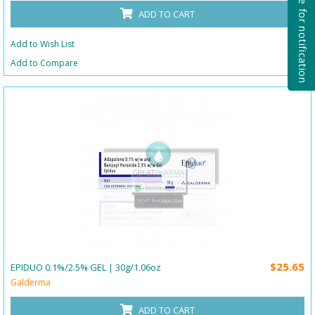
Subscribe for notification
ADD TO CART
Add to Wish List
Add to Compare
$25.65
EPIDUO 0.1%/2.5% GEL | 30g/1.06oz
Galderma
ADD TO CART