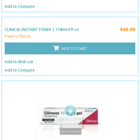
Add to Compare
$60.00
CLINICAL INSTANT TONER | 118ml/4 fl oz
Paula's Choice
ADD TO CART
Add to Wish List
Add to Compare