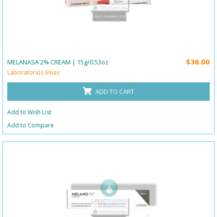
$36.00
MELANASA 2% CREAM | 15g/0.53oz
Laboratorios Vinas
ADD TO CART
Add to Wish List
Add to Compare