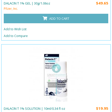
$49.65
DALACIN T 1% GEL | 30g/1.06oz
Pfizer, Inc.
ADD TO CART
Add to Wish List
Add to Compare
$19.95
DALACIN T 1% SOLUTION | 10ml/0.34 fl oz