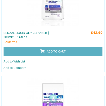
$42.90
BENZAC LIQUID OILY CLEANSER |
300ml/10.14 fl oz
Galderma
ADD TO CART
Add to Wish List
Add to Compare