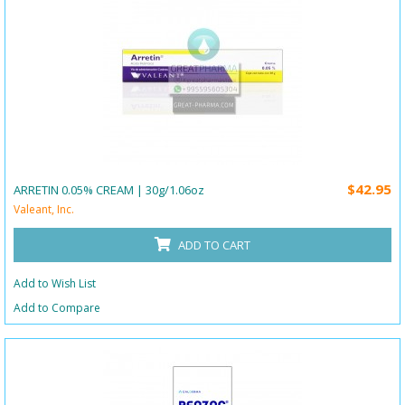
$42.95
ARRETIN 0.05% CREAM | 30g/1.06oz
Valeant, Inc.
ADD TO CART
Add to Wish List
Add to Compare