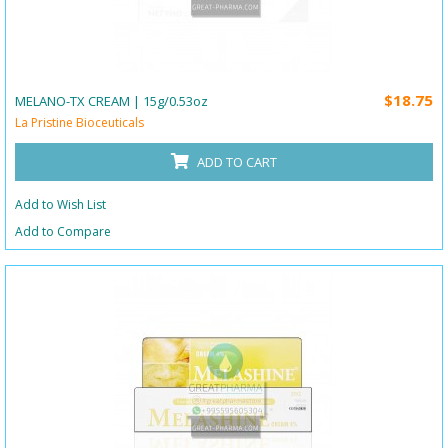
$18.75
MELANO-TX CREAM | 15g/0.53oz
La Pristine Bioceuticals
ADD TO CART
Add to Wish List
Add to Compare