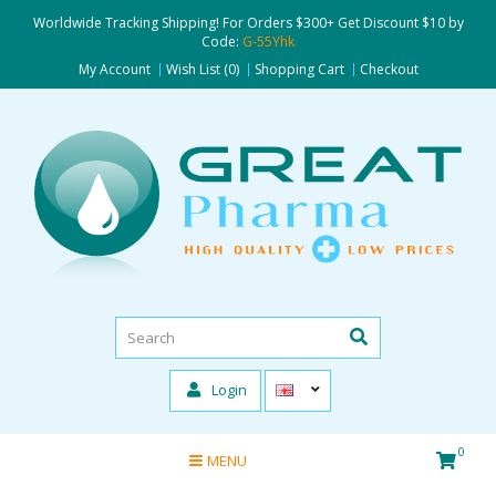
Worldwide Tracking Shipping! For Orders $300+ Get Discount $10 by
Code:
G-55Yhk
My Account
Wish List (0)
Shopping Cart
Checkout
Login
0
MENU