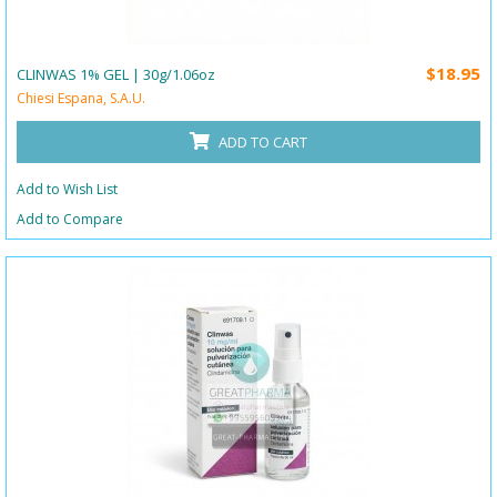
$18.95
CLINWAS 1% GEL | 30g/1.06oz
Chiesi Espana, S.A.U.
ADD TO CART
Add to Wish List
Add to Compare