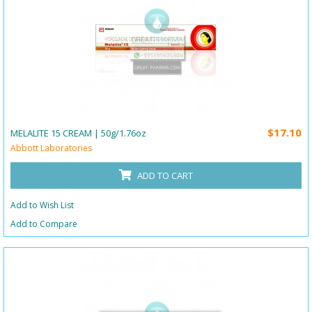
$17.10
MELALITE 15 CREAM | 50g/1.76oz
Abbott Laboratories
ADD TO CART
Add to Wish List
Add to Compare