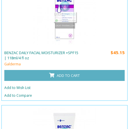
$45.15
BENZAC DAILY FACIAL MOISTURIZER +SPF15
| 118ml/4 fl oz
Galderma
ADD TO CART
Add to Wish List
Add to Compare