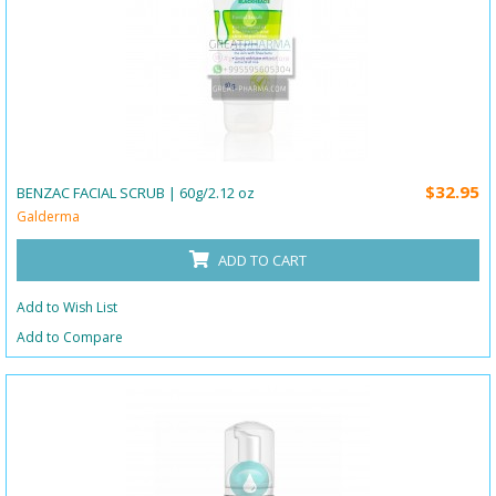
$32.95
BENZAC FACIAL SCRUB | 60g/2.12 oz
Galderma
ADD TO CART
Add to Wish List
Add to Compare