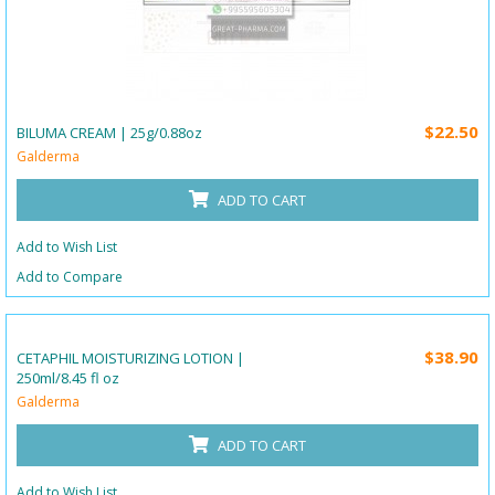
$22.50
BILUMA CREAM | 25g/0.88oz
Galderma
ADD TO CART
Add to Wish List
Add to Compare
$38.90
CETAPHIL MOISTURIZING LOTION |
250ml/8.45 fl oz
Galderma
ADD TO CART
Add to Wish List