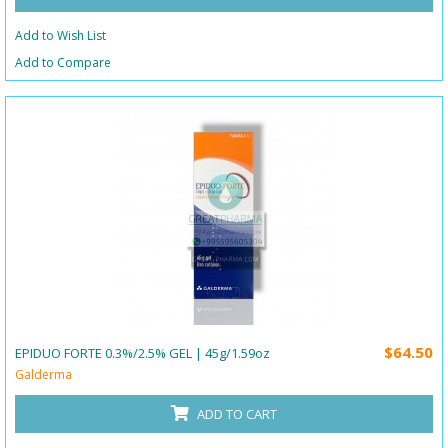
Add to Wish List
Add to Compare
$64.50
EPIDUO FORTE 0.3%/2.5% GEL | 45g/1.59oz
Galderma
ADD TO CART