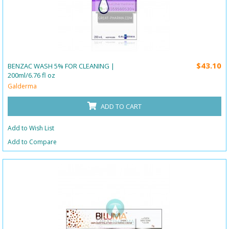
$43.10
BENZAC WASH 5% FOR CLEANING |
200ml/6.76 fl oz
Galderma
ADD TO CART
Add to Wish List
Add to Compare