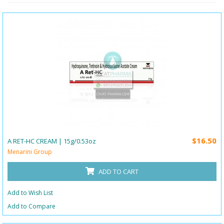
$16.50
A RET-HC CREAM | 15g/0.53oz
Menarini Group
ADD TO CART
Add to Wish List
Add to Compare