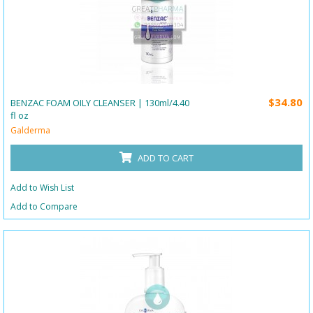
$34.80
BENZAC FOAM OILY CLEANSER | 130ml/4.40
fl oz
Galderma
ADD TO CART
Add to Wish List
Add to Compare