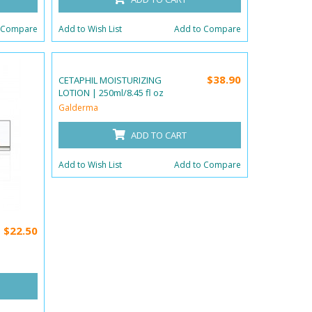
 Compare
Add to Wish List
Add to Compare
$38.90
CETAPHIL MOISTURIZING
LOTION | 250ml/8.45 fl oz
Galderma
ADD TO CART
Add to Wish List
Add to Compare
$22.50