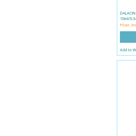
DALACIN
10ml/0.34
Pfizer, Inc
Add to Wi