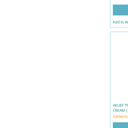
Add to Wi
AKLIEF 
CREAM |
Galderm