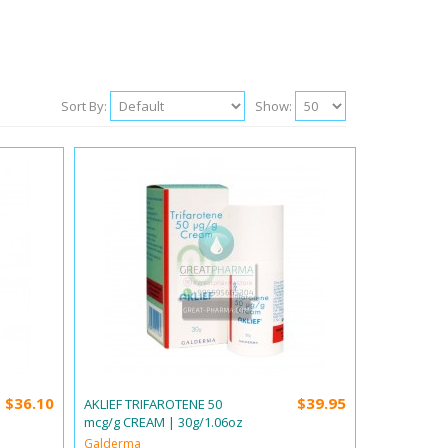
Sort By:
Show:
$36.10
$39.95
AKLIEF TRIFAROTENE 50
mcg/g CREAM | 30g/1.06oz
Galderma