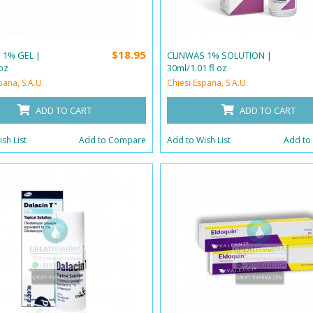
$18.95
 1% GEL |
CLINWAS 1% SOLUTION |
oz
30ml/1.01 fl oz
pana, S.A.U.
Chiesi Espana, S.A.U.
ADD TO CART
ADD TO CART
sh List
Add to Compare
Add to Wish List
Add to