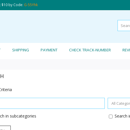
t $10 by Code:
G-55Yhk
T
SHIPPING
PAYMENT
CHECK TRACK-NUMBER
REV
CH
riteria
ch in subcategories
Search i