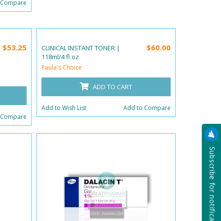
 Compare
$53.25
$60.00
CLINICAL INSTANT TONER |
118ml/4 fl oz
Paula's Choice
ADD TO CART
Add to Wish List
Add to Compare
 Compare
Subscribe for notification