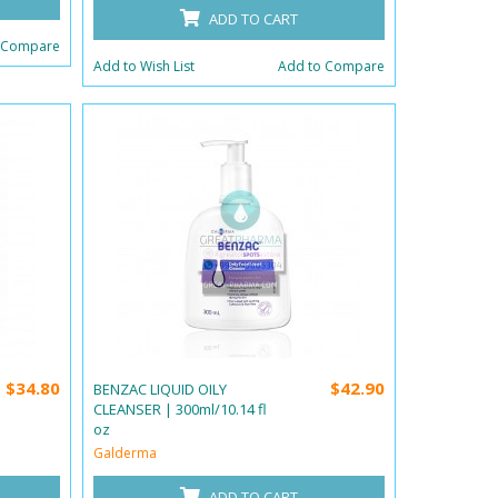
ADD TO CART
 Compare
Add to Wish List
Add to Compare
$34.80
$42.90
BENZAC LIQUID OILY
CLEANSER | 300ml/10.14 fl
oz
Galderma
ADD TO CART