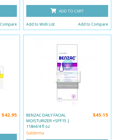
ADD TO CART
 Compare
Add to Wish List
Add to Compare
$42.95
$45.15
BENZAC DAILY FACIAL
MOISTURIZER +SPF15 |
118ml/4 fl oz
Galderma