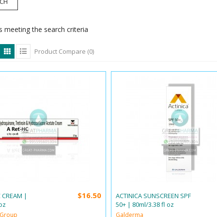
 meeting the search criteria
Product Compare (0)
$16.50
C CREAM |
ACTINICA SUNSCREEN SPF
oz
50+ | 80ml/3.38 fl oz
 Group
Galderma