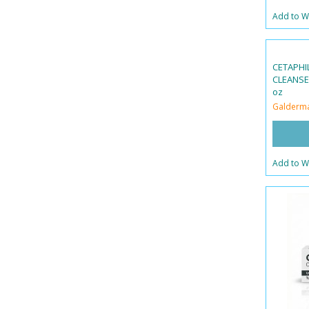
Add to Wi
CETAPHIL
CLEANSER
oz
Galderm
Add to Wi