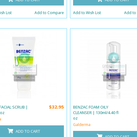
sh List
Add to Compare
Add to Wish List
Add to
$32.95
FACIAL SCRUB |
BENZAC FOAM OILY
 oz
CLEANSER | 130ml/4.40 fl
oz
a
Galderma
ADD TO CART
ADD TO CART