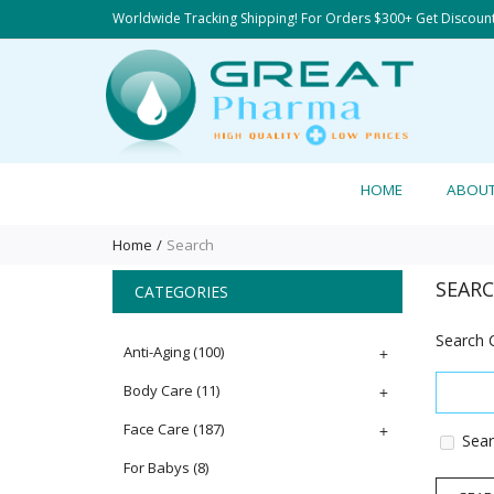
Worldwide Tracking Shipping! For Orders $300+ Get Discoun
HOME
ABOU
Home
Search
SEAR
CATEGORIES
Search C
Anti-Aging
(100)
+
Body Care
(11)
+
Face Care
(187)
+
Sear
For Babys
(8)