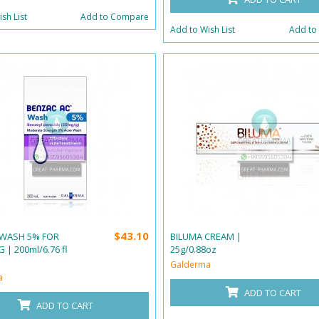
sh List
Add to Compare
Add to Wish List
Add to
$43.10
WASH 5% FOR
BILUMA CREAM |
 | 200ml/6.76 fl
25g/0.88oz
Galderma
a
ADD TO CART
ADD TO CART