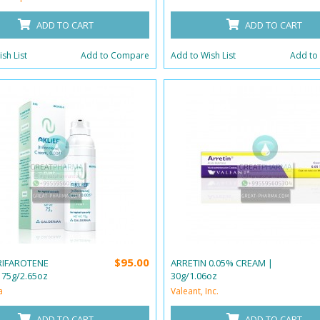
ADD TO CART
ADD TO CART
sh List
Add to Compare
Add to Wish List
Add to
$95.00
TRIFAROTENE
ARRETIN 0.05% CREAM |
 75g/2.65oz
30g/1.06oz
a
Valeant, Inc.
ADD TO CART
ADD TO CART