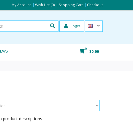
My Account
Wish List (0)
Shopping Cart
Checkout
Login
0
IEWS
$0.00
n product descriptions