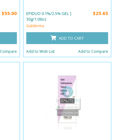
$55.00
$25.65
EPIDUO 0.1%/2.5% GEL |
30g/1.06oz
Galderma
ADD TO CART
 Compare
Add to Wish List
Add to Compare