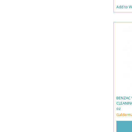
Add to Wi
BENZAC 
CLEANING
oz
Galderm