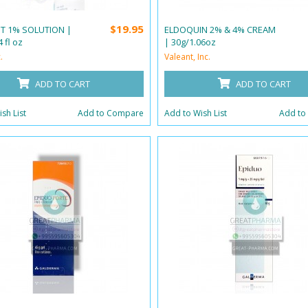
$19.95
 T 1% SOLUTION |
ELDOQUIN 2% & 4% CREAM
 fl oz
| 30g/1.06oz
.
Valeant, Inc.
ADD TO CART
ADD TO CART
sh List
Add to Compare
Add to Wish List
Add to