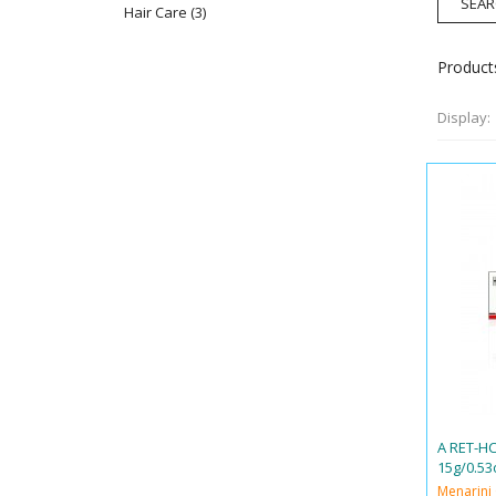
Hair Care
(3)
Products
Display:
A RET-H
15g/0.53
Menarini