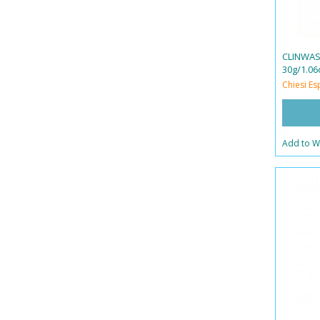
CLINWAS
30g/1.06
Chiesi Es
Add to Wi