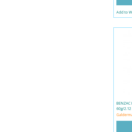
Add to Wi
BENZAC 
60g/2.12
Galderm