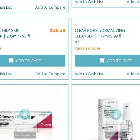
Add to Wish List
Add to
sh List
Add to Compare
$36.30
 OILY SKIN
CLEAR PORE NORMALIZING
 | 235ml/7.95 fl
CLEANSER | 177ml/5.99 fl
oz
a
Paula's Choice
ADD TO CART
ADD TO CART
sh List
Add to Compare
Add to Wish List
Add to