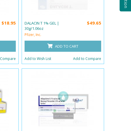
$18.95
$49.65
DALACIN T 1% GEL |
30g/1.06oz
Pfizer, Inc.
ADD TO CART
 Compare
Add to Wish List
Add to Compare