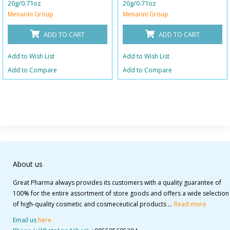
20g/0.71oz
20g/0.71oz
Menarini Group
Menarini Group
ADD TO CART
ADD TO CART
Add to Wish List
Add to Wish List
Add to Compare
Add to Compare
About us
Great Pharma always provides its customers with a quality guarantee of
100% for the entire assortment of store goods and offers a wide selection
of high-quality cosmetic and cosmeceutical products ...
Read more
Email us
here