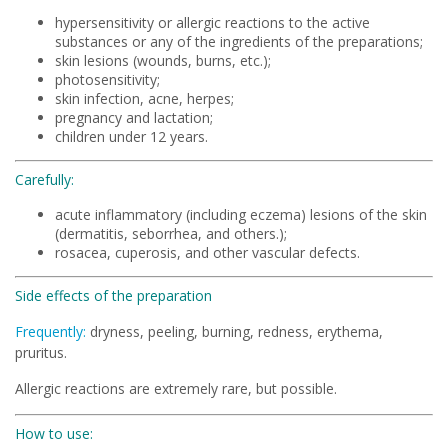
hypersensitivity or allergic reactions to the active
substances or any of the ingredients of the preparations;
skin lesions (wounds, burns, etc.);
photosensitivity;
skin infection, acne, herpes;
pregnancy and lactation;
children under 12 years.
Carefully:
acute inflammatory (including eczema) lesions of the skin
(dermatitis, seborrhea, and others.);
rosacea, cuperosis, and other vascular defects.
Side effects of the preparation
Frequently:
dryness, peeling, burning, redness, erythema,
pruritus.
Allergic reactions are extremely rare, but possible.
How to use: