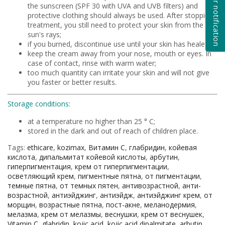
Subscribe for notification
the sunscreen (SPF 30 with UVA and UVB filters) and
protective clothing should always be used. After stopping
treatment, you still need to protect your skin from the
sun's rays;
if you burned, discontinue use until your skin has healed;
keep the cream away from your nose, mouth or eyes. In
case of contact, rinse with warm water;
too much quantity can irritate your skin and will not give
you faster or better results.
Storage conditions:
at a temperature no higher than 25 ° C;
stored in the dark and out of reach of children place.
Tags:
ethicare
,
kozimax
,
Витамин С
,
глабридин
,
койевая
кислота
,
дипальмитат койевой кислоты
,
арбутин
,
гиперпигментация
,
крем от гиперпигментации
,
осветляющий крем
,
пигментные пятна
,
от пигментации
,
темные пятна
,
от темных пятен
,
антивозрастной
,
анти-
возрастной
,
антиэйджинг
,
антиэйдж
,
антиэйджинг крем
,
от
морщин
,
возрастные пятна
,
пост-акне
,
меланодермия
,
мелазма
,
крем от мелазмы
,
веснушки
,
крем от веснушек
,
Vitamin C
,
glabridin
,
kojic acid
,
kojic acid dipalmitate
,
arbutin
,