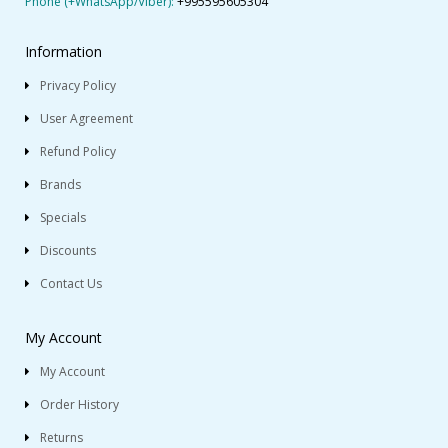
Phone (+WhatsApp/Viber):
+995595605304
Information
Privacy Policy
User Agreement
Refund Policy
Brands
Specials
Discounts
Contact Us
My Account
My Account
Order History
Returns