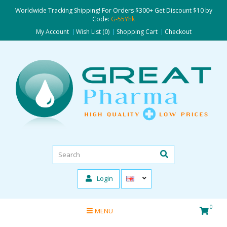
Worldwide Tracking Shipping! For Orders $300+ Get Discount $10 by
Code:
G-55Yhk
My Account
Wish List (0)
Shopping Cart
Checkout
Login
0
MENU