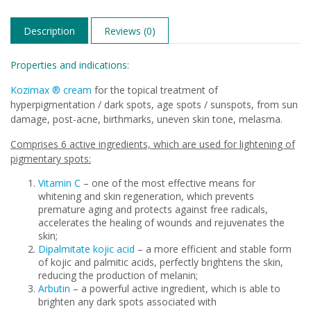
Description
Reviews (0)
Properties and indications:
Kozimax ® cream
for the topical treatment of
hyperpigmentation / dark spots, age spots / sunspots, from sun
damage, post-acne, birthmarks, uneven skin tone, melasma.
Comprises 6 active ingredients, which are used for lightening of
pigmentary spots:
Vitamin C
– one of the most effective means for
whitening and skin regeneration, which prevents
premature aging and protects against free radicals,
accelerates the healing of wounds and rejuvenates the
skin;
Dipalmitate kojic acid
– a more efficient and stable form
of kojic and palmitic acids, perfectly brightens the skin,
reducing the production of melanin;
Arbutin
– a powerful active ingredient, which is able to
brighten any dark spots associated with