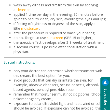
wash away oiliness and dirt from the skin by applying
a
cleanser
;
applied 1 time per day in the evening, 30 minutes before
going to bed, to clean, dry skin, avoiding the eyes and lips;
if feeling of tightness or dryness of the skin, apply a
little
moisturizer
;
after the procedure is required to wash your hands;
do not forget to use
sunscreen
(SPF 15 or higher);
therapeutic effect develops after 2-8 weeks of treatment;
a second course is possible after consultation with a
physician.
Special instructions:
only your doctor can determine whether treatment with
this cream, the best option for you;
avoid products that can dry or irritate the skin, for
example, abrasive cleansers, scrubs or peels, alcohol-
based agents, benzoyl peroxide, soap;
remember that moisturizer must not clog pores (choose
nekomedogenny cream);
exposure to solar ultraviolet light and heat, wind or cold
should be avoided. If exposure can not be avoided, then