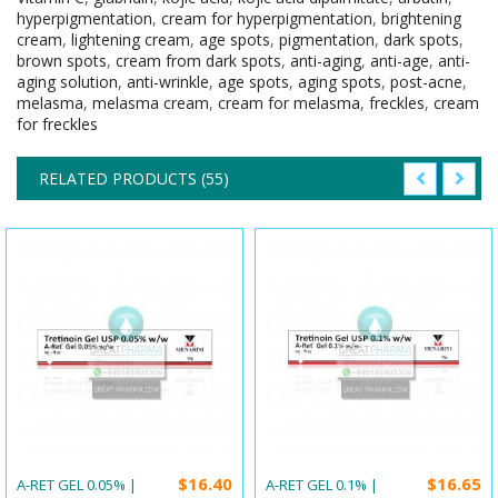
hyperpigmentation
,
cream for hyperpigmentation
,
brightening
cream
,
lightening cream
,
age spots
,
pigmentation
,
dark spots
,
brown spots
,
cream from dark spots
,
anti-aging
,
anti-age
,
anti-
aging solution
,
anti-wrinkle
,
age spots
,
aging spots
,
post-acne
,
melasma
,
melasma cream
,
cream for melasma
,
freckles
,
cream
for freckles
RELATED PRODUCTS (55)
$16.40
$16.65
A-RET GEL 0.05% |
A-RET GEL 0.1% |