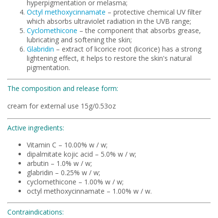
hyperpigmentation or melasma;
Octyl methoxycinnamate
– protective chemical UV filter
which absorbs ultraviolet radiation in the UVB range;
Cyclomethicone
– the component that absorbs grease,
lubricating and softening the skin;
Glabridin
– extract of licorice root (licorice) has a strong
lightening effect, it helps to restore the skin's natural
pigmentation.
The composition and release form:
cream for external use 15g/0.53oz
Active ingredients:
Vitamin C – 10.00% w / w;
dipalmitate kojic acid – 5.0% w / w;
arbutin – 1.0% w / w;
glabridin – 0.25% w / w;
cyclomethicone – 1.00% w / w;
octyl methoxycinnamate – 1.00% w / w.
Contraindications: