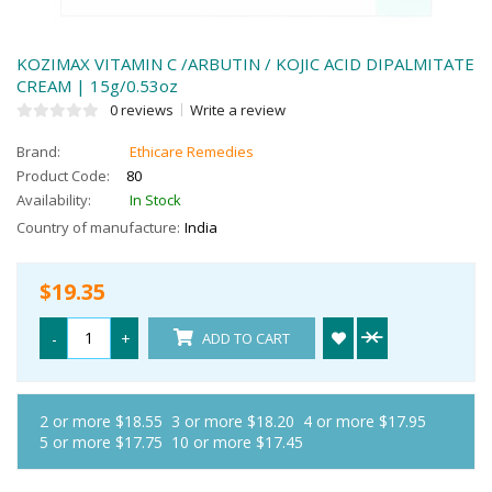
KOZIMAX VITAMIN C /ARBUTIN / KOJIC ACID DIPALMITATE
CREAM | 15g/0.53oz
0 reviews
Write a review
Brand:
Ethicare Remedies
Product Code:
80
Availability:
In Stock
Country of manufacture:
India
$19.35
-
+
ADD TO CART
2 or more $18.55
3 or more $18.20
4 or more $17.95
5 or more $17.75
10 or more $17.45