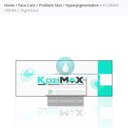
Home
Face Care
Problem Skin
Hyperpigmentation
KOZIMAX
CREAM | 15g/0.53oz