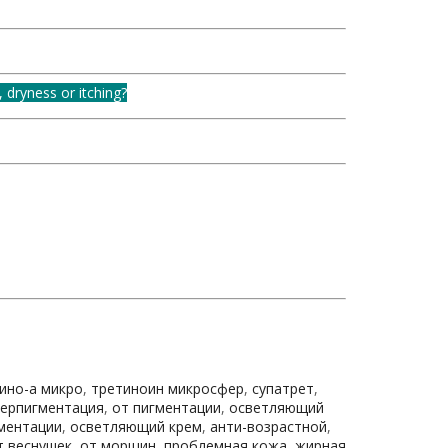
, dryness or itching?
ино-а микро
,
третиноин микросфер
,
супатрет
,
перпигментация
,
от пигментации
,
осветляющий
гментации
,
осветляющий крем
,
анти-возрастной
,
т веснушек
,
от морщин
,
проблемная кожа
,
жирная