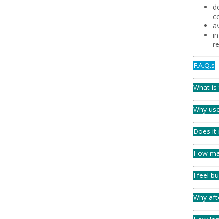
do
co
av
i
r
F.A.Q.s
What is 
Why use
Does it 
How man
I feel b
Why aft