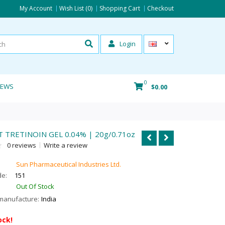
My Account
Wish List (0)
Shopping Cart
Checkout
Login
0
IEWS
$0.00
 TRETINOIN GEL 0.04% | 20g/0.71oz
0 reviews
Write a review
Sun Pharmaceutical Industries Ltd.
de:
151
Out Of Stock
manufacture:
India
ock!