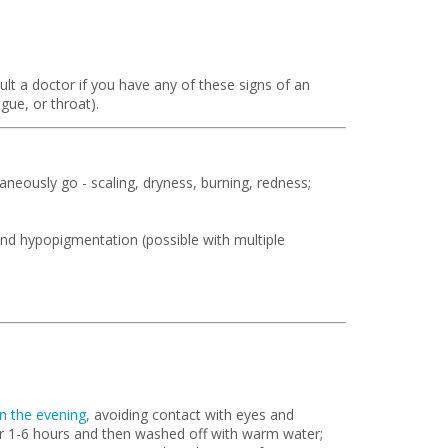
lt a doctor if you have any of these signs of an
ngue, or throat).
neously go - scaling, dryness, burning, redness;
nd hypopigmentation (possible with multiple
in the evening,
avoiding contact with eyes and
r 1-6 hours and then washed off with warm water;