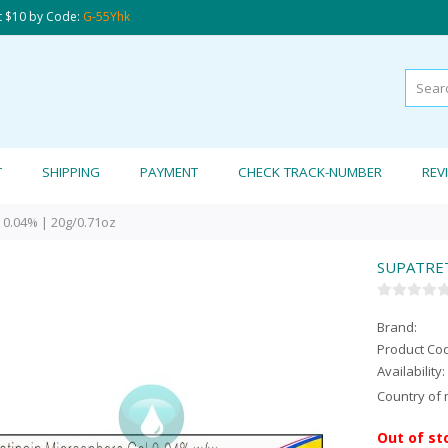
t $10 by Code:
G-55Yhk
T
SHIPPING
PAYMENT
CHECK TRACK-NUMBER
REV
0.04% | 20g/0.71oz
SUPATRET
Brand:
Product Co
Availability:
Country of 
Out of st