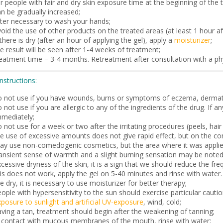
r people with fair and dry skin exposure time at the beginning of the
n be gradually increased;
fter necessary to wash your hands;
oid the use of other products on the treated areas (at least 1 hour aft
 there is dry (after an hour of applying the gel), apply a
moisturizer
;
e result will be seen after 1-4 weeks of treatment;
reatment time – 3-4 months. Retreatment after consultation with a phy
instructions:
o not use if you have wounds, burns or symptoms of eczema, dermati
 not use if you are allergic to any of the ingredients of the drug. If 
mmediately;
 not use for a week or two after the irritating procedures (peels, hair 
e use of excessive amounts does not give rapid effect, but on the con
ay use non-comedogenic cosmetics, but the area where it was applie
ransient sense of warmth and a slight burning sensation may be noted 
cessive dryness of the skin, it is a sign that we should reduce the fr
is does not work, apply the gel on 5-40 minutes and rinse with water. Y
e dry, it is necessary to use moisturizer for better therapy;
ople with hypersensitivity to the sun should exercise particular cauti
posure to sunlight and artificial UV-exposure
, wind, cold;
aving a tan, treatment should begin after the weakening of tanning;
n contact with mucous membranes of the mouth, rinse with water;