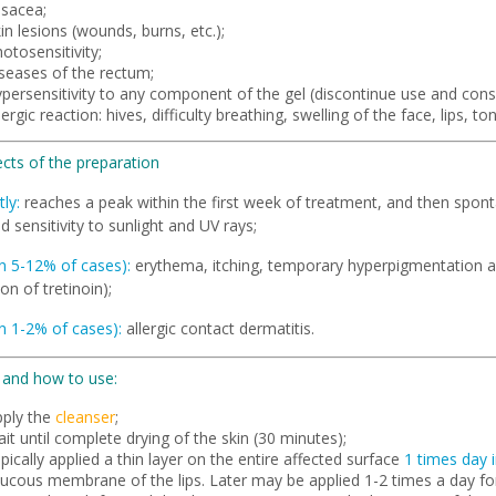
osacea;
in lesions (wounds, burns, etc.);
otosensitivity;
iseases of the rectum;
persensitivity to any component of the gel (discontinue use and consu
lergic reaction: hives, difficulty breathing, swelling of the face, lips, to
ects of the preparation
ly:
reaches a peak within the first week of treatment, and then sponta
d sensitivity to sunlight and UV rays;
in 5-12% of cases):
erythema, itching, temporary hyperpigmentation a
ion of tretinoin);
in 1-2% of cases):
allergic contact dermatitis.
and how to use:
pply the
cleanser
;
it until complete drying of the skin (30 minutes);
pically applied a thin layer on the entire affected surface
1 times day 
ucous membrane of the lips. Later may be applied 1-2 times a day fo