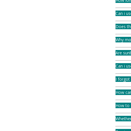
How lon
Can i us
Does th
Why mois
Are sunb
Can i u
I forgot
How can 
How to a
Whether 