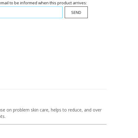
email to be informed when this product arrives:
SEND
 use on problem skin care, helps to reduce, and over
ts.