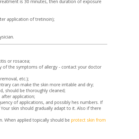
 treatment is 30 minutes, then duration of exposure
er application of tretinoin);
sician.
tis or rosacea;
any of the symptoms of allergy - contact your doctor
removal, etc.);
trary can make the skin more irritable and dry;
d, should be thoroughly cleaned;
after application;
equency of applications, and possibly hes numbers. If
our skin should gradually adapt to it. Also if there
on. When applied topically should be
protect skin from