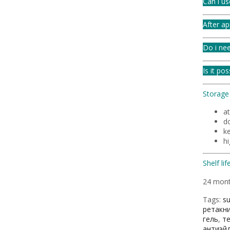
Can i us
After ap
Do i nee
Is it po
Storage 
a
do
ke
h
Shelf life
24 mon
Tags:
s
ретакн
гель
,
т
антиэй