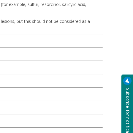
for example, sulfur, resorcinol, salicylic acid,
lesions, but this should not be considered as a
Subscribe for notification