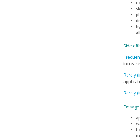
r
sk
ph
d
hy
al
Side eff
Frequent
increase
Rarely (
applicat
Rarely (
Dosage 
a
wa
to
m