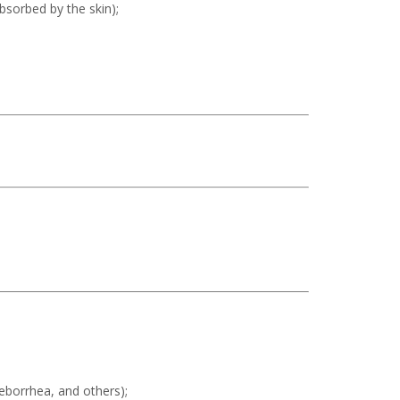
absorbed by the skin);
seborrhea, and others);