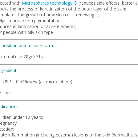
reated with
Microspheres technology
®
(reduces side effects, better 
ocks the process of keratinization of the outer layer of the skin;
imulates the growth of new skin cells, renewing it;
elps improve skin pigmentation;
educes inflammation of acne elements;
r people with oily skin type
position and release form:
external use 20g/0.71oz
ngredient:
in USP – 0.04% w/w (as microcphere)
 – q.s.
dications:
ildren under 12 years;
regnancy;
ctation;
ute inflammation (including eczema) lesions of the skin (dermatitis, 