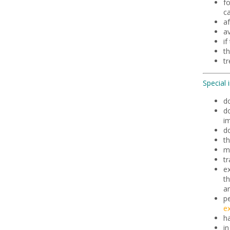
fo
ca
a
av
if
th
t
Special 
d
do
i
do
th
m
t
ex
th
ar
pe
ex
h
i