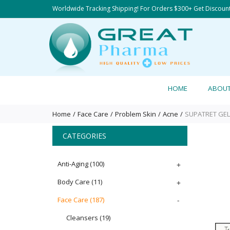
Worldwide Tracking Shipping! For Orders $300+ Get Discoun
HOME
ABOU
Home
Face Care
Problem Skin
Acne
SUPATRET GEL 
CATEGORIES
Anti-Aging
(100)
+
Body Care
(11)
+
Face Care
(187)
-
Cleansers
(19)