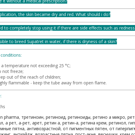
e it without a medical prescription?
plication, the skin became dry and red. What should i do?
d to completely stop using it if there are side effects such as redness
ssible to breed Supatret in water, if there is dryness of a skin?
conditions:
t a temperature not exceeding 25 °C;
 not freeze;
ep out of the reach of children;
ighly flammable - keep the tube away from open flame.
:
ths
un pharma
,
третиноин
,
ретиноид
,
ретиноиды
,
ретино а микро
,
рет
ил
,
а рет
,
а-рет
,
арет
,
ретин а
,
ретин-а
,
ретина крем
,
ретинол
,
ги
емные пятна
,
антивозрастной
,
от пигментных пятен
,
от гиперпи
джинг
,
антиэйдж
,
возрастные пятна
,
пост-акне
,
веснушки
,
крем о