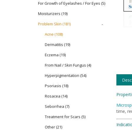
For Growth of Eyelashes / For Eyes
(5)
Moisturizers
(19)
Problem Skin
(181)
-
Acne (108)
Dermatitis (19)
Eczema (19)
From Nail / Skin Fungus (4)
Hyperpigmentation (54)
Descr
Psoriasis (18)
Properti
Rosacea (14)
Microsp
Seborrhea (7)
time, r
Treatment for Scars (5)
Indicati
Other (21)