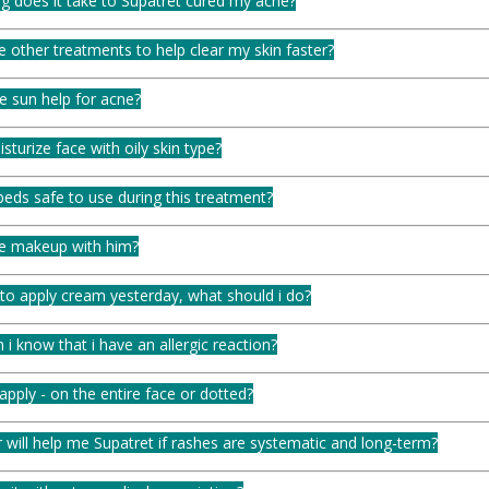
g does it take to Supatret cured my acne?
e other treatments to help clear my skin faster?
e sun help for acne?
turize face with oily skin type?
eds safe to use during this treatment?
se makeup with him?
 to apply cream yesterday, what should i do?
i know that i have an allergic reaction?
pply - on the entire face or dotted?
will help me Supatret if rashes are systematic and long-term?