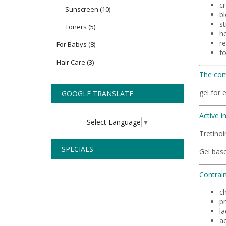
c
Sunscreen
(10)
bl
st
Toners
(5)
h
r
For Babys
(8)
fo
Hair Care
(3)
The com
gel for 
GOOGLE TRANSLATE
Active i
Select Language
▼
Tretino
SPECIALS
Gel base
Contrain
ch
p
la
ac