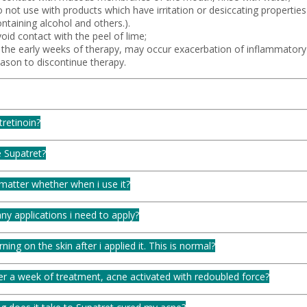
 not use with products which have irritation or desiccating properties (
ntaining alcohol and others.).
oid contact with the peel of lime;
n the early weeks of therapy, may occur exacerbation of inflammatory 
eason to discontinue therapy.
tretinoin?
 Supatret?
matter whether when i use it?
y applications i need to apply?
urning on the skin after i applied it. This is normal?
er a week of treatment, acne activated with redoubled force?