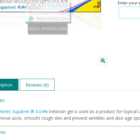
Enter your 
iption
Reviews (0)
es:
heres Supatret
®
0.04%
tretinoin gel is used as a product for topical
emove acne, smooth rough skin and prevent wrinkles and also age spo
ons: